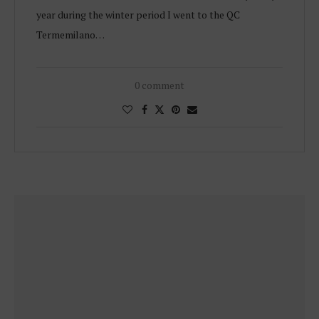
year during the winter period I went to the QC
Termemilano…
0 comment