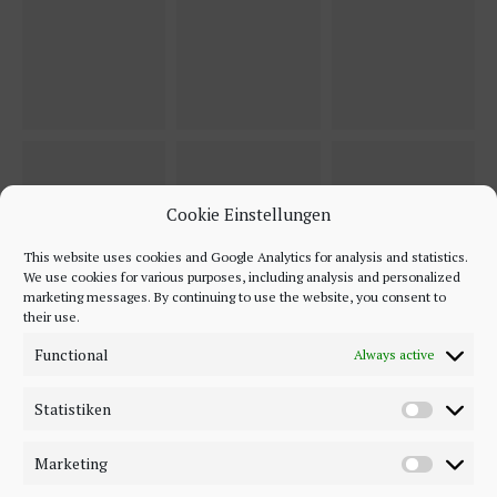
Cookie Einstellungen
This website uses cookies and Google Analytics for analysis and statistics.
We use cookies for various purposes, including analysis and personalized
marketing messages. By continuing to use the website, you consent to
their use.
Functional
Always active
Statistiken
Marketing