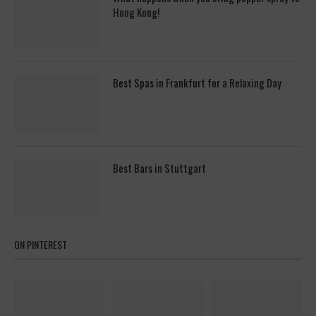
Hong Kong!
Best Spas in Frankfurt for a Relaxing Day
Best Bars in Stuttgart
ON PINTEREST