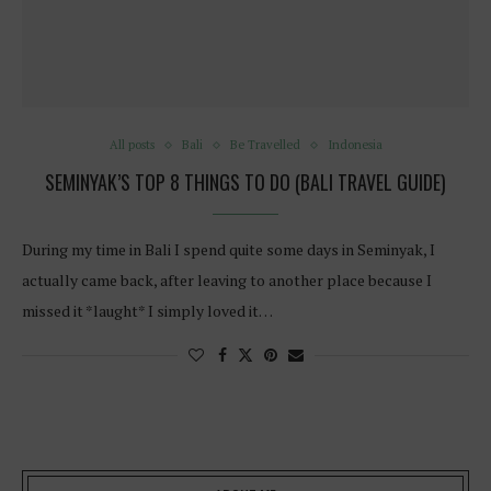
All posts
Bali
Be Travelled
Indonesia
SEMINYAK’S TOP 8 THINGS TO DO (BALI TRAVEL GUIDE)
During my time in Bali I spend quite some days in Seminyak, I
actually came back, after leaving to another place because I
missed it *laught* I simply loved it…