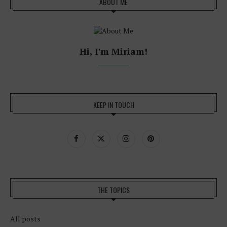
ABOUT ME
Hi, I'm Miriam!
KEEP IN TOUCH
THE TOPICS
All posts