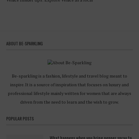
ABOUT BE-SPARKLING
Be-sparkling is a fashion, lifestyle and travel blog meant to
inspire. It is a source of inspiration that focuses on luxury and
professional lifestyle mainly written for women that are always
driven from the need to learn and the wish to grow.
POPULAR POSTS
What happens when you bring pepper spray to