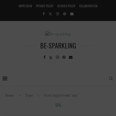
IMPRESSUM
PRIVACY POLICY
COOKIES POLICY
COLLABORATION
BE-SPARKLING
Home
Tags
Posts tagged with "spa"
SPA