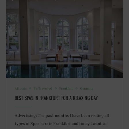
All posts
Be Travelled
Frankfurt
Germany
BEST SPAS IN FRANKFURT FOR A RELAXING DAY
Advertising: The past months I have been visiting all
types of Spas here in Frankfurt and today I want to