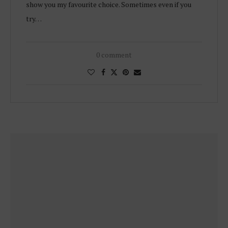
show you my favourite choice. Sometimes even if you
try…
0 comment