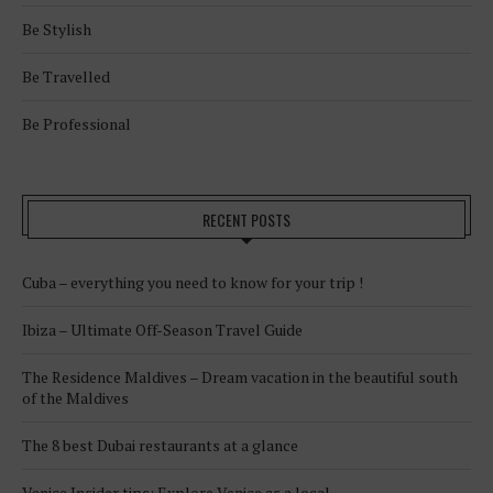
Be Stylish
Be Travelled
Be Professional
RECENT POSTS
Cuba – everything you need to know for your trip !
Ibiza – Ultimate Off-Season Travel Guide
The Residence Maldives – Dream vacation in the beautiful south
of the Maldives
The 8 best Dubai restaurants at a glance
Venice Insider tips: Explore Venice as a local