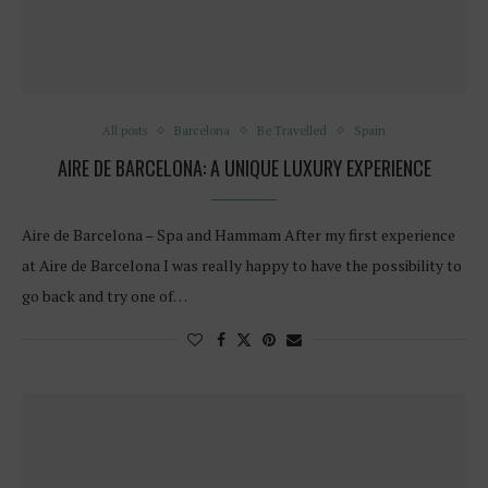
All posts
Barcelona
Be Travelled
Spain
AIRE DE BARCELONA: A UNIQUE LUXURY EXPERIENCE
Aire de Barcelona – Spa and Hammam After my first experience
at Aire de Barcelona I was really happy to have the possibility to
go back and try one of…