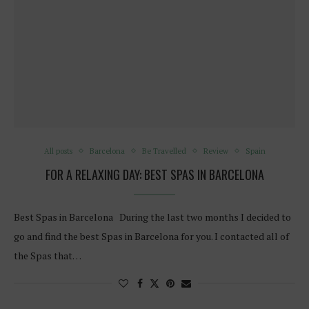
All posts
Barcelona
Be Travelled
Review
Spain
FOR A RELAXING DAY: BEST SPAS IN BARCELONA
Best Spas in Barcelona During the last two months I decided to
go and find the best Spas in Barcelona for you. I contacted all of
the Spas that…