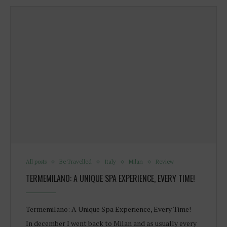
All posts
Be Travelled
Italy
Milan
Review
TERMEMILANO: A UNIQUE SPA EXPERIENCE, EVERY TIME!
Termemilano: A Unique Spa Experience, Every Time!
In december I went back to Milan and as usually every