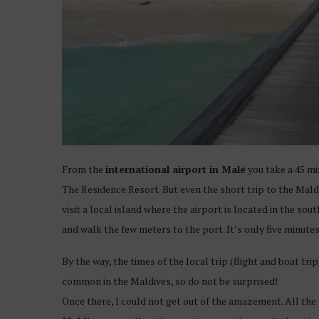
From the
international airport in Malé
you take a 45 mi
The Residence Resort. But even the short trip to the Maldi
visit a local island where the airport is located in the sou
and walk the few meters to the port. It’s only five minutes
By the way, the times of the local trip (flight and boat tr
common in the Maldives, so do not be surprised!
Once there, I could not get out of the amazement. All the