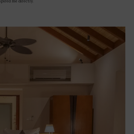
spired me directly.