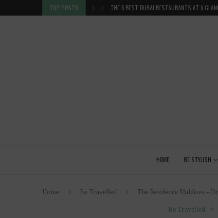
 GLANCE
TOP POSTS
VENICE INSIDER TIPS: EXPLORE VENICE AS A 
HOME
BE STYLISH
Home
Be Travelled
The Residence Maldives – Dre
Be Travelled