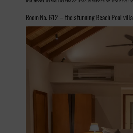
Maldives
, as well as the courteous service on site have in
Room No. 612 – the stunning Beach Pool villa