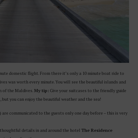
nute domestic flight. From there it’s only a 10 minute boat ride to
ves was worth every minute. You will see the beautiful islands and
th of the Maldives.
My tip:
Give your suitcases to the friendly guide
, but you can enjoy the beautiful weather and the sea!
ip) are communicated to the guests only one day before – this is very
 thoughtful details in and around the hotel
The Residence