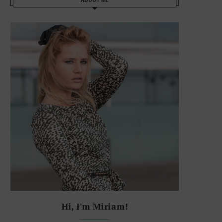
Hi, I'm Miriam!