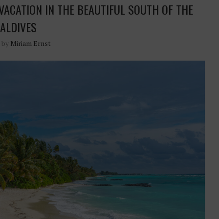
VACATION IN THE BEAUTIFUL SOUTH OF THE
ALDIVES
n by
Miriam Ernst