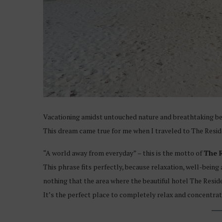
Vacationing amidst untouched nature and breathtaking beac
This dream came true for me when I traveled to The Resid
“A world away from everyday” – this is the motto of
The 
This phrase fits perfectly, because relaxation, well-being 
nothing that the area where the beautiful hotel The Reside
It’s the perfect place to completely relax and concentrate 