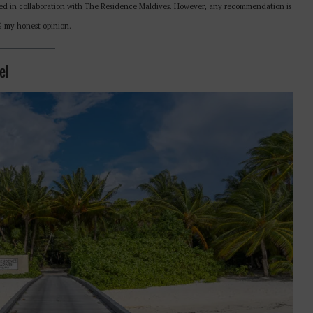
eated in collaboration with The Residence Maldives. However, any recommendation is
0% my honest opinion.
el