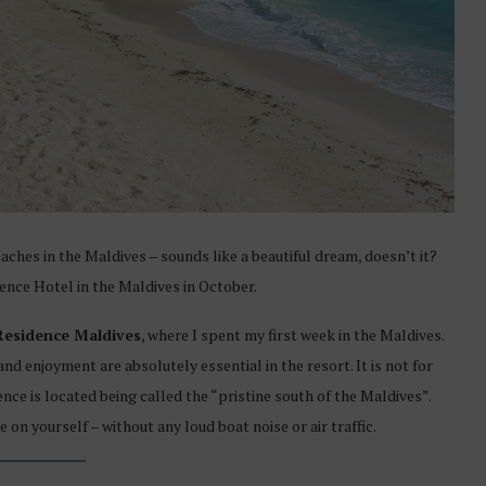
hes in the Maldives – sounds like a beautiful dream, doesn’t it?
ence Hotel in the Maldives in October.
Residence Maldives
, where I spent my first week in the Maldives.
and enjoyment are absolutely essential in the resort. It is not for
nce is located being called the “pristine south of the Maldives”.
on yourself – without any loud boat noise or air traffic.