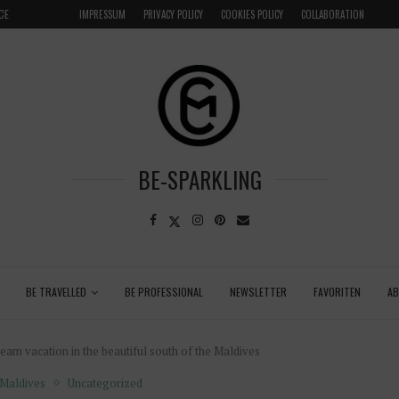
LOCAL
GRENADA – DREAM DESTINATION IN THE CARIBBEA
IMPRESSUM
PRIVACY POLICY
COOKIES POLICY
COLLABORATION
BE-SPARKLING
BE TRAVELLED
BE PROFESSIONAL
NEWSLETTER
FAVORITEN
A
am vacation in the beautiful south of the Maldives
Maldives
Uncategorized