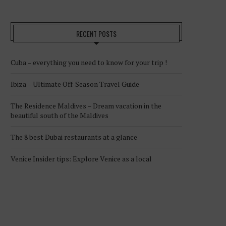
RECENT POSTS
Cuba – everything you need to know for your trip !
Ibiza – Ultimate Off-Season Travel Guide
The Residence Maldives – Dream vacation in the
beautiful south of the Maldives
The 8 best Dubai restaurants at a glance
Venice Insider tips: Explore Venice as a local