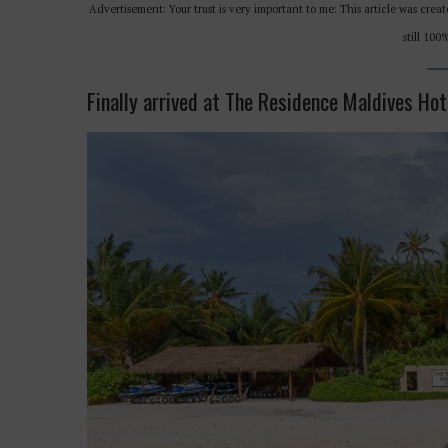
Advertisement: Your trust is very important to me: This article was cr
still 10
Finally arrived at The Residence Maldives Hot