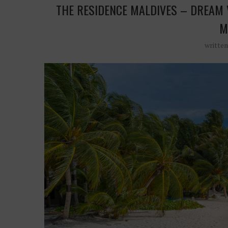
THE RESIDENCE MALDIVES – DREAM 
M
writte