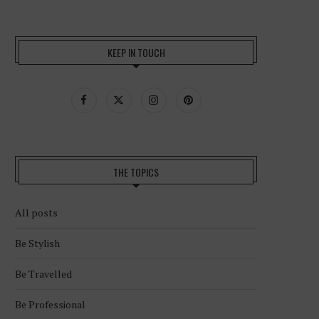
KEEP IN TOUCH
THE TOPICS
All posts
Be Stylish
Be Travelled
Be Professional