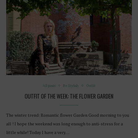
All posts
Be Stylish
Outfit
OUTFIT OF THE WEEK: THE FLOWER GARDEN
The winter trend: Romantic flower Garden Good morning to you
all ! I hope the weekend was long enough to anti-stress for a
little while! Today I have a very…