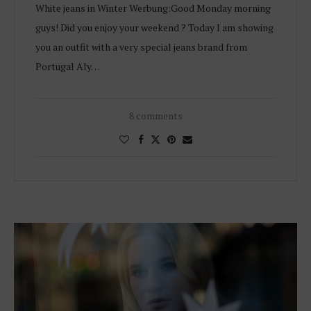
White jeans in Winter Werbung:Good Monday morning
guys! Did you enjoy your weekend ? Today I am showing
you an outfit with a very special jeans brand from
Portugal Aly…
8 comments