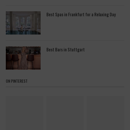
Best Spas in Frankfurt for a Relaxing Day
Best Bars in Stuttgart
ON PINTEREST