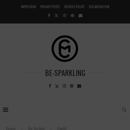
IMPRESSUM
PRIVACY POLICY
COOKIES POLICY
COLLABORATION
BE-SPARKLING
Home
Be Stylish
Outfit