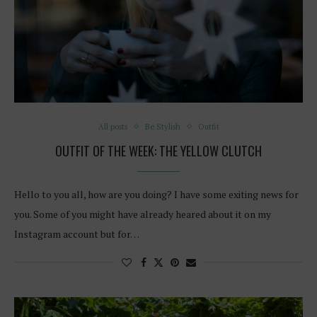
All posts
Be Stylish
Outfit
OUTFIT OF THE WEEK: THE YELLOW CLUTCH
Hello to you all, how are you doing? I have some exiting news for
you. Some of you might have already heared about it on my
Instagram account but for…