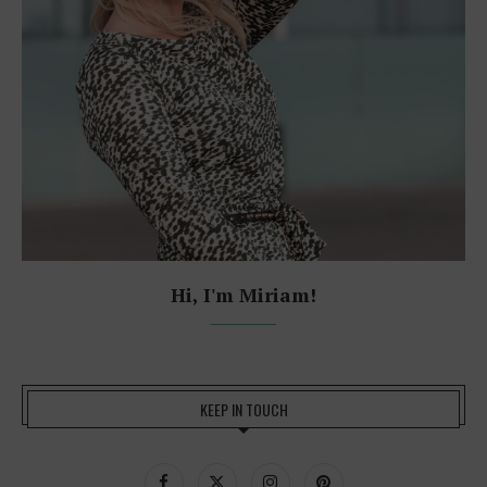
Hi, I'm Miriam!
KEEP IN TOUCH