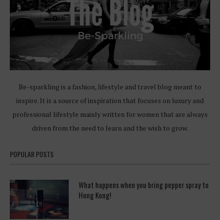
Be-sparkling is a fashion, lifestyle and travel blog meant to
inspire. It is a source of inspiration that focuses on luxury and
professional lifestyle mainly written for women that are always
driven from the need to learn and the wish to grow.
POPULAR POSTS
What happens when you bring pepper spray to
Hong Kong!