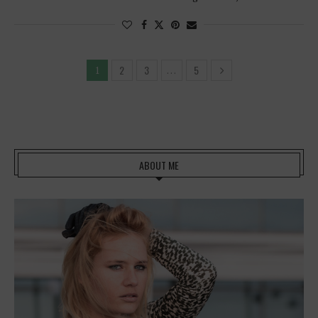
2
3
5
1
…
ABOUT ME