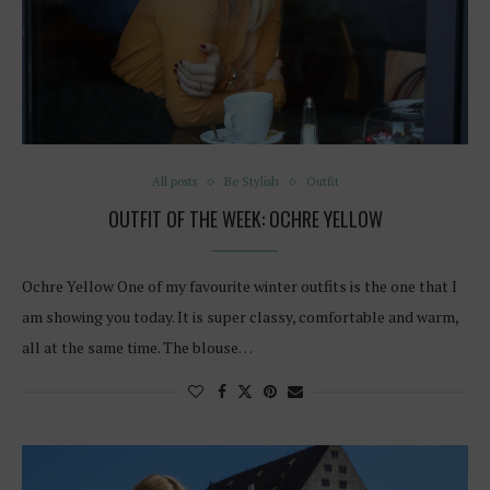
All posts
Be Stylish
Outfit
OUTFIT OF THE WEEK: OCHRE YELLOW
Ochre Yellow One of my favourite winter outfits is the one that I
am showing you today. It is super classy, comfortable and warm,
all at the same time. The blouse…