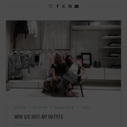
All posts
Be Stylish
Fashion Week
Outfit
MFW S/S 2017: MY OUTFITS