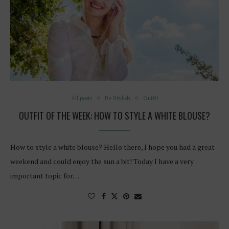
All posts
Be Stylish
Outfit
OUTFIT OF THE WEEK: HOW TO STYLE A WHITE BLOUSE?
How to style a white blouse? Hello there, I hope you had a great
weekend and could enjoy the sun a bit! Today I have a very
important topic for…