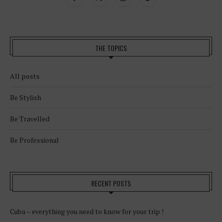
THE TOPICS
All posts
Be Stylish
Be Travelled
Be Professional
RECENT POSTS
Cuba – everything you need to know for your trip !