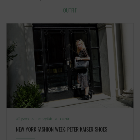
OUTFIT
All posts
Be Stylish
Outfit
NEW YORK FASHION WEEK: PETER KAISER SHOES