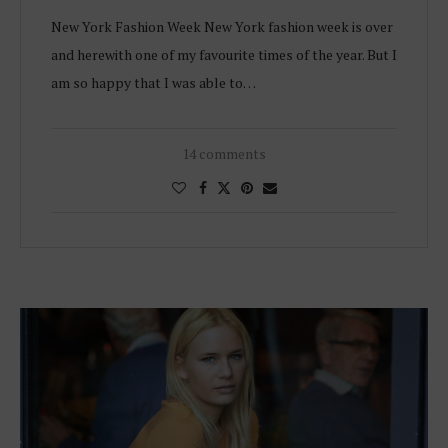
New York Fashion Week New York fashion week is over
and herewith one of my favourite times of the year. But I
am so happy that I was able to…
14 comments