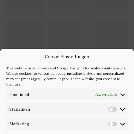
Cookie Einstellungen
This website uses cookies and Google Analytics for analysis and statistics.
We use cookies for various purposes, including analysis and personalized
marketing messages. By continuing to use the website, you consent to
their use.
Functional
Always active
Statistiken
Marketing