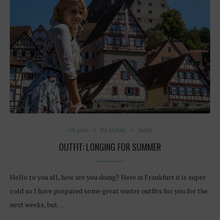
All posts
Be Stylish
Outfit
OUTFIT: LONGING FOR SUMMER
Hello to you all, how are you doing? Here in Frankfurt it is super
cold so I have prepared some great winter outfits for you for the
next weeks, but…