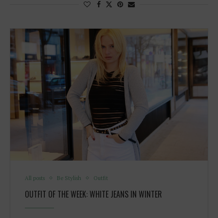
All posts
Be Stylish
Outfit
OUTFIT OF THE WEEK: WHITE JEANS IN WINTER