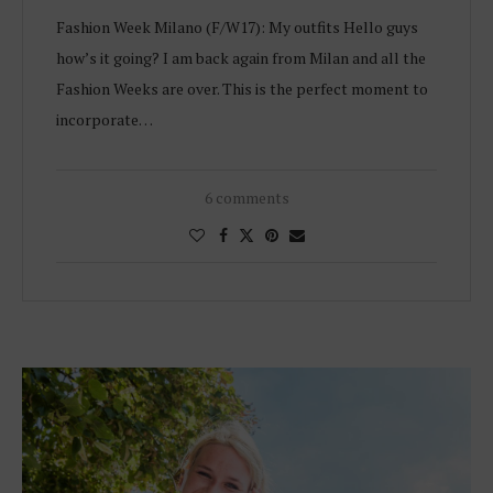
Fashion Week Milano (F/W17): My outfits Hello guys
how’s it going? I am back again from Milan and all the
Fashion Weeks are over. This is the perfect moment to
incorporate…
6 comments