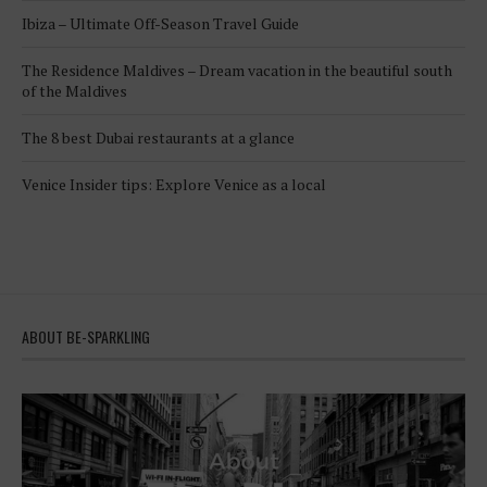
Ibiza – Ultimate Off-Season Travel Guide
The Residence Maldives – Dream vacation in the beautiful south
of the Maldives
The 8 best Dubai restaurants at a glance
Venice Insider tips: Explore Venice as a local
ABOUT BE-SPARKLING