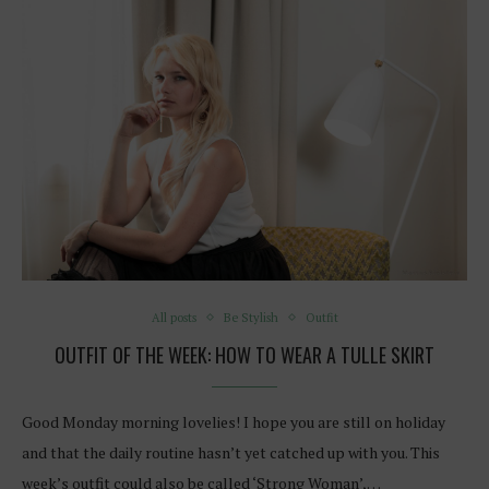
All posts
Be Stylish
Outfit
OUTFIT OF THE WEEK: HOW TO WEAR A TULLE SKIRT
Good Monday morning lovelies! I hope you are still on holiday
and that the daily routine hasn’t yet catched up with you. This
week’s outfit could also be called ‘Strong Woman’,…