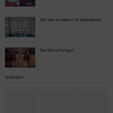
Best Spas in Frankfurt for a Relaxing Day
Best Bars in Stuttgart
ON PINTEREST