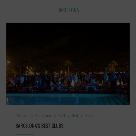
BARCELONA
All posts
Barcelona
Be Travelled
Spain
BARCELONA’S BEST CLUBS