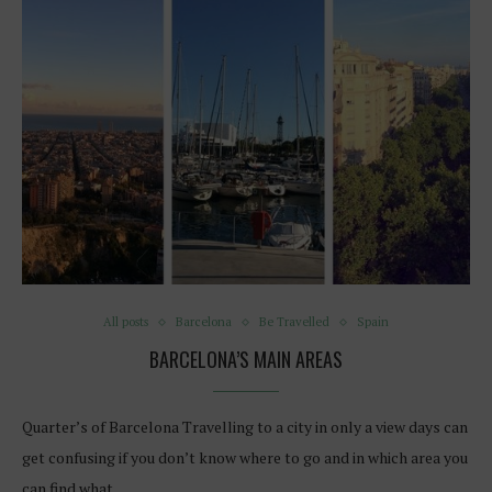
All posts
Barcelona
Be Travelled
Spain
BARCELONA’S MAIN AREAS
Quarter’s of Barcelona Travelling to a city in only a view days can
get confusing if you don’t know where to go and in which area you
can find what…