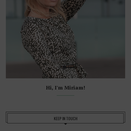
Hi, I'm Miriam!
KEEP IN TOUCH