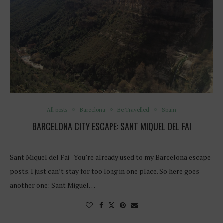
All posts
Barcelona
Be Travelled
Spain
BARCELONA CITY ESCAPE: SANT MIQUEL DEL FAI
Sant Miquel del Fai You’re already used to my Barcelona escape
posts. I just can’t stay for too long in one place. So here goes
another one: Sant Miguel…