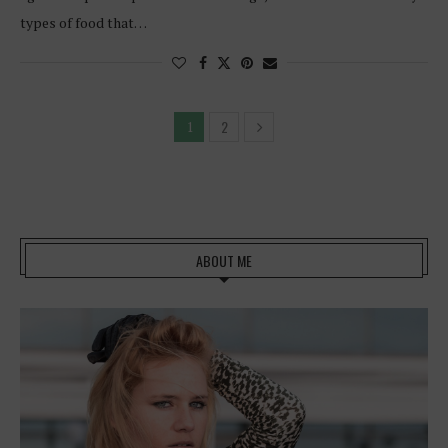
types of food that…
2
1
ABOUT ME