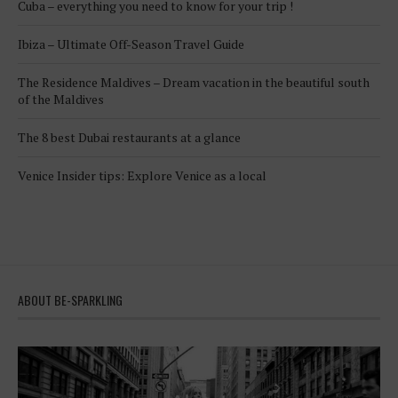
Cuba – everything you need to know for your trip !
Ibiza – Ultimate Off-Season Travel Guide
The Residence Maldives – Dream vacation in the beautiful south
of the Maldives
The 8 best Dubai restaurants at a glance
Venice Insider tips: Explore Venice as a local
ABOUT BE-SPARKLING