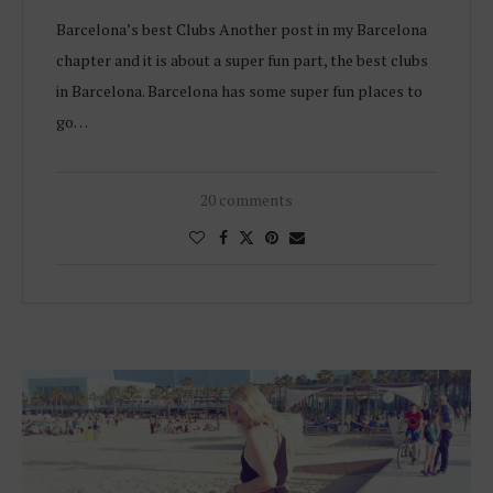
Barcelona’s best Clubs Another post in my Barcelona
chapter and it is about a super fun part, the best clubs
in Barcelona. Barcelona has some super fun places to
go…
20 comments