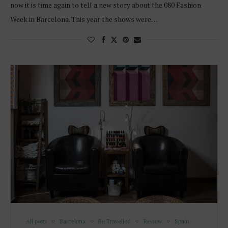
now it is time again to tell a new story about the 080 Fashion
Week in Barcelona. This year the shows were…
All posts
Barcelona
Be Travelled
Review
Spain