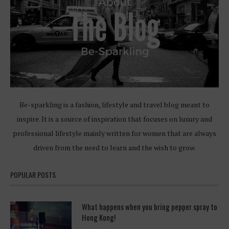
Be-sparkling is a fashion, lifestyle and travel blog meant to
inspire. It is a source of inspiration that focuses on luxury and
professional lifestyle mainly written for women that are always
driven from the need to learn and the wish to grow.
POPULAR POSTS
What happens when you bring pepper spray to
Hong Kong!