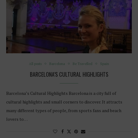
All posts
Barcelona
Be Travelled
Spain
BARCELONA’S CULTURAL HIGHLIGHTS
Barcelona’s Cultural Highlights Barcelona is a city full of
cultural highlights and small corners to discover. It attracts
many different types of people, from sports fans and beach
lovers to…