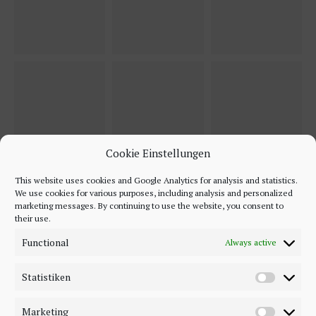
Cookie Einstellungen
This website uses cookies and Google Analytics for analysis and statistics.
We use cookies for various purposes, including analysis and personalized
marketing messages. By continuing to use the website, you consent to
their use.
Functional
Always active
Statistiken
Marketing