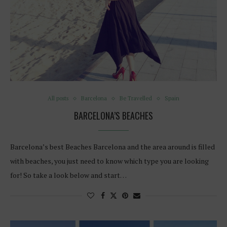
All posts
Barcelona
Be Travelled
Spain
BARCELONA’S BEACHES
Barcelona’s best Beaches Barcelona and the area around is filled
with beaches, you just need to know which type you are looking
for! So take a look below and start…