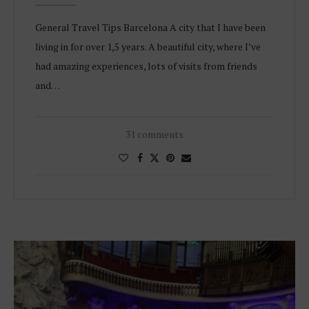
General Travel Tips Barcelona A city that I have been
living in for over 1,5 years. A beautiful city, where I’ve
had amazing experiences, lots of visits from friends
and…
31 comments