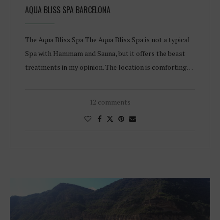
AQUA BLISS SPA BARCELONA
The Aqua Bliss Spa The Aqua Bliss Spa is not a typical
Spa with Hammam and Sauna, but it offers the beast
treatments in my opinion. The location is comforting…
12 comments