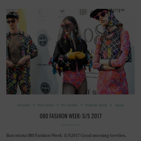
All posts
Barcelona
Be Stylish
Fashion Week
Spain
080 FASHION WEEK: S/S 2017
Barcelona 080 Fashion Week: S/S2017 Good morning lovelies,