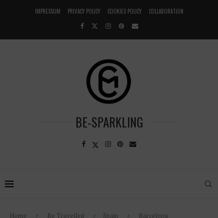
IMPRESSUM
PRIVACY POLICY
COOKIES POLICY
COLLABORATION
BE-SPARKLING
Home
Be Travelled
Spain
Barcelona