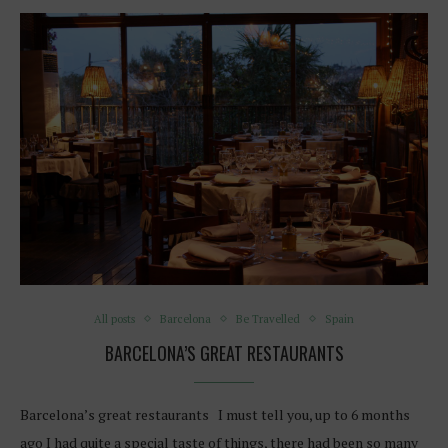
All posts
Barcelona
Be Travelled
Spain
BARCELONA’S GREAT RESTAURANTS
Barcelona’s great restaurants I must tell you, up to 6 months
ago I had quite a special taste of things, there had been so many