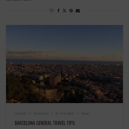
All posts
Barcelona
Be Travelled
Spain
BARCELONA GENERAL TRAVEL TIPS