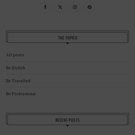
THE TOPICS
All posts
Be Stylish
Be Travelled
Be Professional
RECENT POSTS