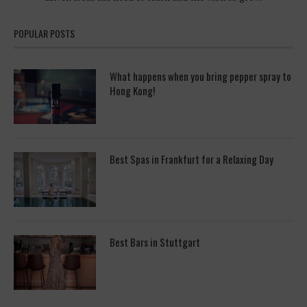
POPULAR POSTS
What happens when you bring pepper spray to
Hong Kong!
Best Spas in Frankfurt for a Relaxing Day
Best Bars in Stuttgart