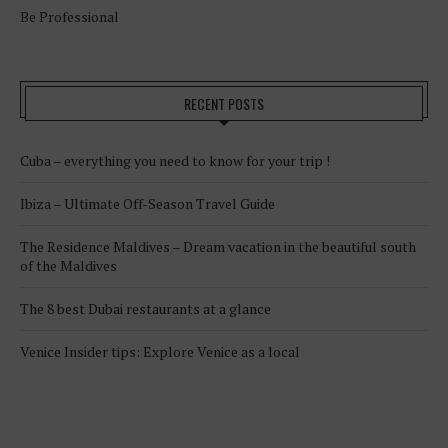
Be Professional
RECENT POSTS
Cuba – everything you need to know for your trip !
Ibiza – Ultimate Off-Season Travel Guide
The Residence Maldives – Dream vacation in the beautiful south
of the Maldives
The 8 best Dubai restaurants at a glance
Venice Insider tips: Explore Venice as a local