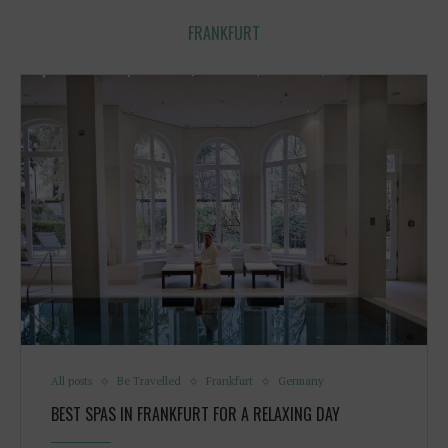
FRANKFURT
All posts
Be Travelled
Frankfurt
Germany
BEST SPAS IN FRANKFURT FOR A RELAXING DAY