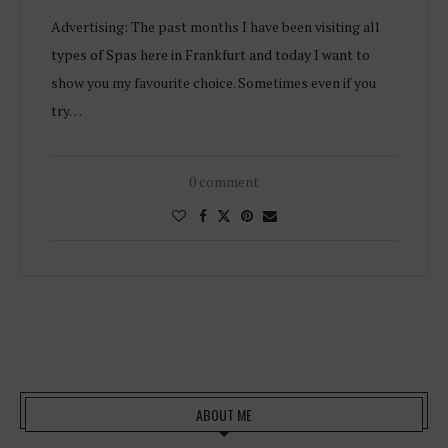
Advertising: The past months I have been visiting all
types of Spas here in Frankfurt and today I want to
show you my favourite choice. Sometimes even if you
try…
0 comment
ABOUT ME