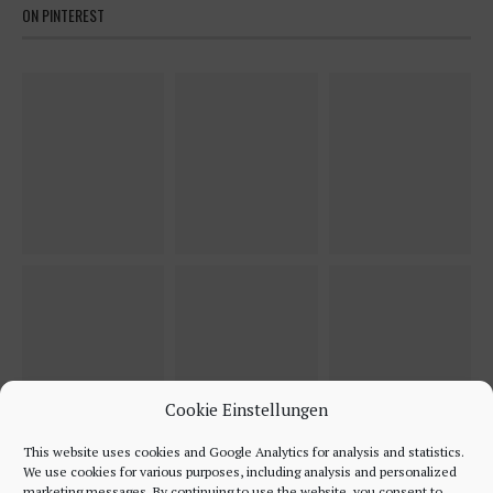
ON PINTEREST
Cookie Einstellungen
This website uses cookies and Google Analytics for analysis and statistics.
We use cookies for various purposes, including analysis and personalized
marketing messages. By continuing to use the website, you consent to