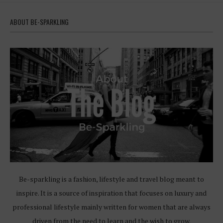
ABOUT BE-SPARKLING
Be-sparkling is a fashion, lifestyle and travel blog meant to
inspire. It is a source of inspiration that focuses on luxury and
professional lifestyle mainly written for women that are always
driven from the need to learn and the wish to grow.