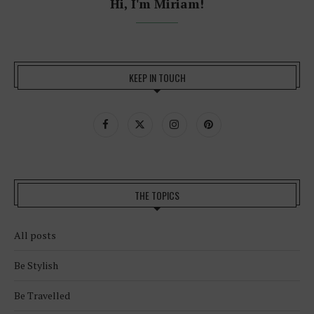
Hi, I'm Miriam!
KEEP IN TOUCH
THE TOPICS
All posts
Be Stylish
Be Travelled