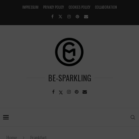
IMPRESSUM
PRIVACY POLICY
COOKIES POLICY
COLLABORATION
BE-SPARKLING
Home
Frankfurt