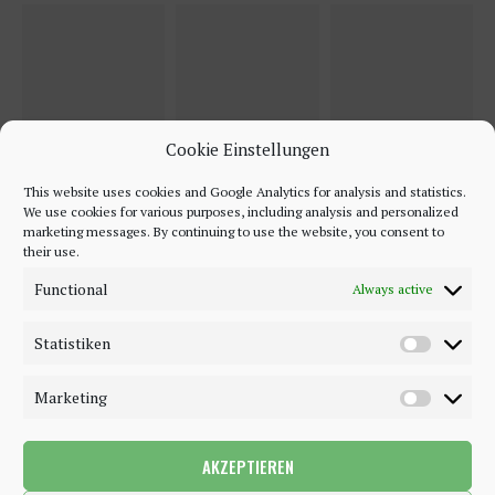
Cookie Einstellungen
This website uses cookies and Google Analytics for analysis and statistics.
We use cookies for various purposes, including analysis and personalized
marketing messages. By continuing to use the website, you consent to
their use.
Functional
Always active
Statistiken
Marketing
AKZEPTIEREN