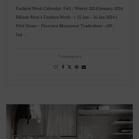
Fashion Week Calendar: Fall / Winter 2024 January 2024
Milano Men’s Fashion Week – ( 12. Jan – 16. Jan 2024 )
Pitti Uomo – Florence Menswear Tradeshow – (09.
Jan…
7 comments