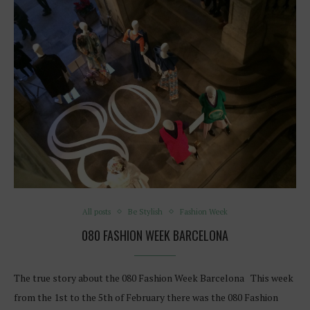
All posts
Be Stylish
Fashion Week
080 FASHION WEEK BARCELONA
The true story about the 080 Fashion Week Barcelona This week
from the 1st to the 5th of February there was the 080 Fashion