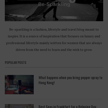
Be-sparkling is a fashion, lifestyle and travel blog meant to
inspire. It is a source of inspiration that focuses on luxury and
professional lifestyle mainly written for women that are always
driven from the need to learn and the wish to grow.
POPULAR POSTS
What happens when you bring pepper spray to
Hong Kong!
Best Spas in Frankfurt for a Relaxing Day