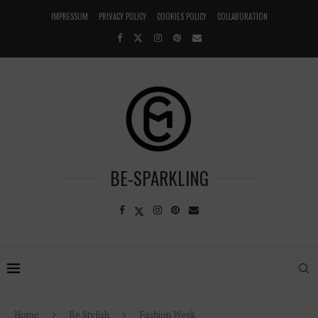
IMPRESSUM
PRIVACY POLICY
COOKIES POLICY
COLLABORATION
BE-SPARKLING
Home
Be Stylish
Fashion Week