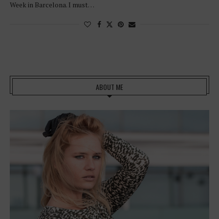
Week in Barcelona. I must…
ABOUT ME