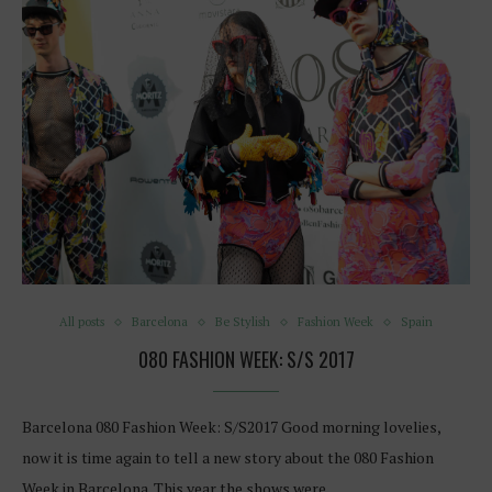
All posts
Barcelona
Be Stylish
Fashion Week
Spain
080 FASHION WEEK: S/S 2017
Barcelona 080 Fashion Week: S/S2017 Good morning lovelies,
now it is time again to tell a new story about the 080 Fashion
Week in Barcelona. This year the shows were…