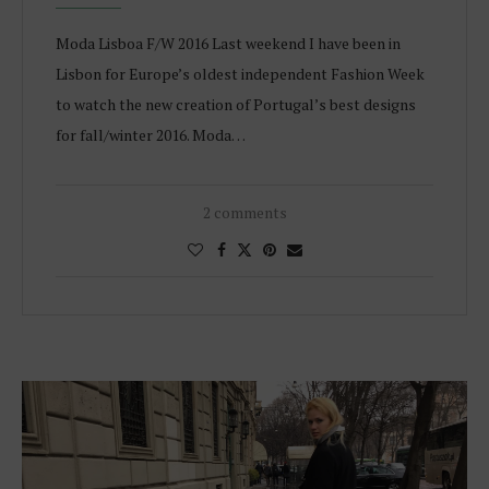
Moda Lisboa F/W 2016 Last weekend I have been in
Lisbon for Europe’s oldest independent Fashion Week
to watch the new creation of Portugal’s best designs
for fall/winter 2016. Moda…
2 comments