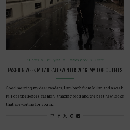
All posts
Be Stylish
Fashion Week
Outfit
FASHION WEEK MILAN FALL/WINTER 2016: MY TOP OUTFITS
Good morning my dear readers, I am back from Milan and a week
full of experiences, fashion, amazing food and the best new looks
that are waiting for you in…