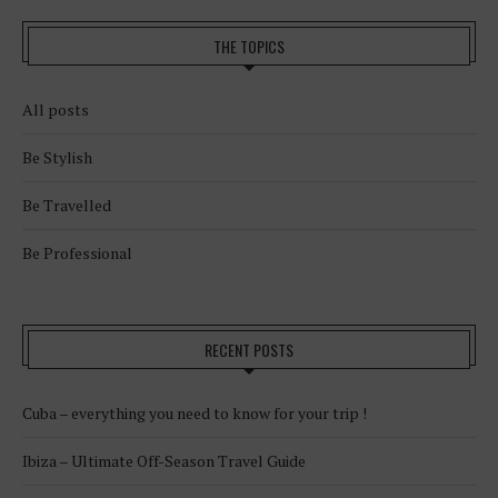
THE TOPICS
All posts
Be Stylish
Be Travelled
Be Professional
RECENT POSTS
Cuba – everything you need to know for your trip !
Ibiza – Ultimate Off-Season Travel Guide