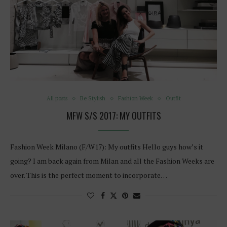
All posts
Be Stylish
Fashion Week
Outfit
MFW S/S 2017: MY OUTFITS
Fashion Week Milano (F/W17): My outfits Hello guys how’s it
going? I am back again from Milan and all the Fashion Weeks are
over. This is the perfect moment to incorporate…