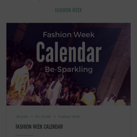
FASHION WEEK
All posts
Be Stylish
Fashion Week
FASHION WEEK CALENDAR