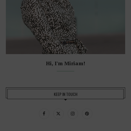
Hi, I'm Miriam!
KEEP IN TOUCH