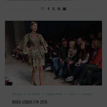
All posts
Be Stylish
Fashion Week
Lisbon
Portugal
MODA LISBOA F/W 2016