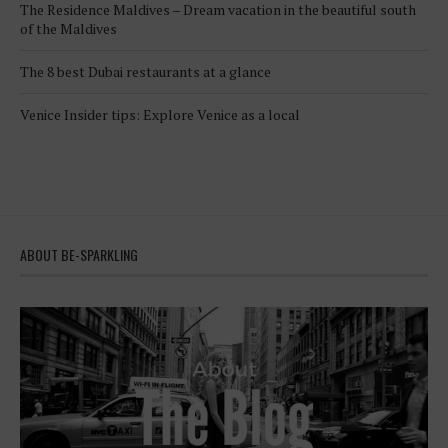
The Residence Maldives – Dream vacation in the beautiful south
of the Maldives
The 8 best Dubai restaurants at a glance
Venice Insider tips: Explore Venice as a local
ABOUT BE-SPARKLING