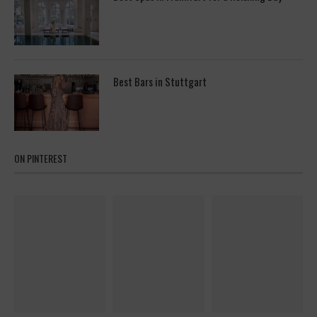
Best Bars in Stuttgart
ON PINTEREST