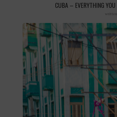
CUBA – EVERYTHING YOU 
writte