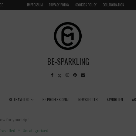
LOCAL
GRENADA – DREAM DESTINATION IN THE CARIBBEA
IMPRESSUM
PRIVACY POLICY
COOKIES POLICY
COLLABORATION
BE-SPARKLING
BE TRAVELLED
BE PROFESSIONAL
NEWSLETTER
FAVORITEN
A
w for your trip !
ravelled
Uncategorized