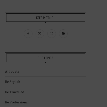
KEEP IN TOUCH
THE TOPICS
All posts
Be Stylish
Be Travelled
Be Professional