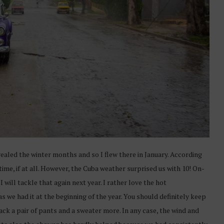
vealed the winter months and so I flew there in January. According
time, if at all. However, the Cuba weather surprised us with 10! On-
I will tackle that again next year. I rather love the hot
 we had it at the beginning of the year. You should definitely keep
pack a pair of pants and a sweater more. In any case, the wind and