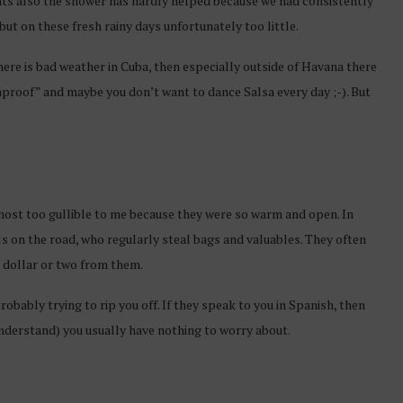
nts also the shower has hardly helped because we had consistently
ut on these fresh rainy days unfortunately too little.
here is bad weather in Cuba, then especially outside of Havana there
nproof” and maybe you don’t want to dance Salsa every day ;-). But
almost too gullible to me because they were so warm and open. In
als on the road, who regularly steal bags and valuables. They often
a dollar or two from them.
robably trying to rip you off. If they speak to you in Spanish, then
understand) you usually have nothing to worry about.