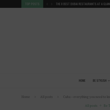
 GLANCE
TOP POSTS
VENICE INSIDER TIPS: EXPLORE VENICE AS A 
HOME
BE STYLISH
Home
All posts
Cuba – everything you need to kno
All posts
Be T