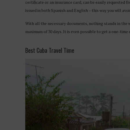
certificate or an insurance card, can be easily requested 
issued in both Spanish and English – this way you will avo
With all the necessary documents, nothing stands in the wa
maximum of 30 days. It is even possible to get a one-time
Best Cuba Travel Time