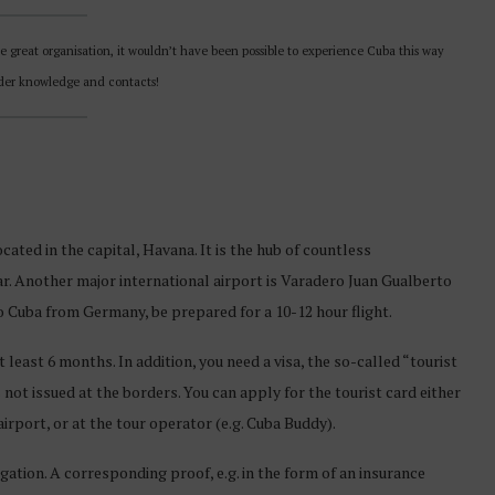
he great organisation, it wouldn’t have been possible to experience Cuba this way
ider knowledge and contacts!
cated in the capital, Havana. It is the hub of countless
ar. Another major international airport is Varadero Juan Gualberto
to Cuba from Germany, be prepared for a 10-12 hour flight.
 least 6 months. In addition, you need a visa, the so-called “tourist
s not issued at the borders. You can apply for the tourist card either
irport, or at the tour operator (e.g. Cuba Buddy).
igation. A corresponding proof, e.g. in the form of an insurance