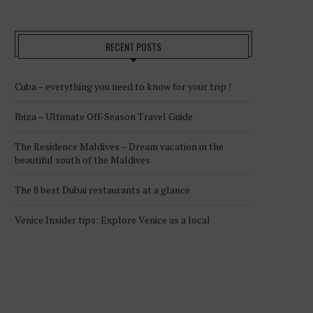
RECENT POSTS
Cuba – everything you need to know for your trip !
Ibiza – Ultimate Off-Season Travel Guide
The Residence Maldives – Dream vacation in the
beautiful south of the Maldives
The 8 best Dubai restaurants at a glance
Venice Insider tips: Explore Venice as a local