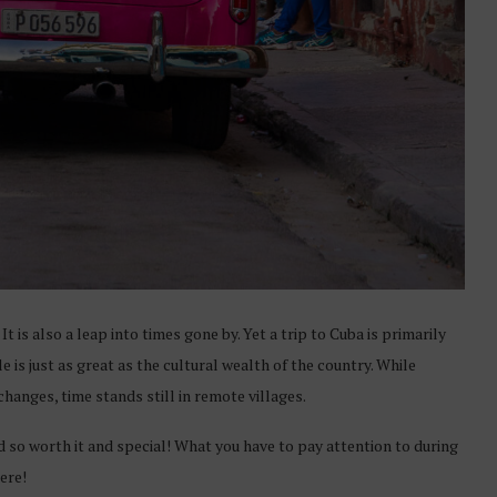
t is also a leap into times gone by. Yet a trip to Cuba is primarily
 is just as great as the cultural wealth of the country. While
hanges, time stands still in remote villages.
d so worth it and special! What you have to pay attention to during
here!