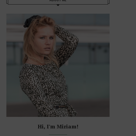
Hi, I'm Miriam!