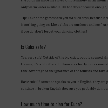
the cold rain made me shiver. Unfortunately, in the mome
only warm water available. On hot days of course enough, b
Tip: Take some games with you for such days, because if t
is nothing going on. Most clubs are outdoors and not “rai
if you do, don’t forget your dancing clothes!
Is Cuba safe?
Yes, very safe! Outside of the big cities, people seemed 
Havana, it’s a bit different. There are clearly more crimin
take advantage of the ignorance of the tourists and take 
Basic rule: If someone speaks to you in English, they are p
continue in broken English (because you probably don’t 
How much time to plan for Cuba?