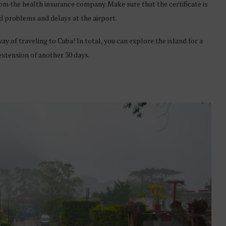
from the health insurance company. Make sure that the certificate is
id problems and delays at the airport.
y of traveling to Cuba! In total, you can explore the island for a
 extension of another 30 days.