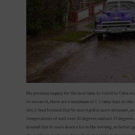
My previous inquiry for the best time to travel to Cuba re
to research, there are a maximum of 1-2 rainy days at this 
site, I then learned that by now April is more pleasant, so 
temperatures of well over 30 degrees and not 27 degrees as
in mind that it cools down a lot in the evening, so better 