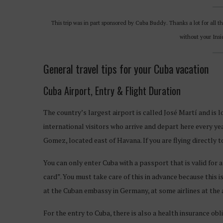
This trip was in part sponsored by Cuba Buddy. Thanks a lot for all t
without your Ins
General travel tips for your Cuba vacation
Cuba Airport, Entry & Flight Duration
The country’s largest airport is called José Martí and is lo
international visitors who arrive and depart here every ye
Gomez, located east of Havana. If you are flying directly 
You can only enter Cuba with a passport that is valid for at
card”. You must take care of this in advance because this i
at the Cuban embassy in Germany, at some airlines at the a
For the entry to Cuba, there is also a health insurance obl