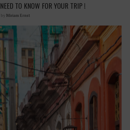
NEED TO KNOW FOR YOUR TRIP !
n by
Miriam Ernst