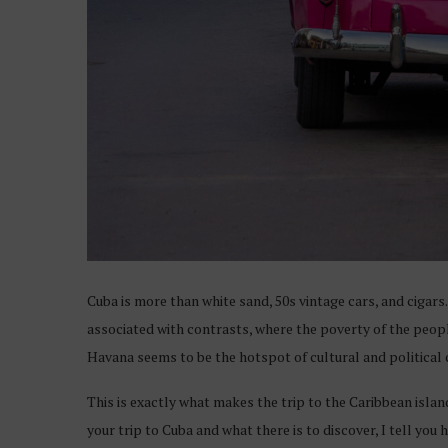
Cuba is more than white sand, 50s vintage cars, and cigars. I
associated with contrasts, where the poverty of the people
Havana seems to be the hotspot of cultural and political c
This is exactly what makes the trip to the Caribbean islan
your trip to Cuba and what there is to discover, I tell you 