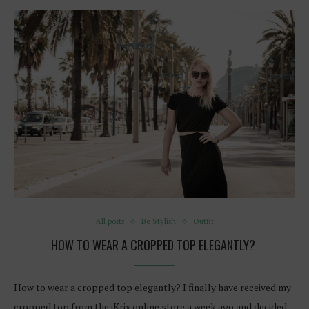
All posts
Be Stylish
Outfit
HOW TO WEAR A CROPPED TOP ELEGANTLY?
How to wear a cropped top elegantly? I finally have received my
cropped top from the iKrix online store a week ago and decided