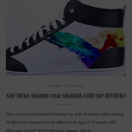
All posts
Be Stylish
SHIFTWEAR: WEARING YOUR SNEAKERS EVERY DAY DIFFERENT!
Have you ever dreamed of buying one pair of shoes, while owning
10 different colours? Or 50 different designs ? Or maybe 200
different styles? Well Shiftwear swears, this is…