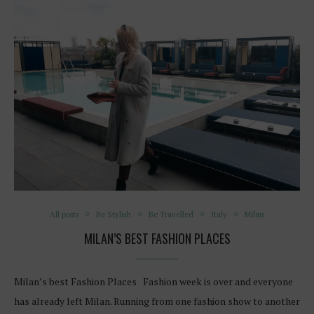
All posts
Be Stylish
Be Travelled
Italy
Milan
MILAN’S BEST FASHION PLACES
Milan’s best Fashion Places Fashion week is over and everyone
has already left Milan. Running from one fashion show to another