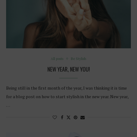
All posts
Be Stylish
NEW YEAR, NEW YOU!
Being still in the first month of the year, I was thinking it is time
for a blog post on how to start stylish in the new year. New year,
…