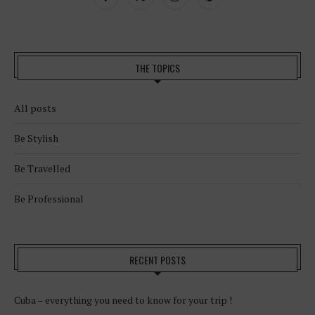
THE TOPICS
All posts
Be Stylish
Be Travelled
Be Professional
RECENT POSTS
Cuba – everything you need to know for your trip !