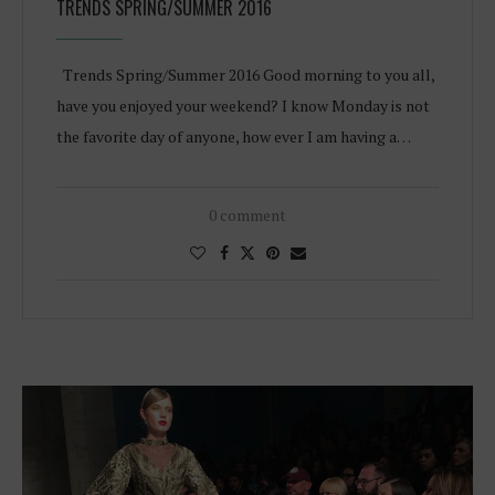
TRENDS SPRING/SUMMER 2016
Trends Spring/Summer 2016 Good morning to you all,
have you enjoyed your weekend? I know Monday is not
the favorite day of anyone, how ever I am having a…
0 comment