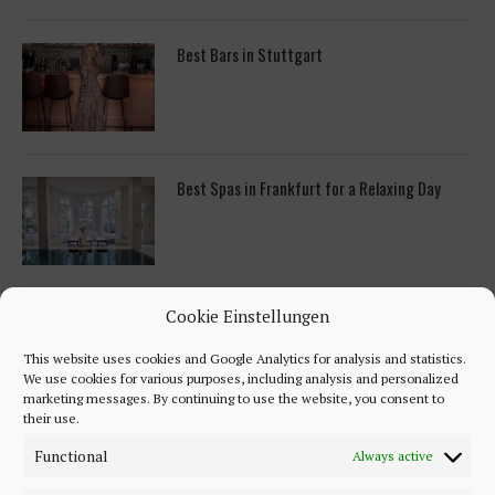
Best Bars in Stuttgart
Best Spas in Frankfurt for a Relaxing Day
ON PINTEREST
Cookie Einstellungen
This website uses cookies and Google Analytics for analysis and statistics.
We use cookies for various purposes, including analysis and personalized
marketing messages. By continuing to use the website, you consent to
their use.
Functional
Always active