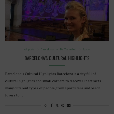
All posts
Barcelona
Be Travelled
Spain
BARCELONA’S CULTURAL HIGHLIGHTS
Barcelona’s Cultural Highlights Barcelona is a city full of
cultural highlights and small corners to discover. It attracts
many different types of people, from sports fans and beach
lovers to…