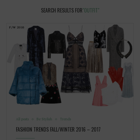
SEARCH RESULTS FOR
"OUTFIT"
All posts
Be Stylish
Trends
FASHION TRENDS FALL/WINTER 2016 – 2017