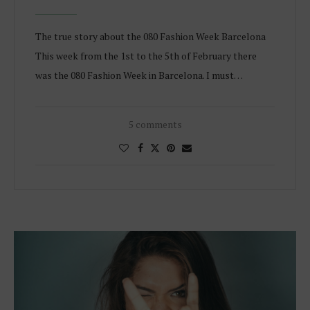
The true story about the 080 Fashion Week Barcelona
This week from the 1st to the 5th of February there
was the 080 Fashion Week in Barcelona. I must…
5 comments