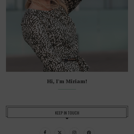
Hi, I'm Miriam!
KEEP IN TOUCH