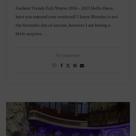
Fashion Trends Fall/Winter 2016 – 2017 Hello there,
have you enjoyed your weekend? I know Monday is not
the favourite day of anyone, however I am having a
little surprise…
8 comments