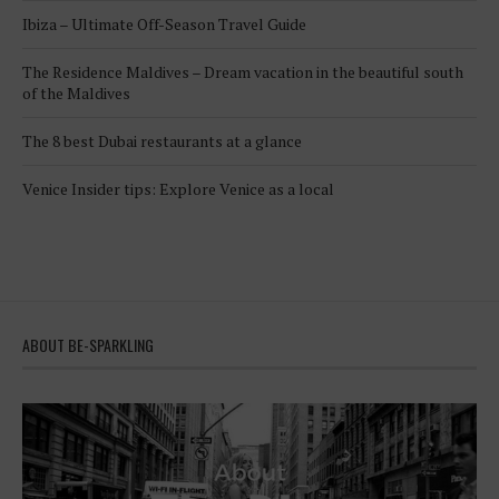
Ibiza – Ultimate Off-Season Travel Guide
The Residence Maldives – Dream vacation in the beautiful south
of the Maldives
The 8 best Dubai restaurants at a glance
Venice Insider tips: Explore Venice as a local
ABOUT BE-SPARKLING