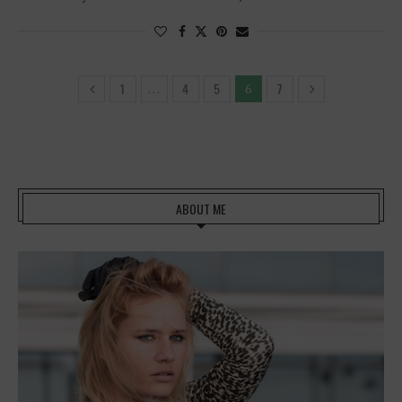
1
4
5
7
…
6
ABOUT ME