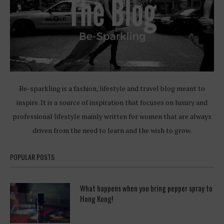
Be-sparkling is a fashion, lifestyle and travel blog meant to
inspire. It is a source of inspiration that focuses on luxury and
professional lifestyle mainly written for women that are always
driven from the need to learn and the wish to grow.
POPULAR POSTS
What happens when you bring pepper spray to
Hong Kong!