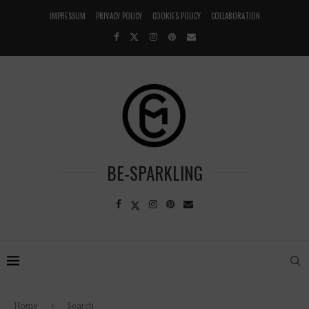
IMPRESSUM
PRIVACY POLICY
COOKIES POLICY
COLLABORATION
BE-SPARKLING
Home
Search