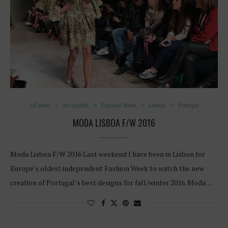
All posts
Be Stylish
Fashion Week
Lisbon
Portugal
MODA LISBOA F/W 2016
Moda Lisboa F/W 2016 Last weekend I have been in Lisbon for
Europe’s oldest independent Fashion Week to watch the new
creation of Portugal’s best designs for fall/winter 2016. Moda…