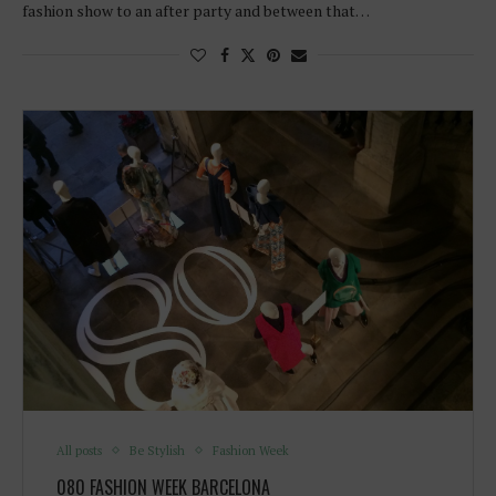
fashion show to an after party and between that…
All posts
Be Stylish
Fashion Week
080 FASHION WEEK BARCELONA