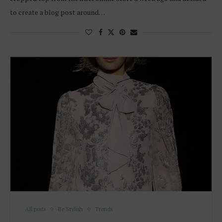
to create a blog post around…
All posts
Be Stylish
Trends