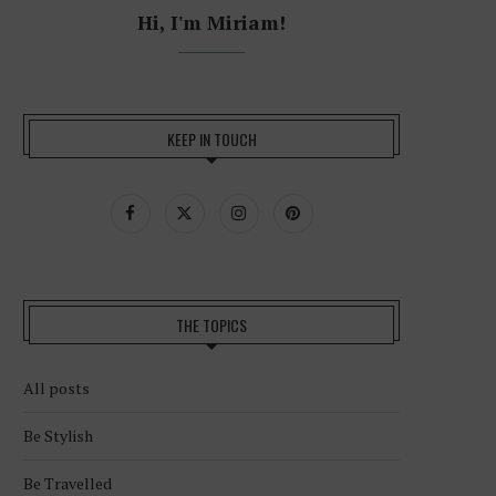
Hi, I'm Miriam!
KEEP IN TOUCH
THE TOPICS
All posts
Be Stylish
Be Travelled