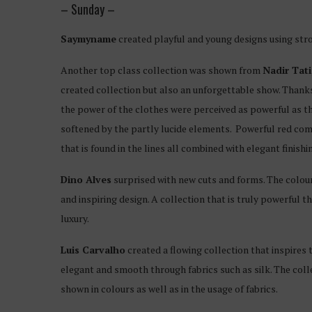
– Sunday –
Saymyname
created playful and young designs using str
Another top class collection was shown from
Nadir Tati
created collection but also an unforgettable show. Thank
the power of the clothes were perceived as powerful as th
softened by the partly lucide elements. Powerful red comb
that is found in the lines all combined with elegant finish
Dino Alves
surprised with new cuts and forms. The colour
and inspiring design. A collection that is truly powerful 
luxury.
Luis Carvalho
created a flowing collection that inspire
elegant and smooth through fabrics such as silk. The colle
shown in colours as well as in the usage of fabrics.