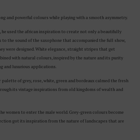
ong and powerful colours while playing with a smooth asymmetry.
, he used the african inspiration to create not only a beautifully
s to the sound of the saxophone that accompanied the full show,
ey were designed. White elegance, straight stripes that get
ined with natural colours, inspired by the nature and its purity
ing and luxurious applications.
 palette of grey, rose, white, green and bordeaux calmed the fresh
through its vintage inspirations from old kingdoms of wealth and
s the women to enter the male world. Grey-green colours become
ction got its inspiration from the nature of landscapes that are