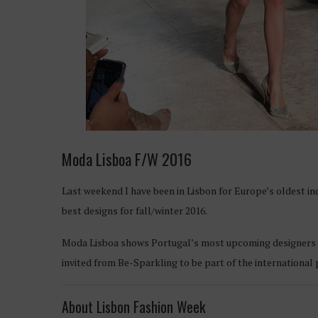
Moda Lisboa F/W 2016
Last weekend I have been in Lisbon for Europe’s oldest 
best designs for fall/winter 2016.
Moda Lisboa shows Portugal’s most upcoming designers in 
invited from Be-Sparkling to be part of the international 
About Lisbon Fashion Week