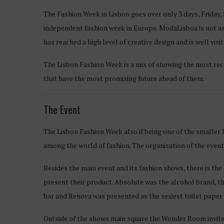
The Fashion Week in Lisbon goes over only 3 days, Friday, 
independent fashion week in Europe. ModaLisboa is not as
has reached a high level of creative design and is well v
The Lisbon Fashion Week is a mix of showing the most rec
that have the most promising future ahead of them.
The Event
The Lisbon Fashion Week also if being one of the smaller
among the world of fashion. The organisation of the event i
Besides the main event and its fashion shows, there is th
present their product. Absolute was the alcohol brand, tha
bar and Renova was presented as the sexiest toilet paper o
Outside of the shows main square the Wonder Room invited 