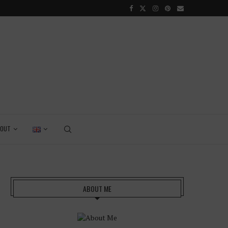
GRENADA – DREAM DESTINATION IN THE CARIBBEAN
BOUT
ABOUT ME