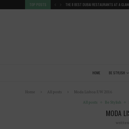
TION IN THE...
TOP POSTS
THE 8 BEST DUBAI RESTAURANTS AT A GLAN
HOME
BE STYLISH
Home
All posts
Moda Lisboa F/W 2016
All posts
Be Stylish
MODA LI
writte