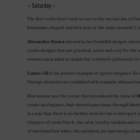
– Saturday –
The first collection I went to see on the second day of F
femminine, elegant and very sexy at the same moment. I re
Alexandra Moura
showed us her beautiful designs where
create designs that are practical, warm and cozy for the wi
women can in shine in simple but creatively patterned clo
Carlos Gil
is the perfect example of sporty elegance. He c
Vintage elements are combined with romantic silhouettes an
Blue marine was the colour that introduced the show of
M
create an elegance, that showed pure luxus through fabric
in a way that there is no further need for me to interpret 
elegance of caviar black; the calm, loyalty, wisdom and co
of marshmellow white; the optimism, joy and energy of mu