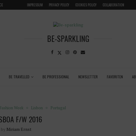
CE
VENICE INSIDER TIPS: EXPLORE VENICE AS A LOCAL
IMPRESSUM
PRIVACY POLICY
COOKIES POLICY
COLLABORATION
BE-SPARKLING
BE TRAVELLED
BE PROFESSIONAL
NEWSLETTER
FAVORITEN
A
Fashion Week
Lisbon
Portugal
SBOA F/W 2016
n by
Miriam Ernst