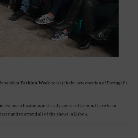
independent
Fashion Week
to watch the new creation of Portugal’s
two main locations in the city center of Lisbon. I have been
press and to attend all of the shows in Lisbon.