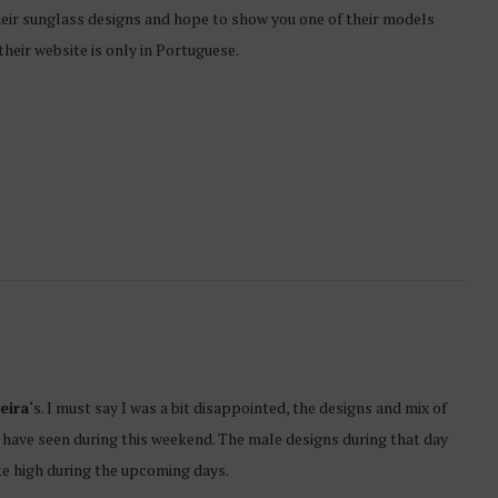
h their sunglass designs and hope to show you one of their models
their website is only in Portuguese.
eira
‘s. I must say I was a bit disappointed, the designs and mix of
 have seen during this weekend. The male designs during that day
te high during the upcoming days.