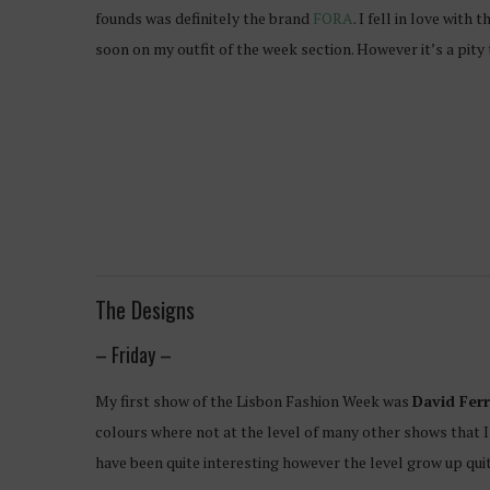
founds was definitely the brand
FORA
. I fell in love wit
soon on my outfit of the week section. However it’s a pity 
The Designs
– Friday –
My first show of the Lisbon Fashion Week was
David Ferr
colours where not at the level of many other shows that I
have been quite interesting however the level grow up qui