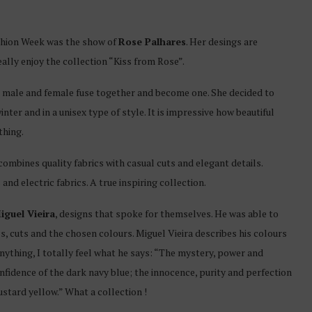
ashion Week was the show of
Rose Palhares
. Her desings are
ally enjoy the collection “Kiss from Rose”.
 male and female fuse together and become one. She decided to
nter and in a unisex type of style. It is impressive how beautiful
thing.
ombines quality fabrics with casual cuts and elegant details.
d electric fabrics. A true inspiring collection.
iguel Vieira
, designs that spoke for themselves. He was able to
s, cuts and the chosen colours. Miguel Vieira describes his colours
anything, I totally feel what he says: “The mystery, power and
nfidence of the dark navy blue; the innocence, purity and perfection
stard yellow.” What a collection !