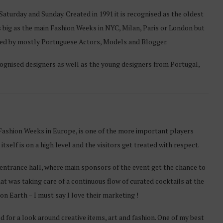
Saturday and Sunday. Created in 1991 it is recognised as the oldest
 big as the main Fashion Weeks in NYC, Milan, Paris or London but
isited by mostly Portuguese Actors, Models and Blogger.
ognised designers as well as the young designers from Portugal,
 Fashion Weeks in Europe, is one of the more important players
tself is on a high level and the visitors get treated with respect.
e entrance hall, where main sponsors of the event get the chance to
t was taking care of a continuous flow of curated cocktails at the
n Earth – I must say I love their marketing !
for a look around creative items, art and fashion. One of my best