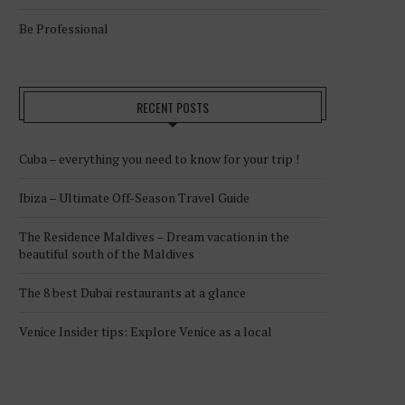
Be Professional
RECENT POSTS
Cuba – everything you need to know for your trip !
Ibiza – Ultimate Off-Season Travel Guide
The Residence Maldives – Dream vacation in the
beautiful south of the Maldives
The 8 best Dubai restaurants at a glance
Venice Insider tips: Explore Venice as a local