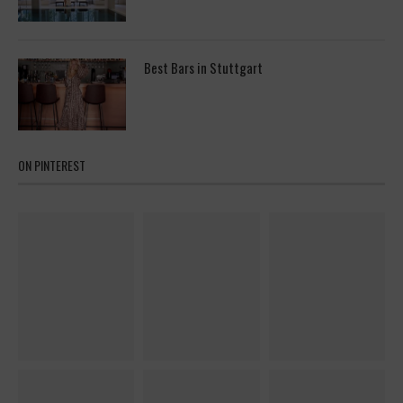
Best Bars in Stuttgart
ON PINTEREST