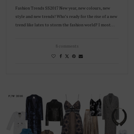
Fashion Trends SS2017 New year, new colours, new
style and new trends! Who’s ready for the rise of a new
trend like latex to storm the fashion world? I most…
8 comments