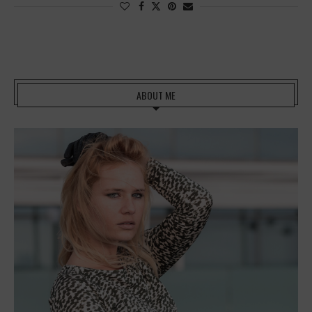
ABOUT ME