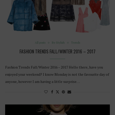
All posts
Be Stylish
Trends
FASHION TRENDS FALL/WINTER 2016 – 2017
Fashion Trends Fall/Winter 2016 – 2017 Hello there, have you
enjoyed your weekend? I know Monday is not the favourite day of
anyone, however I am having a little surprise…