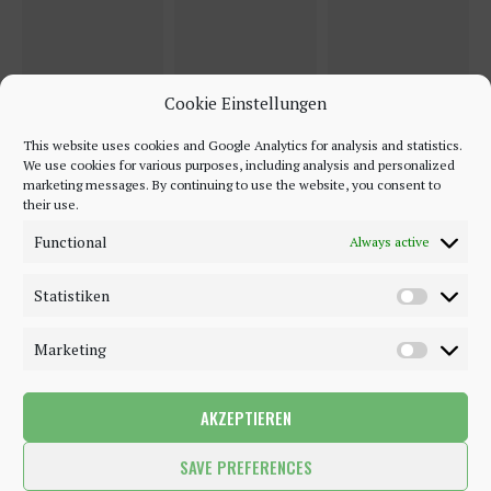
Cookie Einstellungen
This website uses cookies and Google Analytics for analysis and statistics.
We use cookies for various purposes, including analysis and personalized
marketing messages. By continuing to use the website, you consent to
their use.
Functional
Always active
Statistiken
Marketing
AKZEPTIEREN
©2018 - 2020 - Be-Sparkling. All Rights Reserved.
SAVE PREFERENCES