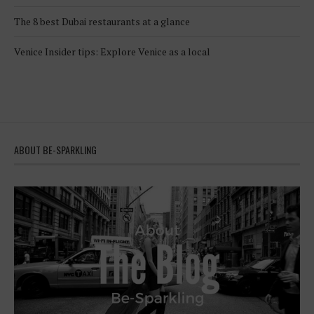
The 8 best Dubai restaurants at a glance
Venice Insider tips: Explore Venice as a local
ABOUT BE-SPARKLING