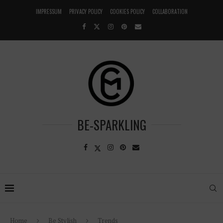
IMPRESSUM
PRIVACY POLICY
COOKIES POLICY
COLLABORATION
BE-SPARKLING
Home
Be Stylish
Trends