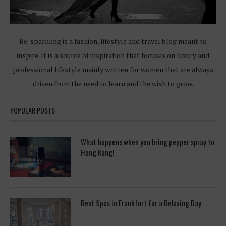
Be-sparkling is a fashion, lifestyle and travel blog meant to
inspire. It is a source of inspiration that focuses on luxury and
professional lifestyle mainly written for women that are always
driven from the need to learn and the wish to grow.
POPULAR POSTS
What happens when you bring pepper spray to
Hong Kong!
Best Spas in Frankfurt for a Relaxing Day