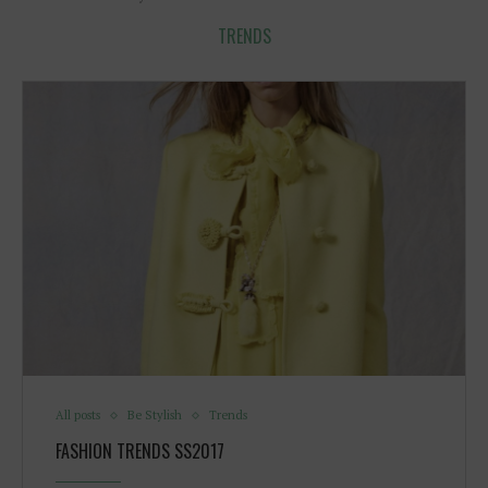
TRENDS
All posts
Be Stylish
Trends
FASHION TRENDS SS2017