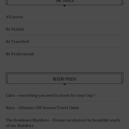
THE TOPICS
All posts
Be Stylish
Be Travelled
Be Professional
RECENT POSTS
Cuba – everything you need to know for your trip !
Ibiza – Ultimate Off-Season Travel Guide
The Residence Maldives – Dream vacation in the beautiful south
of the Maldives