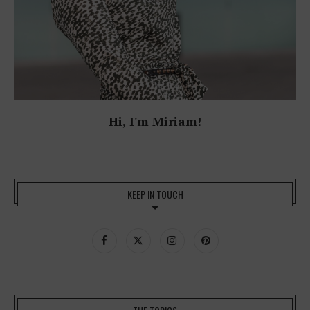
Hi, I'm Miriam!
KEEP IN TOUCH