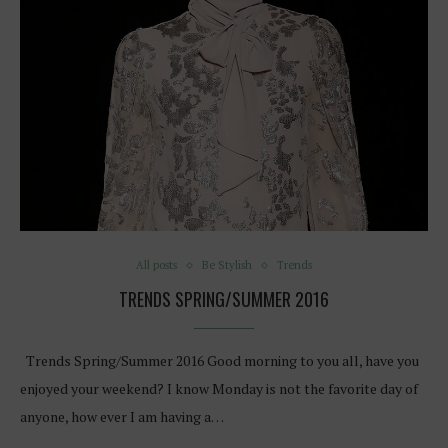
All posts
Be Stylish
Trends
TRENDS SPRING/SUMMER 2016
Trends Spring/Summer 2016 Good morning to you all, have you
enjoyed your weekend? I know Monday is not the favorite day of
anyone, how ever I am having a…