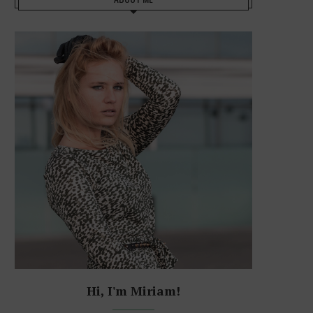
Hi, I'm Miriam!