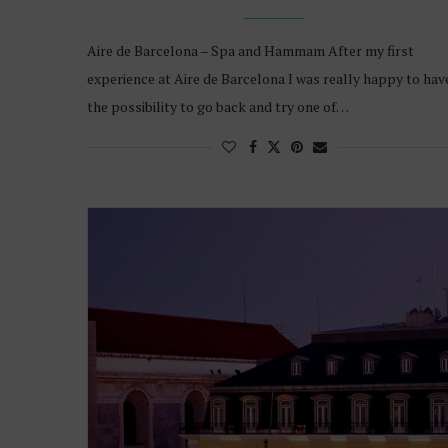
Aire de Barcelona – Spa and Hammam After my first
experience at Aire de Barcelona I was really happy to hav
the possibility to go back and try one of…