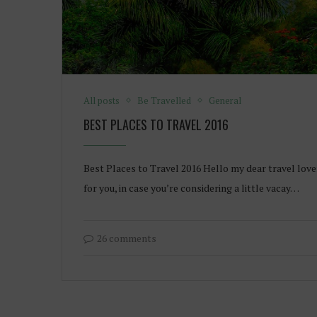
All posts
Be Travelled
General
BEST PLACES TO TRAVEL 2016
Best Places to Travel 2016 Hello my dear travel love
for you, in case you’re considering a little vacay…
26 comments