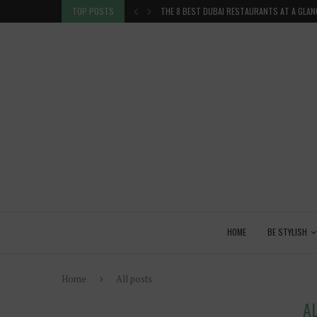
 GLANCE
TOP POSTS
VENICE INSIDER TIPS: EXPLORE VENICE AS A 
HOME
BE STYLISH
Home
All posts
A