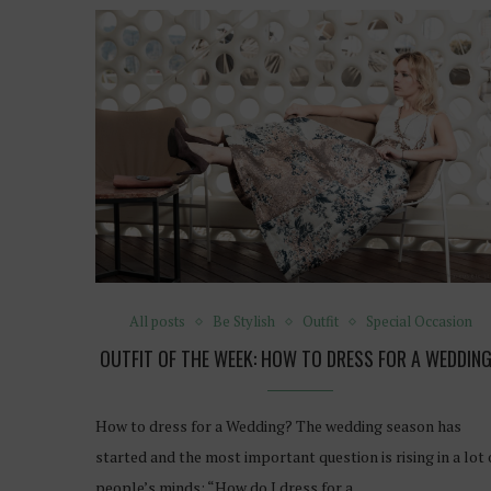
All posts
Be Stylish
Outfit
Special Occasion
OUTFIT OF THE WEEK: HOW TO DRESS FOR A WEDDIN
How to dress for a Wedding? The wedding season has
started and the most important question is rising in a lot 
people’s minds: “How do I dress for a…