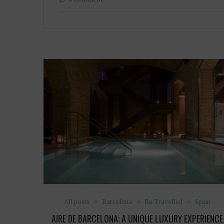
All posts
Barcelona
Be Travelled
Spain
AIRE DE BARCELONA: A UNIQUE LUXURY EXPERIENCE