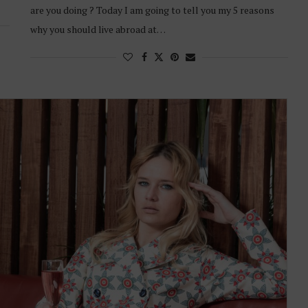
are you doing ? Today I am going to tell you my 5 reasons
why you should live abroad at…