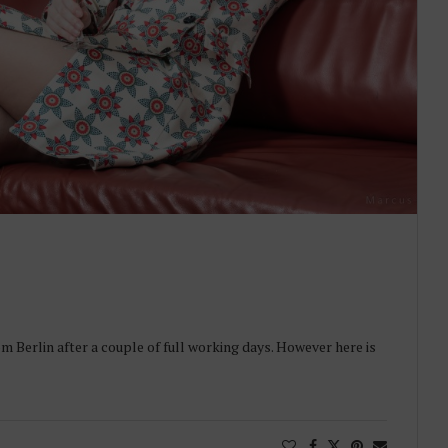
om Berlin after a couple of full working days. However here is