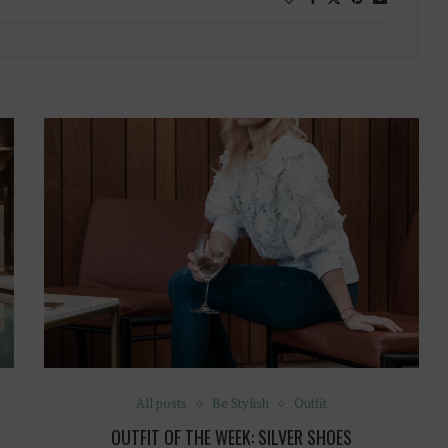
All posts
Be Stylish
Outfit
OUTFIT OF THE WEEK: SILVER SHOES