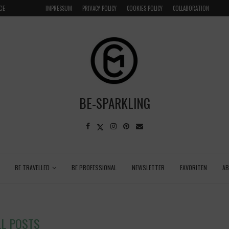
LOCAL
GRENADA – DREAM DESTINATION IN THE CARIBBEA
IMPRESSUM
PRIVACY POLICY
COOKIES POLICY
COLLABORATION
BE-SPARKLING
BE TRAVELLED
BE PROFESSIONAL
NEWSLETTER
FAVORITEN
A
LL POSTS