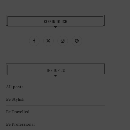
KEEP IN TOUCH
THE TOPICS
All posts
Be Stylish
Be Travelled
Be Professional