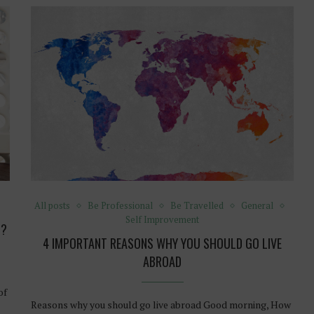
All posts
Be Professional
Be Travelled
General
Self Improvement
G?
4 IMPORTANT REASONS WHY YOU SHOULD GO LIVE
ABROAD
of
Reasons why you should go live abroad Good morning, How