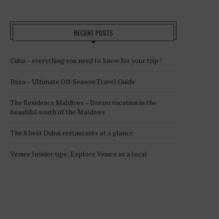
RECENT POSTS
Cuba – everything you need to know for your trip !
Ibiza – Ultimate Off-Season Travel Guide
The Residence Maldives – Dream vacation in the
beautiful south of the Maldives
The 8 best Dubai restaurants at a glance
Venice Insider tips: Explore Venice as a local