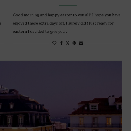
Good morning and happy easter to you all! I hope you have
e
enjoyed these extra days off, I surely did ! Just ready for
eastern I decided to give you…