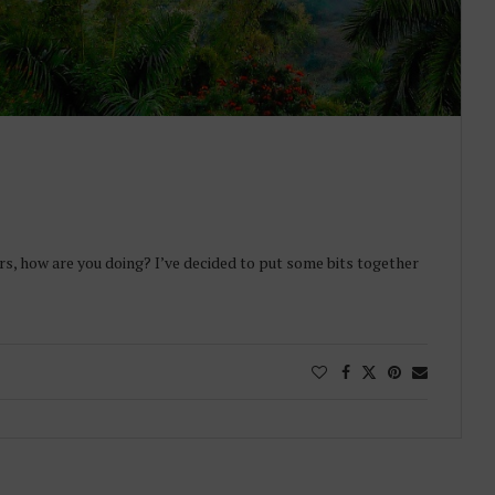
rs, how are you doing? I’ve decided to put some bits together