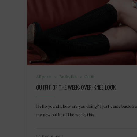
All posts
Be Stylish
Outfit
OUTFIT OF THE WEEK: OVER-KNEE LOOK
Hello you all, how are you doing? I just came back fr
my new outfit of the week, this…
0 comment