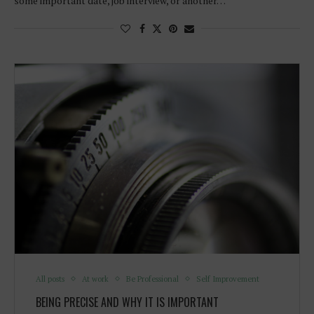
some important date, job interview, or another…
All posts
At work
Be Professional
Self Improvement
BEING PRECISE AND WHY IT IS IMPORTANT