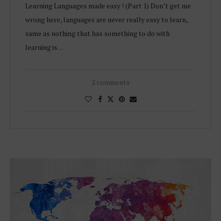
Learning Languages made easy ! (Part 1) Don’t get me
wrong here, languages are never really easy to learn,
same as nothing that has something to do with
learning is…
2 comments