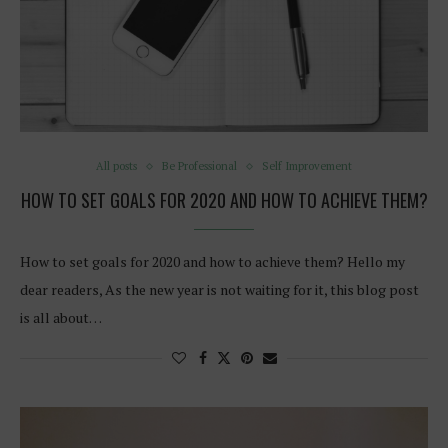
All posts
Be Professional
Self Improvement
HOW TO SET GOALS FOR 2020 AND HOW TO ACHIEVE THEM?
How to set goals for 2020 and how to achieve them? Hello my
dear readers, As the new year is not waiting for it, this blog post
is all about…