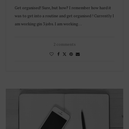
Get organised! Sure, but how? I remember how hard it
was to get into a routine and get organised ! Currently I
am working gin 3 jobs. I am working…
2 comments