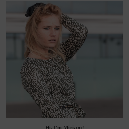
Hi, I'm Miriam!