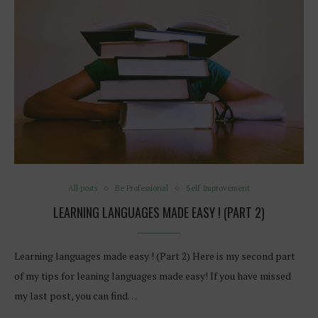
All posts
Be Professional
Self Improvement
LEARNING LANGUAGES MADE EASY ! (PART 2)
Learning languages made easy ! (Part 2) Here is my second part
of my tips for leaning languages made easy! If you have missed
my last post, you can find…