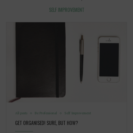
SELF IMPROVEMENT
All posts
Be Professional
Self Improvement
GET ORGANISED! SURE, BUT HOW?