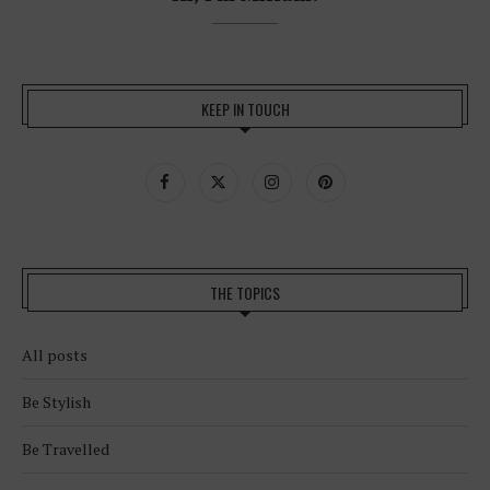
KEEP IN TOUCH
THE TOPICS
All posts
Be Stylish
Be Travelled