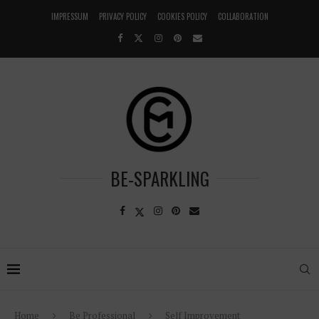
IMPRESSUM
PRIVACY POLICY
COOKIES POLICY
COLLABORATION
BE-SPARKLING
Home
Be Professional
Self Improvement