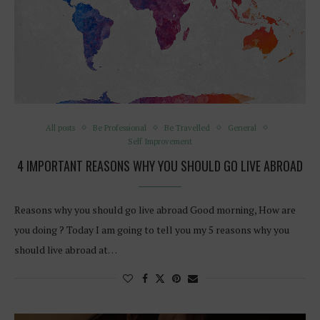
All posts
Be Professional
Be Travelled
General
Self Improvement
4 IMPORTANT REASONS WHY YOU SHOULD GO LIVE ABROAD
Reasons why you should go live abroad Good morning, How are
you doing ? Today I am going to tell you my 5 reasons why you
should live abroad at…