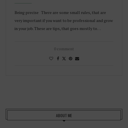
Being precise There are some small rules, that are
very important if you want to be professional and grow
in your job. These are tips, that goes mostly to…
0 comment
ABOUT ME