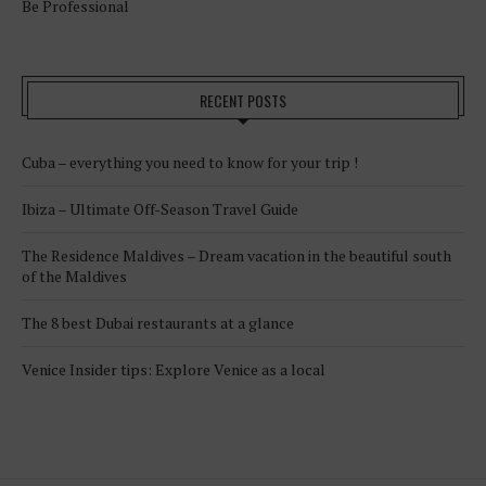
Be Professional
RECENT POSTS
Cuba – everything you need to know for your trip !
Ibiza – Ultimate Off-Season Travel Guide
The Residence Maldives – Dream vacation in the beautiful south
of the Maldives
The 8 best Dubai restaurants at a glance
Venice Insider tips: Explore Venice as a local