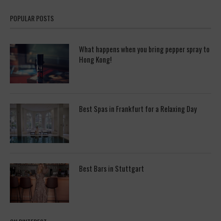
POPULAR POSTS
What happens when you bring pepper spray to
Hong Kong!
Best Spas in Frankfurt for a Relaxing Day
Best Bars in Stuttgart