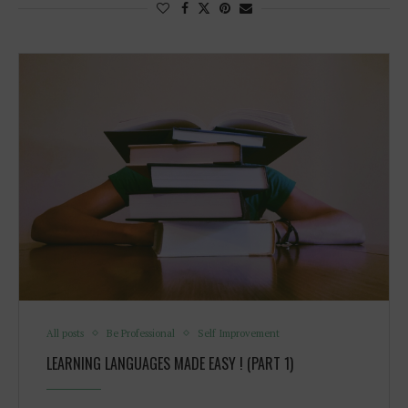
All posts
Be Professional
Self Improvement
LEARNING LANGUAGES MADE EASY ! (PART 1)