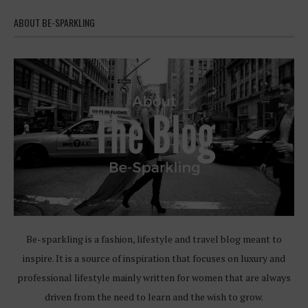
ABOUT BE-SPARKLING
Be-sparkling is a fashion, lifestyle and travel blog meant to
inspire. It is a source of inspiration that focuses on luxury and
professional lifestyle mainly written for women that are always
driven from the need to learn and the wish to grow.