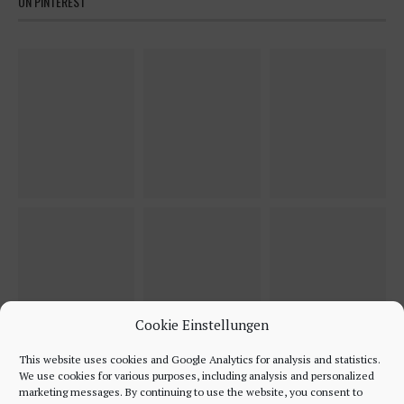
ON PINTEREST
Cookie Einstellungen
This website uses cookies and Google Analytics for analysis and statistics.
We use cookies for various purposes, including analysis and personalized
marketing messages. By continuing to use the website, you consent to