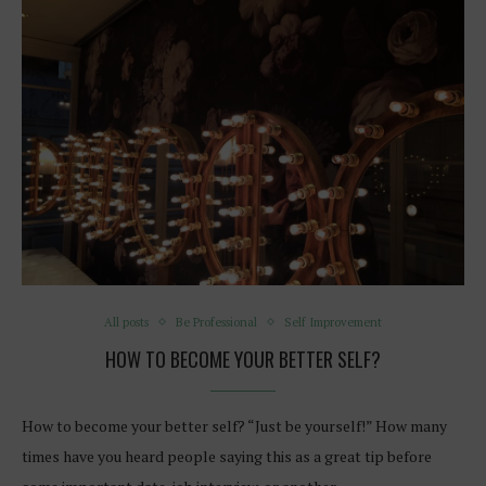
All posts
Be Professional
Self Improvement
HOW TO BECOME YOUR BETTER SELF?
How to become your better self? “Just be yourself!” How many
times have you heard people saying this as a great tip before