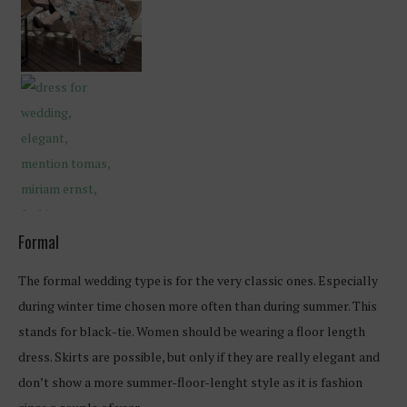
Formal
The formal wedding type is for the very classic ones. Especially
during winter time chosen more often than during summer. This
stands for black-tie. Women should be wearing a floor length
dress. Skirts are possible, but only if they are really elegant and
don’t show a more summer-floor-lenght style as it is fashion