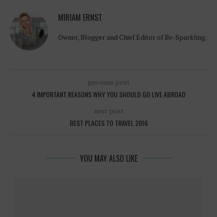
MIRIAM ERNST
Owner, Blogger and Chief Editor of Be-Sparkling.
previous post
4 IMPORTANT REASONS WHY YOU SHOULD GO LIVE ABROAD
next post
BEST PLACES TO TRAVEL 2016
YOU MAY ALSO LIKE