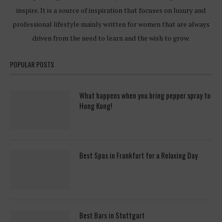
inspire. It is a source of inspiration that focuses on luxury and
professional lifestyle mainly written for women that are always
driven from the need to learn and the wish to grow.
POPULAR POSTS
What happens when you bring pepper spray to
Hong Kong!
Best Spas in Frankfurt for a Relaxing Day
Best Bars in Stuttgart