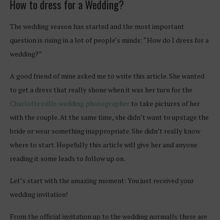
How to dress for a Wedding?
The wedding season has started and the most important
question is rising in a lot of people’s minds: “How do I dress for a
wedding?”
A good friend of mine asked me to write this article. She wanted
to get a dress that really shone when it was her turn for the
Charlottesville wedding photographer
to take pictures of her
with the couple. At the same time, she didn’t want to upstage the
bride or wear something inappropriate. She didn’t really know
where to start. Hopefully this article will give her and anyone
reading it some leads to follow up on.
Let’s start with the amazing moment: You just received your
wedding invitation!
From the official invitation up to the wedding normally there are