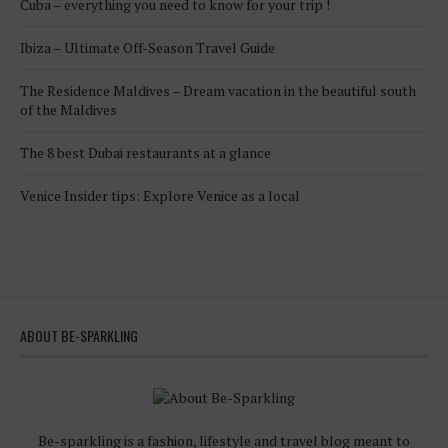
Cuba – everything you need to know for your trip !
Ibiza – Ultimate Off-Season Travel Guide
The Residence Maldives – Dream vacation in the beautiful south
of the Maldives
The 8 best Dubai restaurants at a glance
Venice Insider tips: Explore Venice as a local
ABOUT BE-SPARKLING
Be-sparkling is a fashion, lifestyle and travel blog meant to