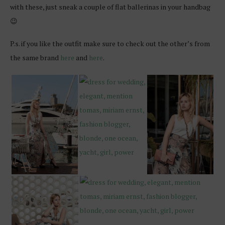
with these, just sneak a couple of flat ballerinas in your handbag
😉
P.s. if you like the outfit make sure to check out the other’s from
the same brand
here
and
here
.