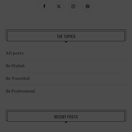
THE TOPICS
All posts
Be Stylish
Be Travelled
Be Professional
RECENT POSTS