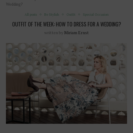
Wedding?
All posts
Be Stylish
Outfit
Special Occasion
OUTFIT OF THE WEEK: HOW TO DRESS FOR A WEDDING?
written by
Miriam Ernst