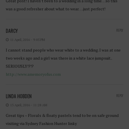
Great post! I haven’t been to a wedding in a long time…so this
was a good refresher about what to wear….just perfect!
DARCY
REPLY
11 April, 2016 - 9:05 PM
I cannot stand people who wear white to a wedding. I was at one
two weeks ago and a girl was there in a white lace jumpsuit..
SERIOUSLY!?!?
http://www.amemoryofus.com
LINDA HOBDEN
REPLY
13 April, 2016 - 11:28 AM
Great tips – Florals & floaty pastels tend to be on safe ground
visiting via Sydney Fashion Hunter linky