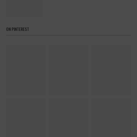
ON PINTEREST