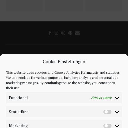
Cookie Einstellungen
This website uses cookies and Google Analytics for analysis and statistics.
©2018 - 2020 - Be-Sparkling. All Rights Reserved.
We use cookies for various purposes, including analysis and personalized
marketing messages. By continuing to use the website, you consent to
their use.
BACK TO TOP
Functional
Always active
Statistiken
Marketing