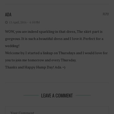
ADA
REPLY
13 April, 2016 - 4:10 PM
WOW, you are indeed sparkling in that dress, The skirt part is
gorgeous. It is such a beautiful dress and I love it. Perfect for a
wedding!
Welcome by. I started a linkup on Thursdays and I would love for
you to join me tomorrow and every Thursday.
Thanks and Happy Hump Day! Ada. =)
LEAVE A COMMENT