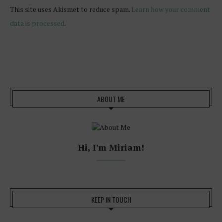
This site uses Akismet to reduce spam.
Learn how your comment
data is processed
.
ABOUT ME
Hi, I'm Miriam!
KEEP IN TOUCH