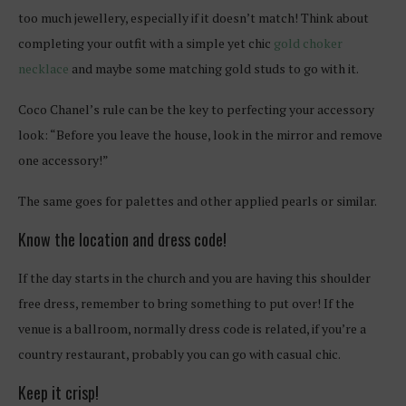
too much jewellery, especially if it doesn’t match! Think about
completing your outfit with a simple yet chic
gold choker
necklace
and maybe some matching gold studs to go with it.
Coco Chanel’s rule can be the key to perfecting your accessory
look: “Before you leave the house, look in the mirror and remove
one accessory!”
The same goes for palettes and other applied pearls or similar.
Know the location and dress code!
If the day starts in the church and you are having this shoulder
free dress, remember to bring something to put over! If the
venue is a ballroom, normally dress code is related, if you’re a
country restaurant, probably you can go with casual chic.
Keep it crisp!