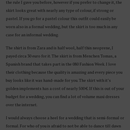
the rule I gave you before, however if you prefer to change it, the
skirt looks great with nearly any type of colour, if strong or
pastel. If you go for a pastel colour this outfit could easily be
worn also in a formal wedding, but the skirt is too much in any
case for an informal wedding.
The shirt is from Zara and is half wool, half thin neoprene, I
payed circa 30 euro for it. The skirt is from Menchen Tomas, a
Spanish brand that takes part in the 080 Fashion Week. I love
their clothing because the quality is amazing and every piece you
buy looks like it was hand-made for you. The skirt with it’s
golden implements has a cost of nearly 500 €. If this is out of your
budget for a wedding, you can find a lot of volume maxi dresses
over the internet.
I would always choose a heel for a wedding that is semi-formal or
formal. For who of you is afraid to not be able to dance till dawn