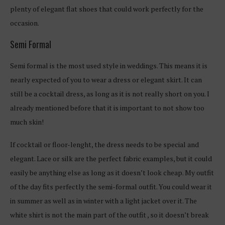
plenty of elegant flat shoes that could work perfectly for the
occasion.
Semi Formal
Semi formal is the most used style in weddings. This means it is
nearly expected of you to wear a dress or elegant skirt. It can
still be a cocktail dress, as long as it is not really short on you. I
already mentioned before that it is important to not show too
much skin!
If cocktail or floor-lenght, the dress needs to be special and
elegant. Lace or silk are the perfect fabric examples, but it could
easily be anything else as long as it doesn’t look cheap. My outfit
of the day fits perfectly the semi-formal outfit. You could wear it
in summer as well as in winter with a light jacket over it. The
white shirt is not the main part of the outfit , so it doesn’t break