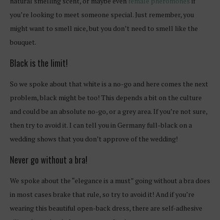
natural smelling scent, or maybe even
female pheromones
if
you’re looking to meet someone special. Just remember, you
might want to smell nice, but you don’t need to smell like the
bouquet.
Black is the limit!
So we spoke about that white is a no-go and here comes the next
problem, black might be too! This depends a bit on the culture
and could be an absolute no-go, or a grey area. If you’re not sure,
then try to avoid it. I can tell you in Germany full-black on a
wedding shows that you don’t approve of the wedding!
Never go without a bra!
We spoke about the “elegance is a must” going without a bra does
in most cases brake that rule, so try to avoid it! And if you’re
wearing this beautiful open-back dress, there are self-adhesive