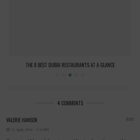
THE 8 BEST DUBAI RESTAURANTS AT A GLANCE
4 COMMENTS
VALERIE HANSEN
REPLY
11 April, 2016 - 7:11 PM