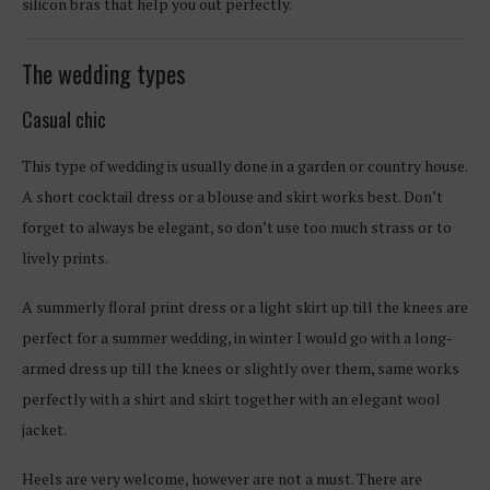
silicon bras that help you out perfectly.
The wedding types
Casual chic
This type of wedding is usually done in a garden or country house.
A short cocktail dress or a blouse and skirt works best. Don’t
forget to always be elegant, so don’t use too much strass or to
lively prints.
A summerly floral print dress or a light skirt up till the knees are
perfect for a summer wedding, in winter I would go with a long-
armed dress up till the knees or slightly over them, same works
perfectly with a shirt and skirt together with an elegant wool
jacket.
Heels are very welcome, however are not a must. There are