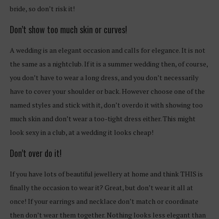
bride, so don’t risk it!
Don’t show too much skin or curves!
A wedding is an elegant occasion and calls for elegance. It is not
the same as a nightclub. If it is a summer wedding then, of course,
you don’t have to wear a long dress, and you don’t necessarily
have to cover your shoulder or back. However choose one of the
named styles and stick with it, don’t overdo it with showing too
much skin and don’t wear a too-tight dress either. This might
look sexy in a club, at a wedding it looks cheap!
Don’t over do it!
If you have lots of beautiful jewellery at home and think THIS is
finally the occasion to wear it? Great, but don’t wear it all at
once! If your earrings and necklace don’t match or coordinate
then don’t wear them together. Nothing looks less elegant than