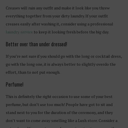
Creases will ruin any outfit and make it look like you threw
everything together from your dirty laundry. If your outfit
creases easily after washing it, consider using a professional
laundry service
to keep it looking fresh before the big day.
Better over than under dressed!
If you’re not sure if you should go with the long or cocktail dress,
go with the long one, it is always better to slightly overdo the
effort, than to not put enough.
Perfume!
This is definitely the right occasion to use some of your best
perfume, but don’t use too much! People have got to sit and
stand next to you for the duration of the ceremony, and they
don’t want to come away smelling like a Lush store. Consider a