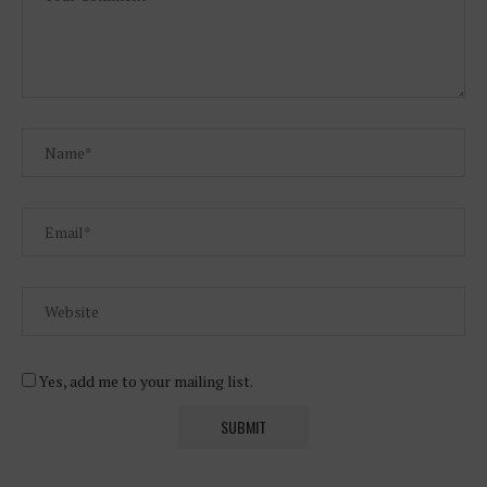
Yes, add me to your mailing list.