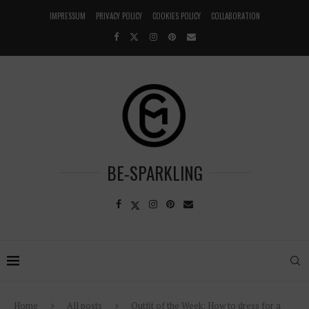
IMPRESSUM
PRIVACY POLICY
COOKIES POLICY
COLLABORATION
BE-SPARKLING
Home
All posts
Outfit of the Week: How to dress for a