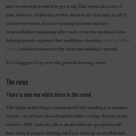
just two months in which to get ready. This seems like a lot of
time, however, to find the perfect dress is not that easy at all! It
can be even worse, if you’re working full time and have
responsibilities happening after work or on the weekend. I love
helping people organize their weddings, choosing
table and chair
covers
and decorations for the event and making it special.
So I’d suggest to go over the general dressing-rules:
The rules
There is only one white dress in the room!
This might make things complicated if the wedding is in summer,
I know – we all have those beautiful white or beige dresses in our
closets – BUT trust me, this is an absolute no-go and you will
have several people vilifying you if you show up as an off-brand