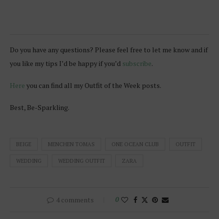
Do you have any questions? Please feel free to let me know and if
you like my tips I’d be happy if you’d
subscribe
.
Here
you can find all my Outfit of the Week posts.
Best, Be-Sparkling.
BEIGE
MENCHEN TOMAS
ONE OCEAN CLUB
OUTFIT
WEDDING
WEDDING OUTFIT
ZARA
4 comments
0