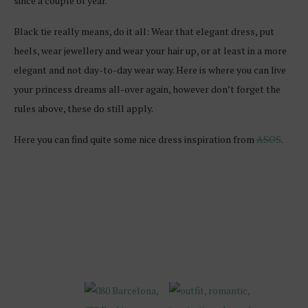
since a couple of year.
Black tie really means, do it all: Wear that elegant dress, put
heels, wear jewellery and wear your hair up, or at least in a more
elegant and not day-to-day wear way. Here is where you can live
your princess dreams all-over again, however don’t forget the
rules above, these do still apply.
Here you can find quite some nice dress inspiration from
ASOS
.