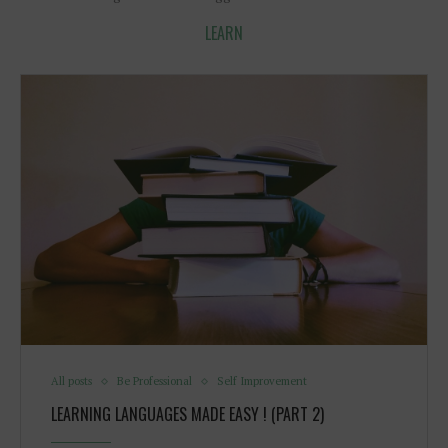
LEARN
All posts
Be Professional
Self Improvement
LEARNING LANGUAGES MADE EASY ! (PART 2)