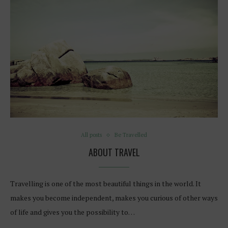
All posts
Be Travelled
ABOUT TRAVEL
Travelling is one of the most beautiful things in the world. It
makes you become independent, makes you curious of other ways
of life and gives you the possibility to…