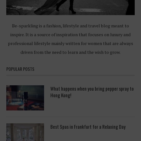
Be-sparkling is a fashion, lifestyle and travel blog meant to
inspire. It is a source of inspiration that focuses on luxury and
professional lifestyle mainly written for women that are always
driven from the need to learn and the wish to grow.
POPULAR POSTS
What happens when you bring pepper spray to
Hong Kong!
Best Spas in Frankfurt for a Relaxing Day