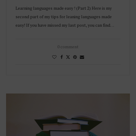
Learning languages made easy ! (Part 2) Here is my
second part of my tips for leaning languages made
easy! If you have missed my last post, you can find…
0 comment