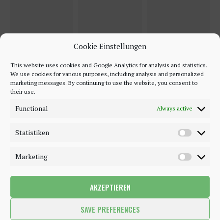
Cookie Einstellungen
This website uses cookies and Google Analytics for analysis and statistics.
We use cookies for various purposes, including analysis and personalized
marketing messages. By continuing to use the website, you consent to
their use.
Functional
Always active
Statistiken
Marketing
AKZEPTIEREN
©2018 - 2020 - Be-Sparkling. All Rights Reserved.
SAVE PREFERENCES