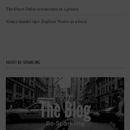
The 8 best Dubai restaurants at a glance
Venice Insider tips: Explore Venice as a local
ABOUT BE-SPARKLING