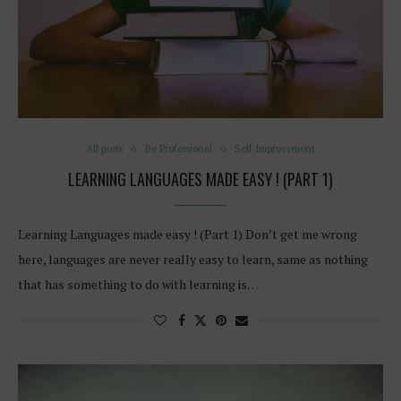
All posts
Be Professional
Self Improvement
LEARNING LANGUAGES MADE EASY ! (PART 1)
Learning Languages made easy ! (Part 1) Don’t get me wrong
here, languages are never really easy to learn, same as nothing
that has something to do with learning is…