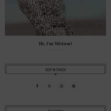
Hi, I'm Miriam!
KEEP IN TOUCH