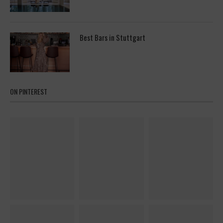
Best Bars in Stuttgart
ON PINTEREST