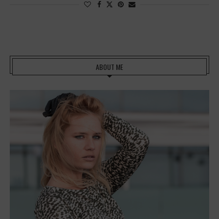
ABOUT ME