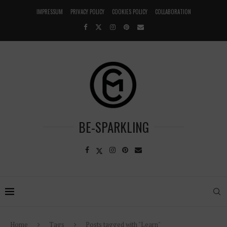
IMPRESSUM
PRIVACY POLICY
COOKIES POLICY
COLLABORATION
BE-SPARKLING
Home
Tags
Posts tagged with "Learn"