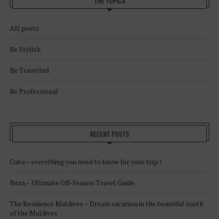
THE TOPICS
All posts
Be Stylish
Be Travelled
Be Professional
RECENT POSTS
Cuba – everything you need to know for your trip !
Ibiza – Ultimate Off-Season Travel Guide
The Residence Maldives – Dream vacation in the beautiful south
of the Maldives