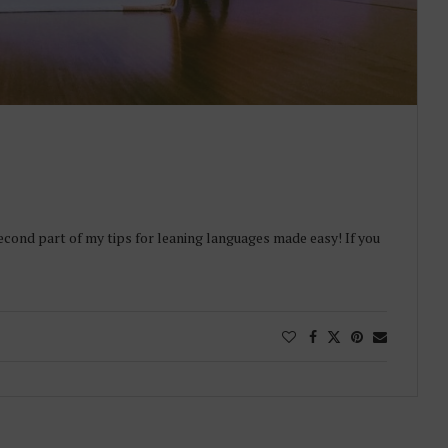
econd part of my tips for leaning languages made easy! If you