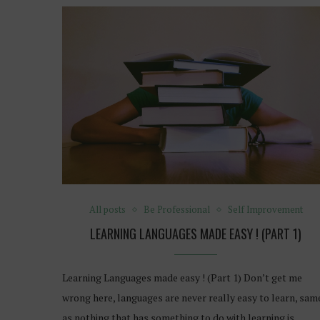
All posts
Be Professional
Self Improvement
LEARNING LANGUAGES MADE EASY ! (PART 1)
Learning Languages made easy ! (Part 1) Don’t get me
wrong here, languages are never really easy to learn, sam
as nothing that has something to do with learning is…