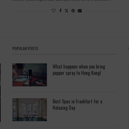
POPULAR POSTS
What happens when you bring
pepper spray to Hong Kong!
Best Spas in Frankfurt for a
Relaxing Day