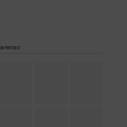
ON PINTEREST