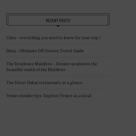
RECENT POSTS
Cuba – everything you need to know for your trip !
Ibiza – Ultimate Off-Season Travel Guide
The Residence Maldives – Dream vacation in the
beautiful south of the Maldives
The 8 best Dubai restaurants at a glance
Venice Insider tips: Explore Venice as a local