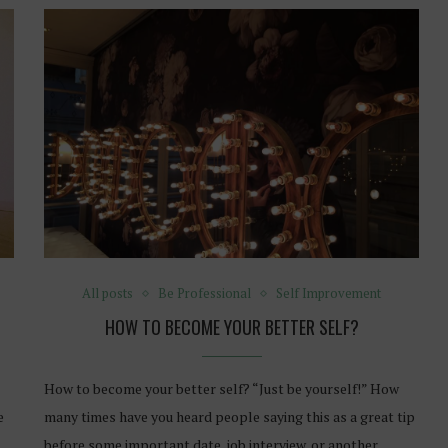
All posts
Be Professional
Self Improvement
HOW TO BECOME YOUR BETTER SELF?
How to become your better self? “Just be yourself!” How
e
many times have you heard people saying this as a great tip
before some important date, job interview, or another…