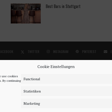
Best Bars in Stuttgart
FACEBOOK
TWITTER
INSTAGRAM
PINTEREST
Cookie Einstellungen
We use cookies
Functional
s. By continuing
Statistiken
©2018 - 2020 - Be-Sparkling. All Rights Reserved.
Marketing