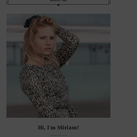
Hi, I'm Miriam!