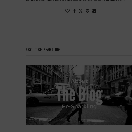
ABOUT BE-SPARKLING