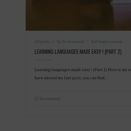
All posts
Be Professional
Self Improvement
LEARNING LANGUAGES MADE EASY ! (PART 2)
Learning languages made easy ! (Part 2) Here is my s
have missed my last post, you can find…
0 comment