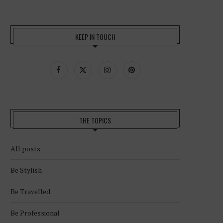
KEEP IN TOUCH
THE TOPICS
All posts
Be Stylish
Be Travelled
Be Professional