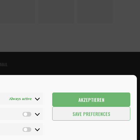
EMAIL
AKZEPTIEREN
Always active
SAVE PREFERENCES