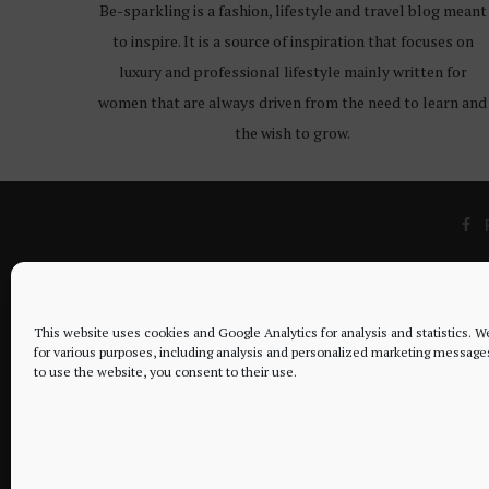
Be-sparkling is a fashion, lifestyle and travel blog meant
to inspire. It is a source of inspiration that focuses on
luxury and professional lifestyle mainly written for
women that are always driven from the need to learn and
the wish to grow.
This website uses cookies and Google Analytics for analysis and statistics. 
for various purposes, including analysis and personalized marketing message
to use the website, you consent to their use.