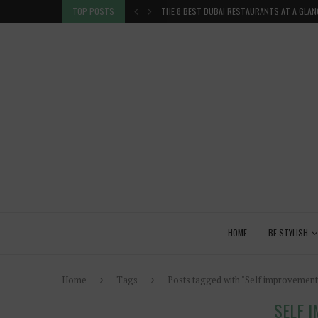
TION IN THE...
TOP POSTS
THE 8 BEST DUBAI RESTAURANTS AT A GLAN
HOME
BE STYLISH
Home
Tags
Posts tagged with "Self improvement
SELF 