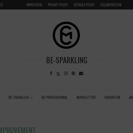
CE
VENICE INSIDER TIPS: EXPLORE VENICE AS A LOCAL
IMPRESSUM
PRIVACY POLICY
COOKIES POLICY
COLLABORATION
BE-SPARKLING
BE TRAVELLED
BE PROFESSIONAL
NEWSLETTER
FAVORITEN
A
"
IMPROVEMENT