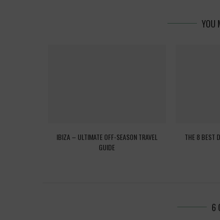
YOU 
EED TO KNOW
IBIZA – ULTIMATE OFF-SEASON TRAVEL
THE 8 BEST 
GUIDE
6