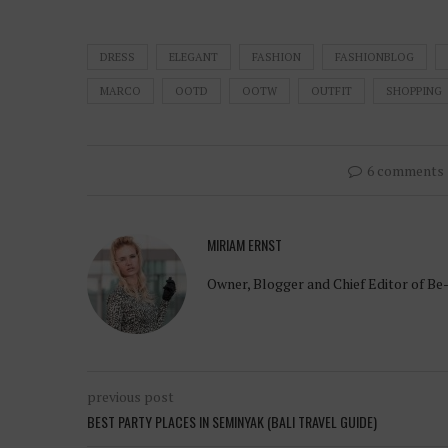
DRESS
ELEGANT
FASHION
FASHIONBLOG
MARCO
OOTD
OOTW
OUTFIT
SHOPPING
6 comments
MIRIAM ERNST
Owner, Blogger and Chief Editor of Be
previous post
BEST PARTY PLACES IN SEMINYAK (BALI TRAVEL GUIDE)