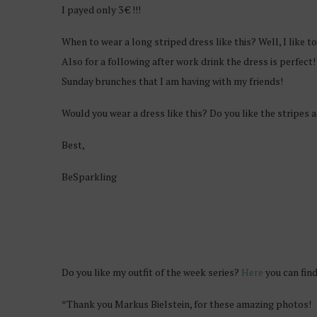
I payed only 3 € !!!
When to wear a long striped dress like this? Well, I like t
Also for a following after work drink the dress is perfect!
Sunday brunches that I am having with my friends!
Would you wear a dress like this? Do you like the stripes 
Best,
BeSparkling
Do you like my outfit of the week series?
Here
you can find
*Thank you Markus Bielstein, for these amazing photos!