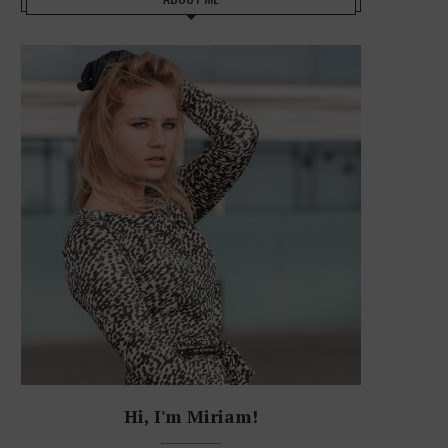
Hi, I'm Miriam!