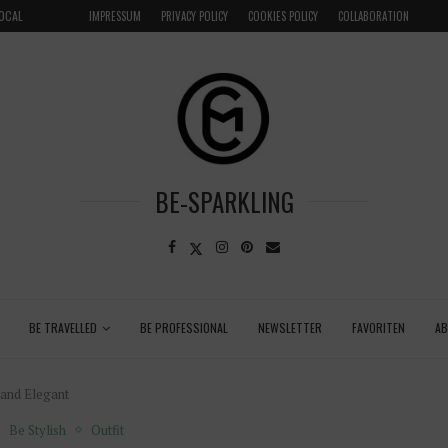
LOCAL
GRENADA – DREAM DESTINATION IN THE CARIBBEA
IMPRESSUM
PRIVACY POLICY
COOKIES POLICY
COLLABORATION
BE-SPARKLING
BE TRAVELLED
BE PROFESSIONAL
NEWSLETTER
FAVORITEN
A
 and Elegant
Be Stylish
Outfit