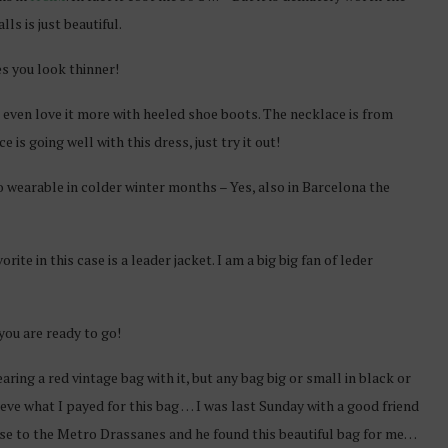
ls is just beautiful.
es you look thinner!
 I even love it more with heeled shoe boots. The necklace is from
is going well with this dress, just try it out!
so wearable in colder winter months – Yes, also in Barcelona the
ite in this case is a leader jacket. I am a big big fan of leder
you are ready to go!
earing a red vintage bag with it, but any bag big or small in black or
lieve what I payed for this bag … I was last Sunday with a good friend
lose to the Metro Drassanes and he found this beautiful bag for me…