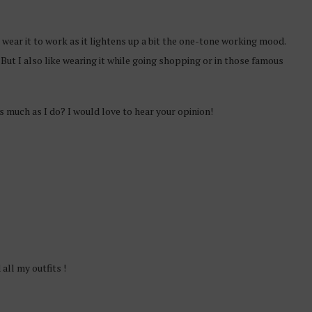
o wear it to work as it lightens up a bit the one-tone working mood.
 But I also like wearing it while going shopping or in those famous
as much as I do? I would love to hear your opinion!
 all my outfits !