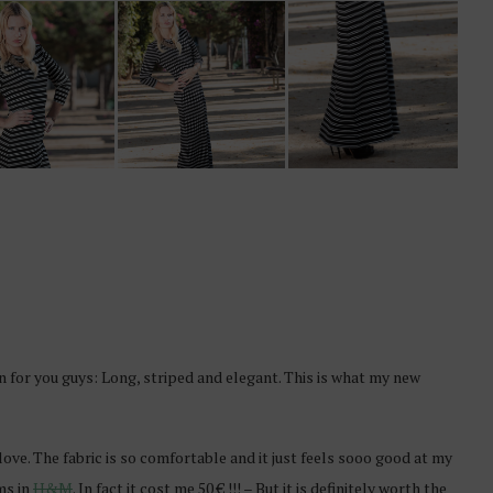
 for you guys: Long, striped and elegant. This is what my new
 in love. The fabric is so comfortable and it just feels sooo good at my
ems in
H&M
. In fact it cost me 50 € !!! – But it is definitely worth the