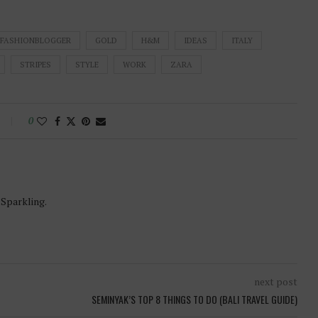
FASHIONBLOGGER
GOLD
H&M
IDEAS
ITALY
STRIPES
STYLE
WORK
ZARA
0
-Sparkling.
next post
SEMINYAK’S TOP 8 THINGS TO DO (BALI TRAVEL GUIDE)