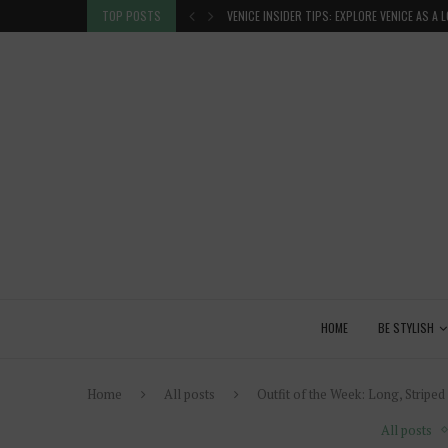
 GLANCE
TOP POSTS
VENICE INSIDER TIPS: EXPLORE VENICE AS A 
HOME
BE STYLISH
Home
All posts
Outfit of the Week: Long, Striped
All posts