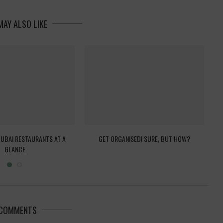
MAY ALSO LIKE
DUBAI RESTAURANTS AT A
GET ORGANISED! SURE, BUT HOW?
FA
GLANCE
 COMMENTS