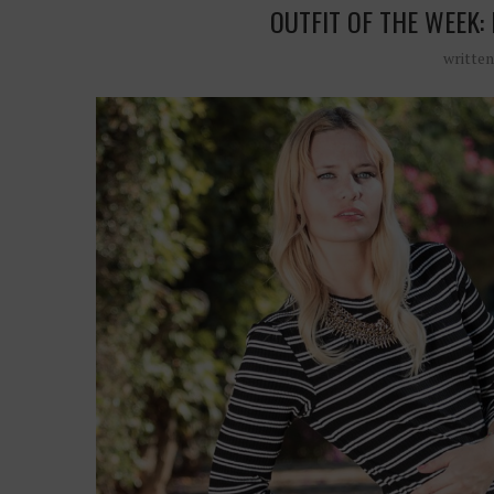
OUTFIT OF THE WEEK:
writte