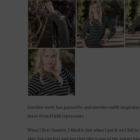
Another week has passed by and another outfit inspiration
dress from H&M represents.
When I first found it, I liked it, but when I put it on I fell
skin. You can feel and see that this is one of the pricier it