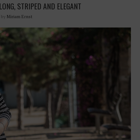
 LONG, STRIPED AND ELEGANT
n by
Miriam Ernst