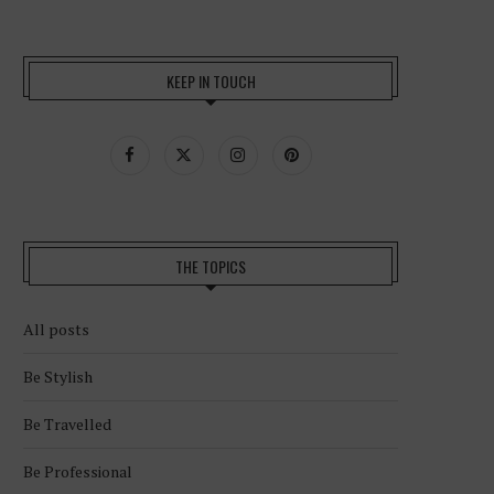
KEEP IN TOUCH
THE TOPICS
All posts
Be Stylish
Be Travelled
Be Professional