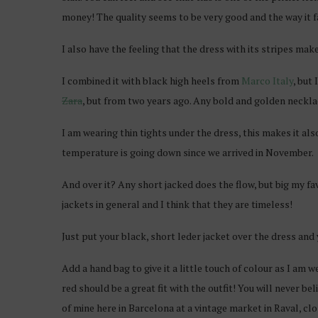
money! The quality seems to be very good and the way it fal
I also have the feeling that the dress with its stripes mak
I combined it with black high heels from
Marco Italy
, but
Zara
, but from two years ago. Any bold and golden necklace 
I am wearing thin tights under the dress, this makes it al
temperature is going down since we arrived in November.
And over it? Any short jacked does the flow, but big my favor
jackets in general and I think that they are timeless!
Just put your black, short leder jacket over the dress and 
Add a hand bag to give it a little touch of colour as I am w
red should be a great fit with the outfit! You will never be
of mine here in Barcelona at a vintage market in Raval, c