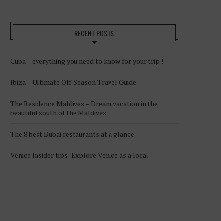
RECENT POSTS
Cuba – everything you need to know for your trip !
Ibiza – Ultimate Off-Season Travel Guide
The Residence Maldives – Dream vacation in the
beautiful south of the Maldives
The 8 best Dubai restaurants at a glance
Venice Insider tips: Explore Venice as a local