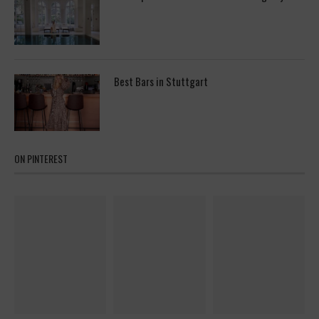
Best Bars in Stuttgart
ON PINTEREST