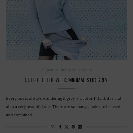
All posts
Be Stylish
Outfit
OUTFIT OF THE WEEK: MINIMALISTIC GREY!
Every one is always wondering if grey is a color. I think it is and
also a very beautiful one. There are so many shades to be used
and combined…