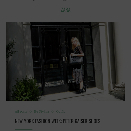
ZARA
All posts
Be Stylish
Outfit
NEW YORK FASHION WEEK: PETER KAISER SHOES