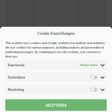
Cookie Einstellungen
This website uses cookies and Google Analytics for analysis and statistics.
We use cookies for various purposes, including analysis and personalized
marketing messages. By continuing to use the website, you consent to
their use.
Functional
Always active
Statistiken
Marketing
AKZEPTIEREN
©2018 - 2020 - Be-Sparkling. All Rights Reserved.