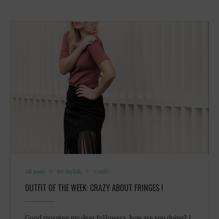
All posts
Be Stylish
Outfit
OUTFIT OF THE WEEK: CRAZY ABOUT FRINGES !
Good morning my dear followers, how are you doing? I