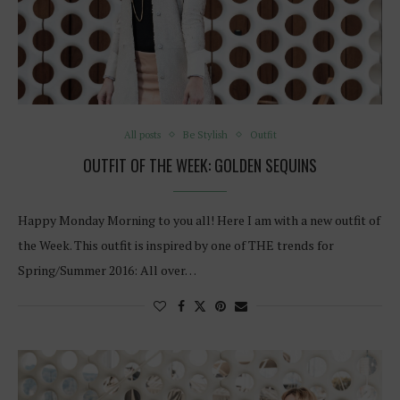
All posts
Be Stylish
Outfit
OUTFIT OF THE WEEK: GOLDEN SEQUINS
Happy Monday Morning to you all! Here I am with a new outfit of
the Week. This outfit is inspired by one of THE trends for
Spring/Summer 2016: All over…