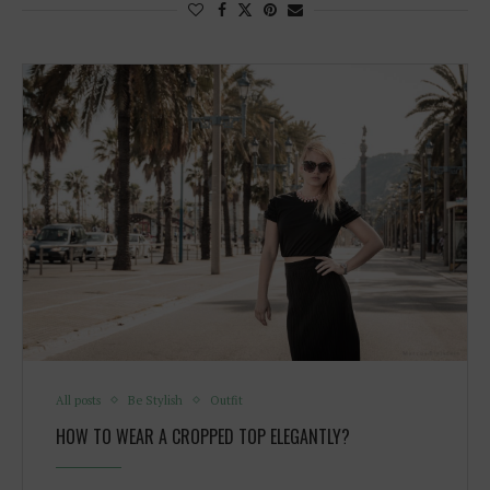
All posts
Be Stylish
Outfit
HOW TO WEAR A CROPPED TOP ELEGANTLY?