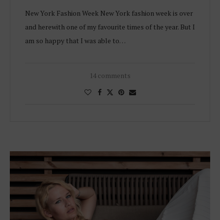
New York Fashion Week New York fashion week is over
and herewith one of my favourite times of the year. But I
am so happy that I was able to…
14 comments