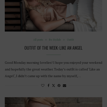
All posts
Be Stylish
Outfit
OUTFIT OF THE WEEK: LIKE AN ANGEL
Good Monday morning lovelies! I hope you enjoyed your weekend
and hopefully the great weather. Today’s outfit is called ‘Like an
Angel‘, I didn’t came up with the name by myself,…