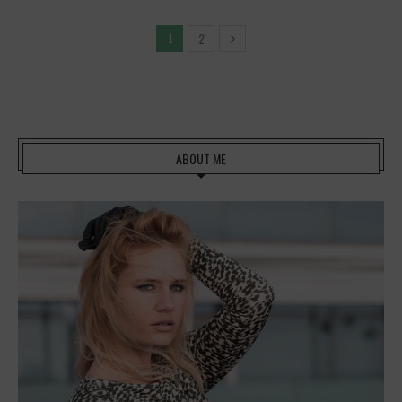
2
1
ABOUT ME