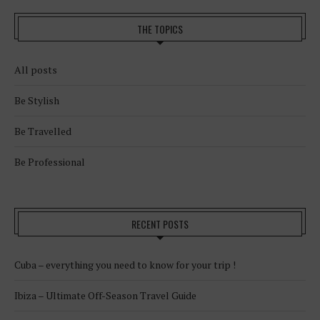
THE TOPICS
All posts
Be Stylish
Be Travelled
Be Professional
RECENT POSTS
Cuba – everything you need to know for your trip !
Ibiza – Ultimate Off-Season Travel Guide