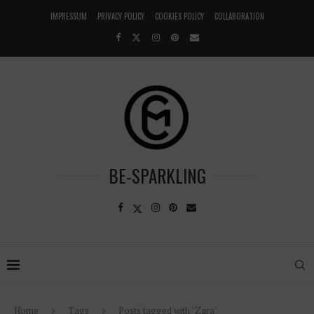
IMPRESSUM
PRIVACY POLICY
COOKIES POLICY
COLLABORATION
BE-SPARKLING
Home
Tags
Posts tagged with "Zara"