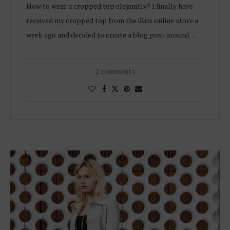
How to wear a cropped top elegantly? I finally have
received my cropped top from the iKrix online store a
week ago and decided to create a blog post around…
2 comments