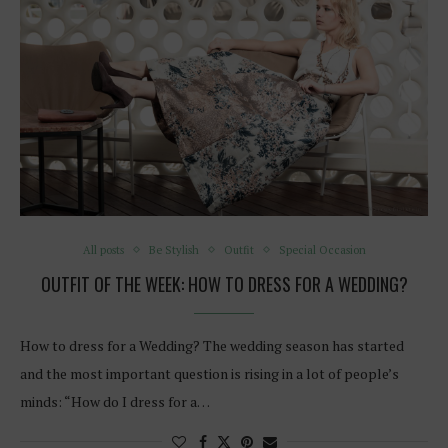
All posts
Be Stylish
Outfit
Special Occasion
OUTFIT OF THE WEEK: HOW TO DRESS FOR A WEDDING?
How to dress for a Wedding? The wedding season has started
and the most important question is rising in a lot of people’s
minds: “How do I dress for a…