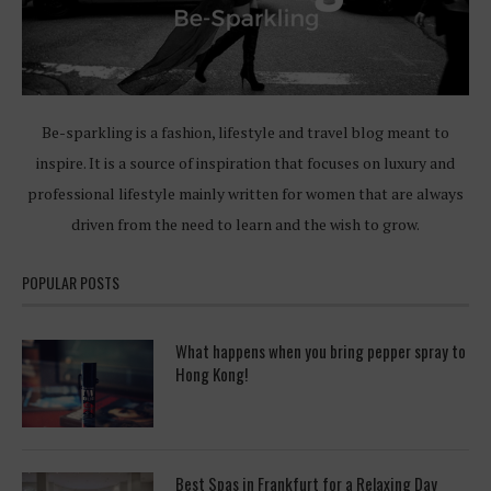
Be-sparkling is a fashion, lifestyle and travel blog meant to
inspire. It is a source of inspiration that focuses on luxury and
professional lifestyle mainly written for women that are always
driven from the need to learn and the wish to grow.
POPULAR POSTS
What happens when you bring pepper spray to
Hong Kong!
Best Spas in Frankfurt for a Relaxing Day