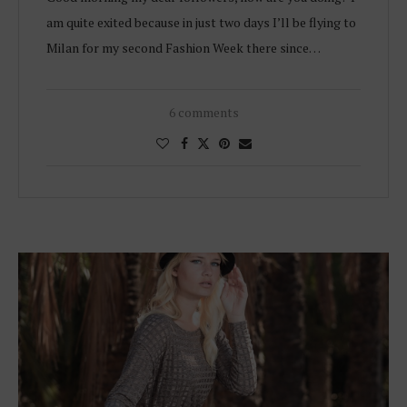
am quite exited because in just two days I’ll be flying to
Milan for my second Fashion Week there since…
6 comments