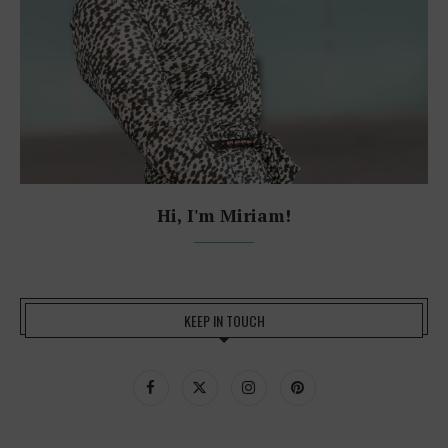
Hi, I'm Miriam!
KEEP IN TOUCH