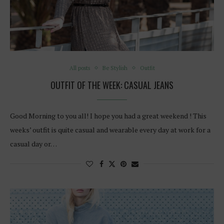
All posts
Be Stylish
Outfit
OUTFIT OF THE WEEK: CASUAL JEANS
Good Morning to you all! I hope you had a great weekend ! This
weeks’ outfit is quite casual and wearable every day at work for a
casual day or…