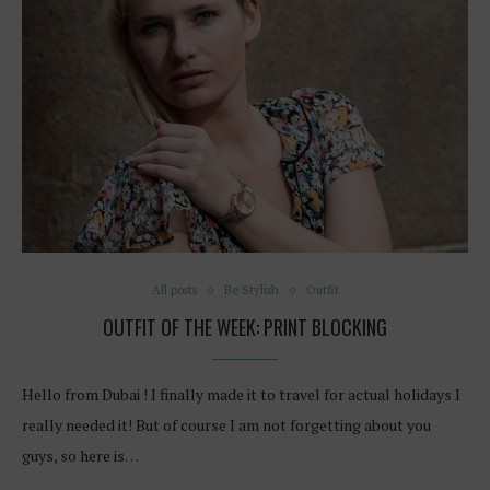
All posts
Be Stylish
Outfit
OUTFIT OF THE WEEK: PRINT BLOCKING
Hello from Dubai ! I finally made it to travel for actual holidays I
really needed it! But of course I am not forgetting about you
guys, so here is…