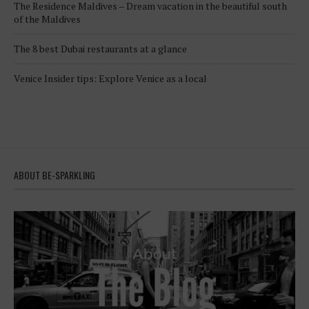
The Residence Maldives – Dream vacation in the beautiful south
of the Maldives
The 8 best Dubai restaurants at a glance
Venice Insider tips: Explore Venice as a local
ABOUT BE-SPARKLING