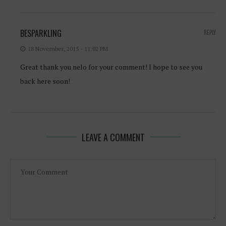
BESPARKLING
REPLY
18 November, 2015 - 11:02 PM
Great thank you nelo for your comment! I hope to see you
back here soon!
LEAVE A COMMENT