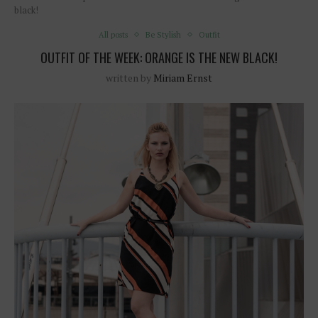
black!
All posts
Be Stylish
Outfit
OUTFIT OF THE WEEK: ORANGE IS THE NEW BLACK!
written by
Miriam Ernst