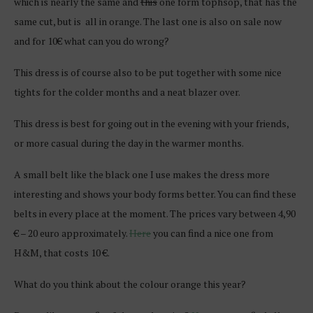
which is nearly the same and
this
one form tophsop, that has the
same cut, but is all in orange. The last one is also on sale now
and for 10€ what can you do wrong?
This dress is of course also to be put together with some nice
tights for the colder months and a neat blazer over.
This dress is best for going out in the evening with your friends,
or more casual during the day in the warmer months.
A small belt like the black one I use makes the dress more
interesting and shows your body forms better. You can find these
belts in every place at the moment. The prices vary between 4,90
€ – 20 euro approximately.
Here
you can find a nice one from
H&M, that costs 10 €.
What do you think about the colour orange this year?