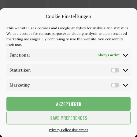
Cookie Einstellungen
This website uses cookies and Google Analytics for analysis and statistics.
We use cookies for various purposes, including analysis and personalized
marketing messages. By continuing to use the website, you consent to
their use.
Functional
Always active
Statistiken
Marketing
AKZEPTIEREN
©2018 - 2020 - Be-Sparkling. All Rights Reserved.
SAVE PREFERENCES
BACK TO TOP
Privacy Policy
Disclaimer