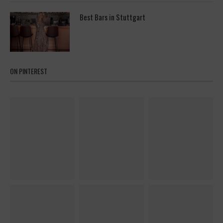
Best Bars in Stuttgart
ON PINTEREST