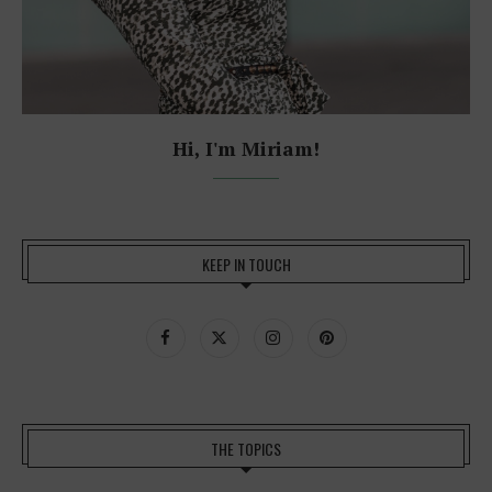
Hi, I'm Miriam!
KEEP IN TOUCH
THE TOPICS