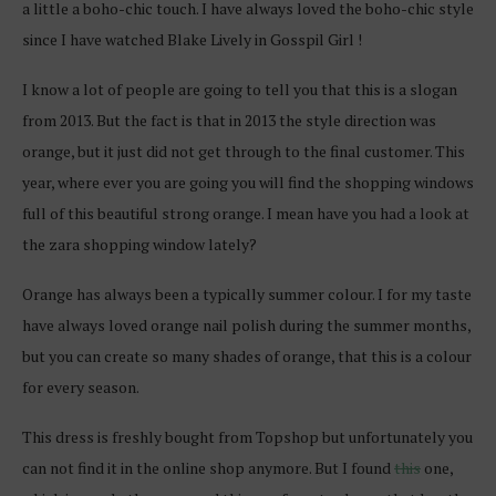
a little a boho-chic touch. I have always loved the boho-chic style
since I have watched Blake Lively in Gosspil Girl !
I know a lot of people are going to tell you that this is a slogan
from 2013. But the fact is that in 2013 the style direction was
orange, but it just did not get through to the final customer. This
year, where ever you are going you will find the shopping windows
full of this beautiful strong orange. I mean have you had a look at
the zara shopping window lately?
Orange has always been a typically summer colour. I for my taste
have always loved orange nail polish during the summer months,
but you can create so many shades of orange, that this is a colour
for every season.
This dress is freshly bought from Topshop but unfortunately you
can not find it in the online shop anymore. But I found
this
one,