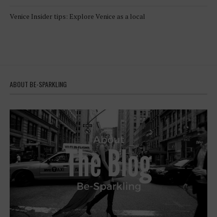
Venice Insider tips: Explore Venice as a local
ABOUT BE-SPARKLING