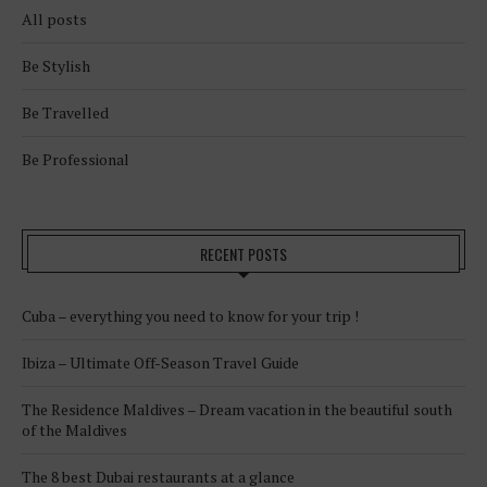
All posts
Be Stylish
Be Travelled
Be Professional
RECENT POSTS
Cuba – everything you need to know for your trip !
Ibiza – Ultimate Off-Season Travel Guide
The Residence Maldives – Dream vacation in the beautiful south
of the Maldives
The 8 best Dubai restaurants at a glance