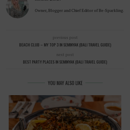
Owner, Blogger and Chief Editor of Be-Sparkling.
previous post
BEACH CLUB – MY TOP 3 IN SEMINYAK (BALI TRAVEL GUIDE)
next post
BEST PARTY PLACES IN SEMINYAK (BALI TRAVEL GUIDE)
YOU MAY ALSO LIKE