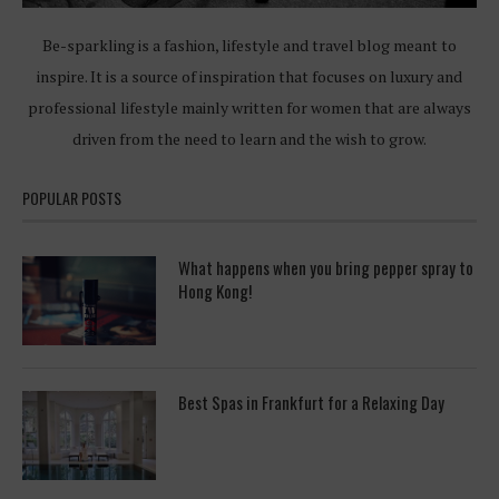
Be-sparkling is a fashion, lifestyle and travel blog meant to
inspire. It is a source of inspiration that focuses on luxury and
professional lifestyle mainly written for women that are always
driven from the need to learn and the wish to grow.
POPULAR POSTS
What happens when you bring pepper spray to
Hong Kong!
Best Spas in Frankfurt for a Relaxing Day