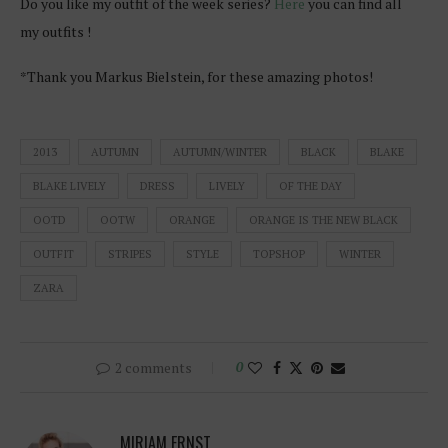
Do you like my outfit of the week series?
Here
you can find all
my outfits !
*Thank you Markus Bielstein, for these amazing photos!
2013
AUTUMN
AUTUMN/WINTER
BLACK
BLAKE
BLAKE LIVELY
DRESS
LIVELY
OF THE DAY
OOTD
OOTW
ORANGE
ORANGE IS THE NEW BLACK
OUTFIT
STRIPES
STYLE
TOPSHOP
WINTER
ZARA
2 comments
0
MIRIAM ERNST