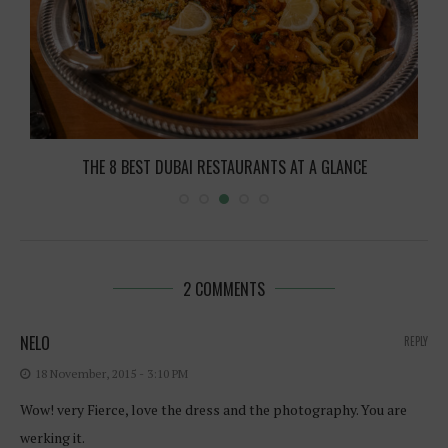
THE 8 BEST DUBAI RESTAURANTS AT A GLANCE
2 COMMENTS
NELO
REPLY
18 November, 2015 - 3:10 PM
Wow! very Fierce, love the dress and the photography. You are
werking it.