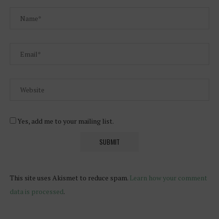
Yes, add me to your mailing list.
This site uses Akismet to reduce spam.
Learn how your comment
data is processed
.