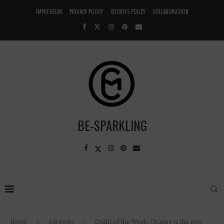
IMPRESSUM
PRIVACY POLICY
COOKIES POLICY
COLLABORATION
BE-SPARKLING
Home
All posts
Outfit of the Week: Orange is the new