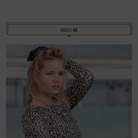
ABOUT ME