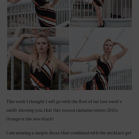
This week I thought I will go with the flow of my last week’s
outfit showing you, that this season (autumn/winter 2015):
Orange is the new black!
I am wearing a simple dress that combined with the necklace get