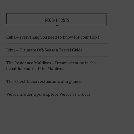
RECENT POSTS
Cuba – everything you need to know for your trip !
Ibiza – Ultimate Off-Season Travel Guide
The Residence Maldives – Dream vacation in the
beautiful south of the Maldives
The 8 best Dubai restaurants at a glance
Venice Insider tips: Explore Venice as a local