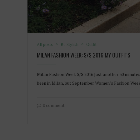
All posts
Be Stylish
Outfit
MILAN FASHION WEEK: S/S 2016 MY OUTFITS
Milan Fashion Week S/S 2016 Just another 30 minutes 
been in Milan, but September Women’s Fashion Week 
0 comment