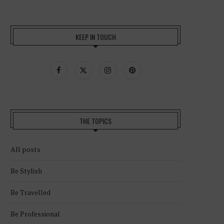
KEEP IN TOUCH
THE TOPICS
All posts
Be Stylish
Be Travelled
Be Professional