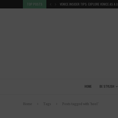
 GLANCE
TOP POSTS
VENICE INSIDER TIPS: EXPLORE VENICE AS A 
HOME
BE STYLISH
Home
Tags
Posts tagged with "heel"