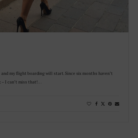
and my flight boarding will start. Since six months haven’t
– I can’t miss that!…