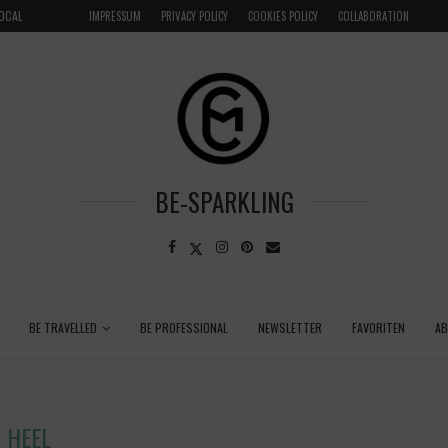
LOCAL
GRENADA – DREAM DESTINATION IN THE CARIBBEA
IMPRESSUM
PRIVACY POLICY
COOKIES POLICY
COLLABORATION
BE-SPARKLING
BE TRAVELLED
BE PROFESSIONAL
NEWSLETTER
FAVORITEN
A
HEEL