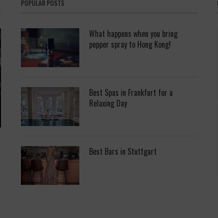
POPULAR POSTS
What happens when you bring
pepper spray to Hong Kong!
Best Spas in Frankfurt for a
Relaxing Day
Best Bars in Stuttgart