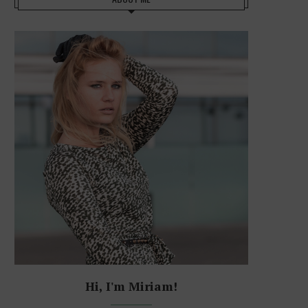
Hi, I'm Miriam!