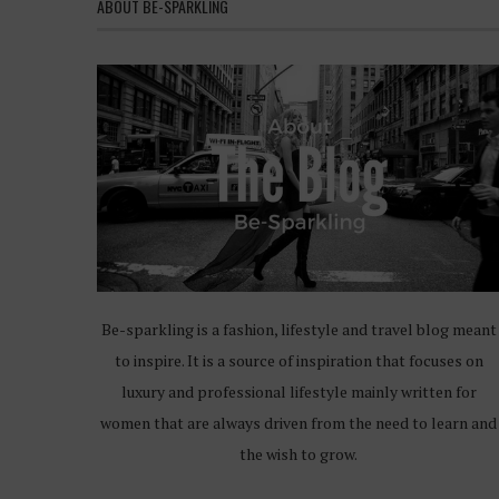
ABOUT BE-SPARKLING
Be-sparkling is a fashion, lifestyle and travel blog meant
to inspire. It is a source of inspiration that focuses on
luxury and professional lifestyle mainly written for
women that are always driven from the need to learn and
the wish to grow.