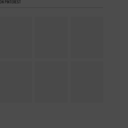
ON PINTEREST