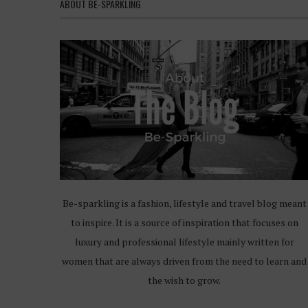
ABOUT BE-SPARKLING
Be-sparkling is a fashion, lifestyle and travel blog meant
to inspire. It is a source of inspiration that focuses on
luxury and professional lifestyle mainly written for
women that are always driven from the need to learn and
the wish to grow.