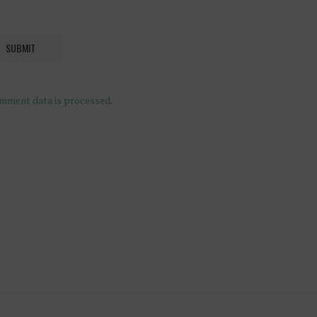
mment data is processed
.