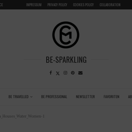
CE
GRENADA – DREAM DESTINATION IN THE CARIBBEA
IMPRESSUM
PRIVACY POLICY
COOKIES POLICY
COLLABORATION
LOCAL
BE-SPARKLING
BE TRAVELLED
BE PROFESSIONAL
NEWSLETTER
FAVORITEN
A
ola_Houses_Water_Women-1