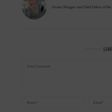
Owner, Blogger and Chief Editor of Be
LEAV