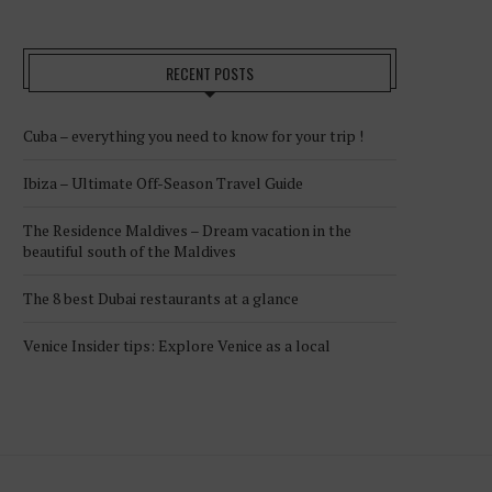
RECENT POSTS
Cuba – everything you need to know for your trip !
Ibiza – Ultimate Off-Season Travel Guide
The Residence Maldives – Dream vacation in the
beautiful south of the Maldives
The 8 best Dubai restaurants at a glance
Venice Insider tips: Explore Venice as a local