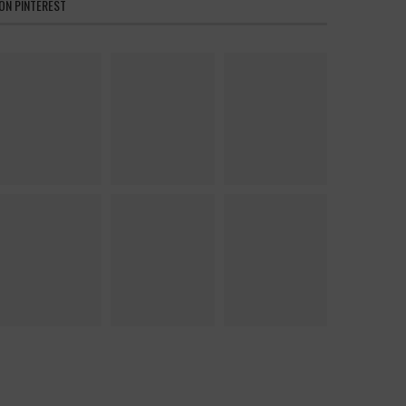
ON PINTEREST