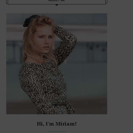
Hi, I'm Miriam!