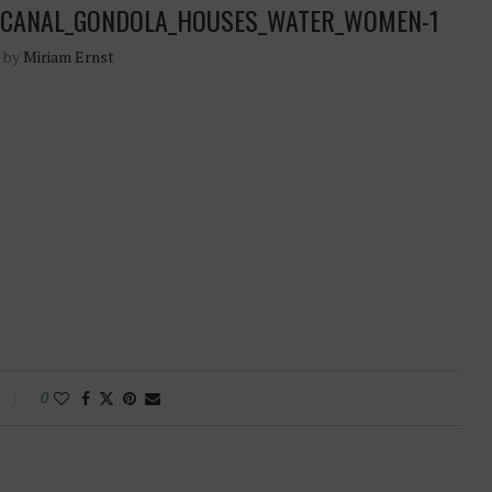
CE_CANAL_GONDOLA_HOUSES_WATER_WOMEN-1
n by
Miriam Ernst
0