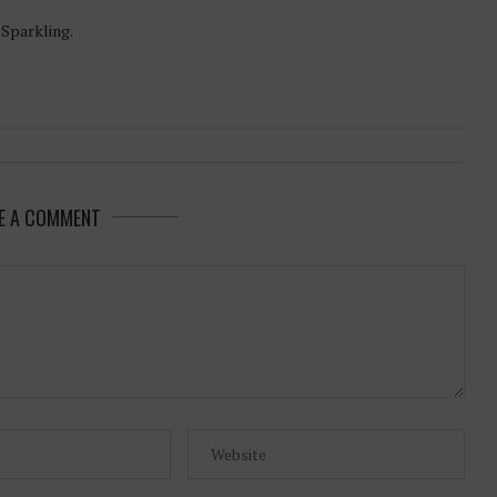
-Sparkling.
E A COMMENT