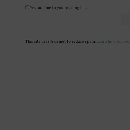
Yes, add me to your mailing list.
This site uses Akismet to reduce spam.
Learn how your co