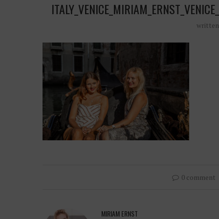
ITALY_VENICE_MIRIAM_ERNST_VENI
writte
0 comment
MIRIAM ERNST