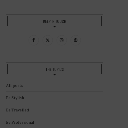
KEEP IN TOUCH
THE TOPICS
All posts
Be Stylish
Be Travelled
Be Professional