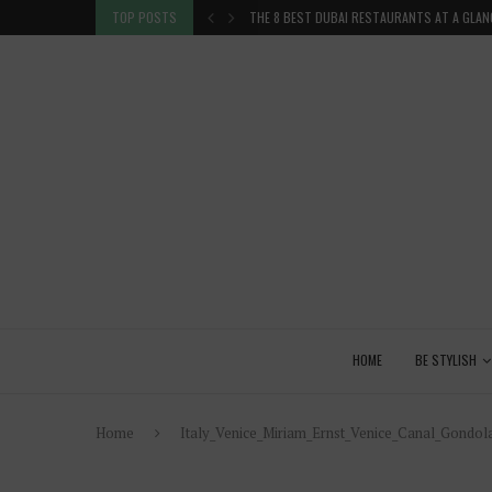
THE 8 BEST DUBAI RESTAURANTS AT A GLAN
TOP POSTS
VENICE INSIDER TIPS: EXPLORE VENICE AS A 
HOME
BE STYLISH
Home
Italy_Venice_Miriam_Ernst_Venice_Canal_Gond