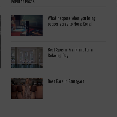
POPULAR POSTS
What happens when you bring
pepper spray to Hong Kong!
Best Spas in Frankfurt for a
Relaxing Day
Best Bars in Stuttgart