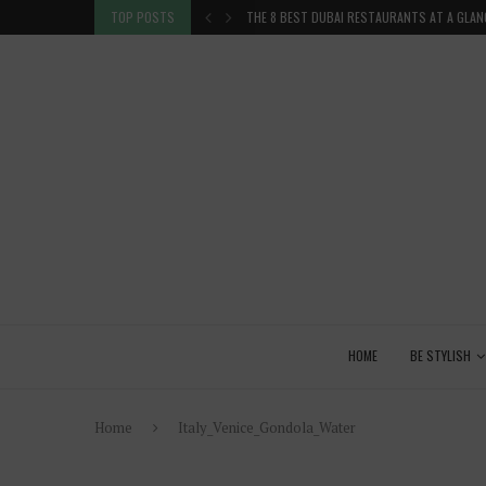
TION IN THE...
TOP POSTS
THE 8 BEST DUBAI RESTAURANTS AT A GLAN
HOME
BE STYLISH
Home
Italy_Venice_Gondola_Water