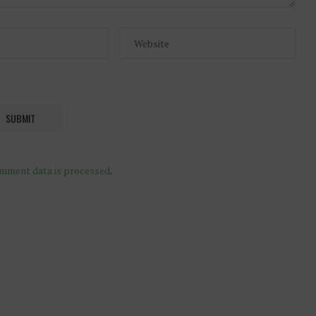
mment data is processed
.