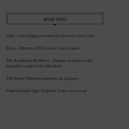
RECENT POSTS
Cuba – everything you need to know for your trip !
Ibiza – Ultimate Off-Season Travel Guide
The Residence Maldives – Dream vacation in the
beautiful south of the Maldives
The 8 best Dubai restaurants at a glance
Venice Insider tips: Explore Venice as a local