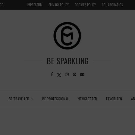
CE
VENICE INSIDER TIPS: EXPLORE VENICE AS A LOCAL
IMPRESSUM
PRIVACY POLICY
COOKIES POLICY
COLLABORATION
BE-SPARKLING
BE TRAVELLED
BE PROFESSIONAL
NEWSLETTER
FAVORITEN
A