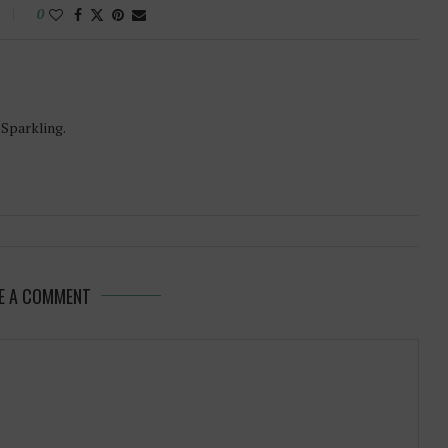
0
-Sparkling.
E A COMMENT