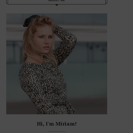
Hi, I'm Miriam!