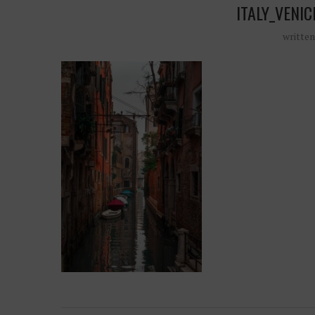
ITALY_VENI
writte