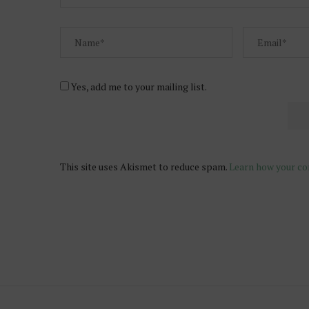
Yes, add me to your mailing list.
This site uses Akismet to reduce spam.
Learn how your co