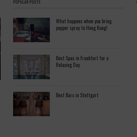
POPULAR POSTS
What happens when you bring
pepper spray to Hong Kong!
Best Spas in Frankfurt for a
Relaxing Day
Best Bars in Stuttgart