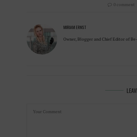
0 comment
MIRIAM ERNST
Owner, Blogger and Chief Editor of Be
LEAV