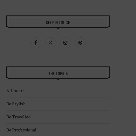
KEEP IN TOUCH
THE TOPICS
All posts
Be Stylish
Be Travelled
Be Professional