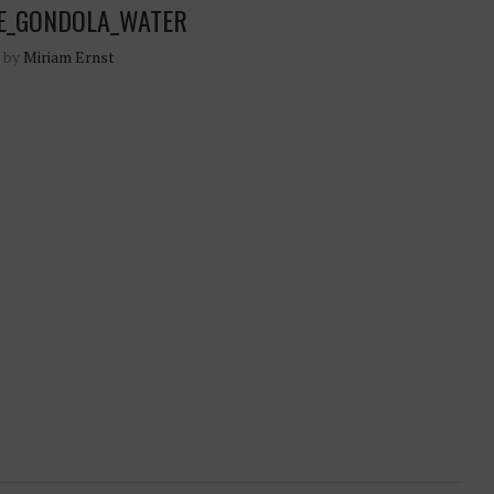
CE_GONDOLA_WATER
n by
Miriam Ernst