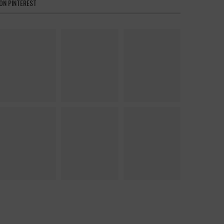
ON PINTEREST