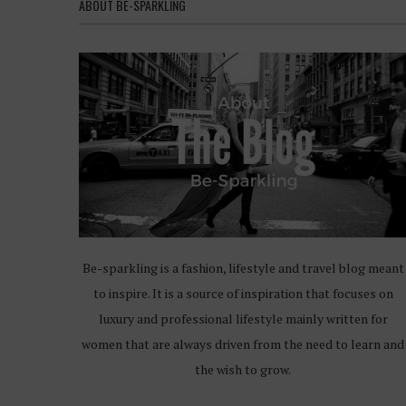
ABOUT BE-SPARKLING
Be-sparkling is a fashion, lifestyle and travel blog meant
to inspire. It is a source of inspiration that focuses on
luxury and professional lifestyle mainly written for
women that are always driven from the need to learn and
the wish to grow.