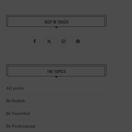
KEEP IN TOUCH
THE TOPICS
All posts
Be Stylish
Be Travelled
Be Professional