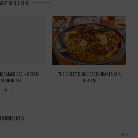
MAY ALSO LIKE
NCE MALDIVES – DREAM
THE 8 BEST DUBAI RESTAURANTS AT A
VE
ATION IN THE...
GLANCE
 COMMENTS
REPLY