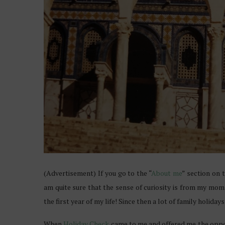
(Advertisement) If you go to the “
About me
” section on 
am quite sure that the sense of curiosity is from my mom
the first year of my life! Since then a lot of family holida
When
Holiday Check
came to me and offered me the oppor