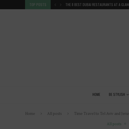
TION IN THE...
TOP POSTS
THE 8 BEST DUBAI RESTAURANTS AT A GLAN
HOME
BE STYLISH
Home
All posts
Time Travel to Tel Aviv and Jer
All posts