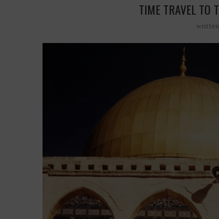
TIME TRAVEL TO 
writte