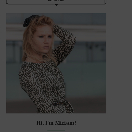
Hi, I'm Miriam!