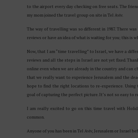
to the airport every day checking on free seats. The frie
my mom joined the travel group on site in Tel Aviv.
The way of travelling was so different in 1987. There was
reviews or have an idea of what is waiting for you; this is w
Now, that I am “time travelling” to Israel, we have a dif
reviews and all the steps in Israel are not yet fixed. Tha
online even when we are already in the country and can c
that we really want to experience Jerusalem and the dea
hope to find the right locations to re-experience. Using
goal of capturing the perfect picture. It’s not so easy t
I am really excited to go on this time travel with Ho
common.
Anyone of you has been in Tel Aviv, Jerusalem or Israel be