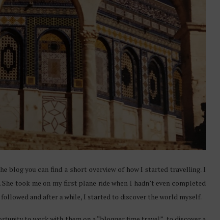
the blog you can find a short overview of how I started travelling. I
. She took me on my first plane ride when I hadn’t even completed
ys followed and after a while, I started to discover the world myself.
tunity to work with them on a “blogger time travel”, to discover a