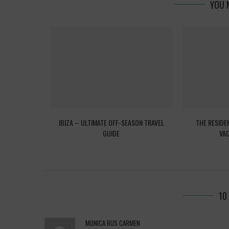
YOU 
EED TO KNOW
IBIZA – ULTIMATE OFF-SEASON TRAVEL
THE RESIDE
GUIDE
VAC
10
MONICA RUS CARMEN