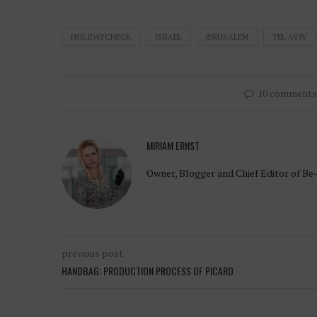
HOLIDAYCHECK
ISRAEL
JERUSALEM
TEL AVIV
10 comments
MIRIAM ERNST
Owner, Blogger and Chief Editor of Be
previous post
HANDBAG: PRODUCTION PROCESS OF PICARD