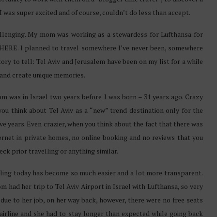
 was super excited and of course, couldn’t do less than accept.
allenging. My mom was working as a stewardess for Lufthansa for
HERE. I planned to travel somewhere I’ve never been, somewhere
ry to tell: Tel Aviv and Jerusalem have been on my list for a while
and create unique memories.
 was in Israel two years before I was born – 31 years ago. Crazy
ou think about Tel Aviv as a “new” trend destination only for the
ive years. Even crazier, when you think about the fact that there was
ernet in private homes, no online booking and no reviews that you
eck prior travelling or anything similar.
ling today has become so much easier and a lot more transparent.
 had her trip to Tel Aviv Airport in Israel with Lufthansa, so very
due to her job, on her way back, however, there were no free seats
 airline and she had to stay longer than expected while going back