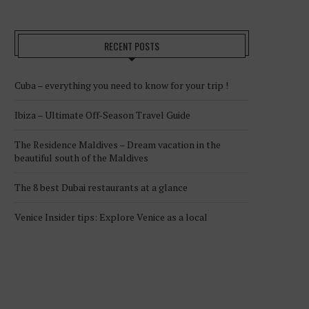
RECENT POSTS
Cuba – everything you need to know for your trip !
Ibiza – Ultimate Off-Season Travel Guide
The Residence Maldives – Dream vacation in the
beautiful south of the Maldives
The 8 best Dubai restaurants at a glance
Venice Insider tips: Explore Venice as a local