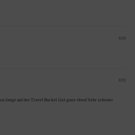
REPLY
REPLY
hon lange auf der Travel Bucket List ganz oben! Sehr schöner