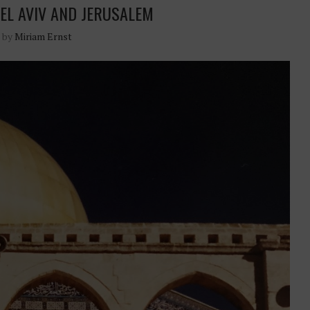
TEL AVIV AND JERUSALEM
n by
Miriam Ernst