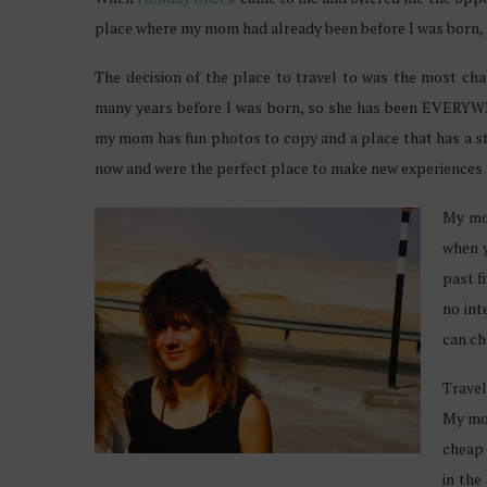
place where my mom had already been before I was born, I
The decision of the place to travel to was the most ch
many years before I was born, so she has been EVERYW
my mom has fun photos to copy and a place that has a sto
now and were the perfect place to make new experiences 
My mom
when y
past f
no int
can ch
Travel
My mom
cheap 
in the