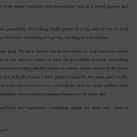
nd of my mom travelled with, booked her trip at a travel agency and
 no possibility of booking single parts of a trip and no way to read
hy they were travelling in a group, sticking to a fixed plan.
ferent plan. We have chosen the hotels where to stay based on online
nks to the internet today we have the possibility to book everything
hoose everything quickly based on a deep online research. We know
d sea. In both places, I have photos taken by my mom and I really
 the best
nikon d5300 lenses
you will be able to easily achieve your
o remember where exactly you have been over 30 years ago!
lidayCheck and experience something unique my mom and I have in
fore?