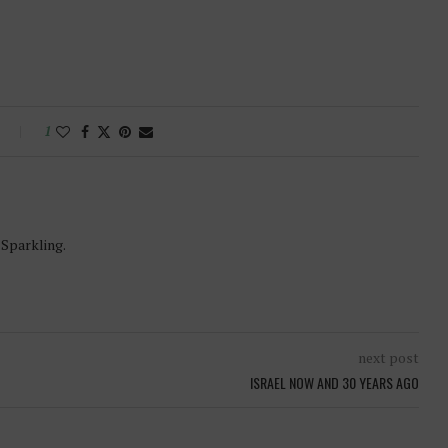
1
-Sparkling.
next post
ISRAEL NOW AND 30 YEARS AGO