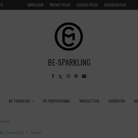
CE
VENICE INSIDER TIPS: EXPLORE VENICE AS A LOCAL
IMPRESSUM
PRIVACY POLICY
COOKIES POLICY
COLLABORATION
BE-SPARKLING
BE TRAVELLED
BE PROFESSIONAL
NEWSLETTER
FAVORITEN
A
usalem
Be Travelled
Israel