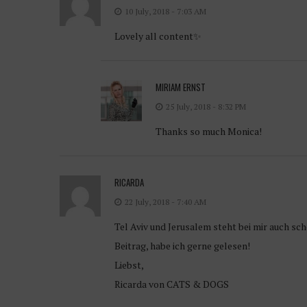
10 July, 2018 - 7:03 AM
Lovely all content✨
MIRIAM ERNST
25 July, 2018 - 8:32 PM
Thanks so much Monica!
RICARDA
22 July, 2018 - 7:40 AM
Tel Aviv und Jerusalem steht bei mir auch sc
Beitrag, habe ich gerne gelesen!
Liebst,
Ricarda von CATS & DOGS