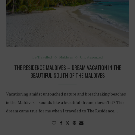
Be Travelled
Maldives
Uncategorized
THE RESIDENCE MALDIVES – DREAM VACATION IN THE
BEAUTIFUL SOUTH OF THE MALDIVES
Vacationing amidst untouched nature and breathtaking beaches
in the Maldives – sounds like a beautiful dream, doesn’t it? This
dream came true for me when I traveled to The Residence…