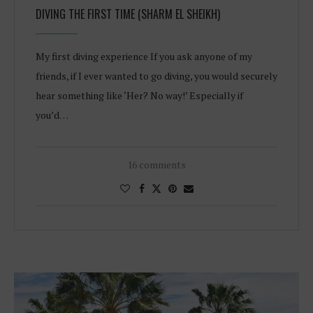
DIVING THE FIRST TIME (SHARM EL SHEIKH)
My first diving experience If you ask anyone of my
friends, if I ever wanted to go diving, you would securely
hear something like ‘Her? No way!’ Especially if
you’d…
16 comments