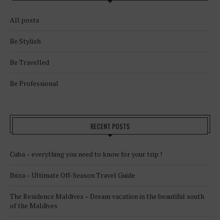
All posts
Be Stylish
Be Travelled
Be Professional
RECENT POSTS
Cuba – everything you need to know for your trip !
Ibiza – Ultimate Off-Season Travel Guide
The Residence Maldives – Dream vacation in the beautiful south
of the Maldives