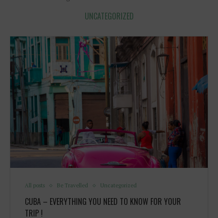
UNCATEGORIZED
All posts
Be Travelled
Uncategorized
CUBA – EVERYTHING YOU NEED TO KNOW FOR YOUR
TRIP !