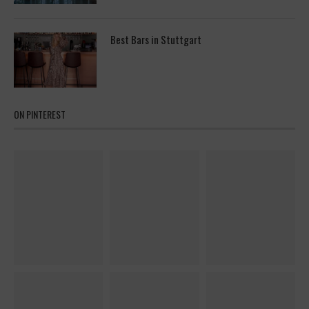
Best Bars in Stuttgart
ON PINTEREST