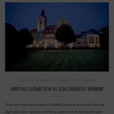
All posts
Be Travelled
Germany
Uncategorized
FAIRYTALE LUXURY STAY AT SCHLOSSHOTEL WENDORF
Does not everyone dream of residing royally in a castle for one
night, just like a princess? If you want to leave the hustle and