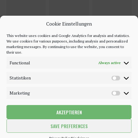
Cookie Einstellungen
This website uses cookies and Google Analytics for analysis and statistics.
We use cookies for various purposes, including analysis and personalized
marketing messages. By continuing to use the website, you consent to
their use.
Functional
Always active
Statistiken
Marketing
AKZEPTIEREN
©2018 - 2020 - Be-Sparkling. All Rights Reserved.
SAVE PREFERENCES
BACK TO TOP