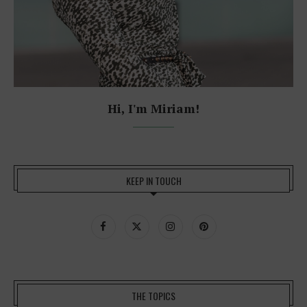
Hi, I'm Miriam!
KEEP IN TOUCH
THE TOPICS