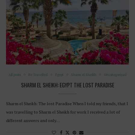
All posts
Be Travelled
Egypt
Sharm el Sheikh
Uncategorized
SHARM EL SHEIKH: EGYPT THE LOST PARADISE
Sharm el Sheikh: The lost Paradise When I told my friends, that I
was travelling to Sharm el Sheikh for work I received a lot of
different answers and only…