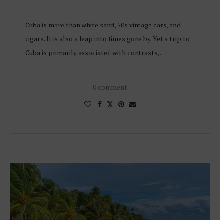
Cuba is more than white sand, 50s vintage cars, and
cigars. It is also a leap into times gone by. Yet a trip to
Cuba is primarily associated with contrasts,…
0 comment