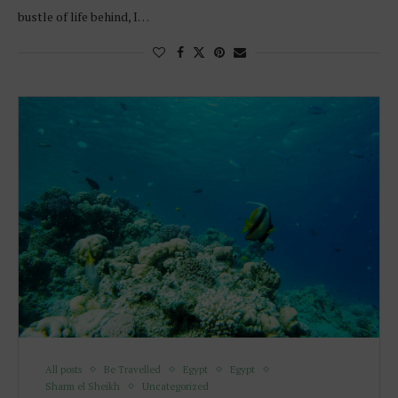
bustle of life behind, I…
All posts
Be Travelled
Egypt
Egypt
Sharm el Sheikh
Uncategorized