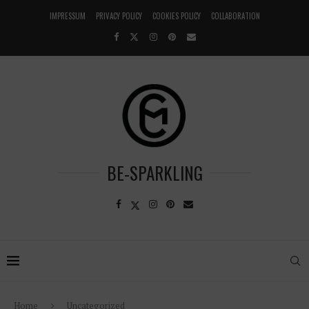
IMPRESSUM
PRIVACY POLICY
COOKIES POLICY
COLLABORATION
BE-SPARKLING
Home
Uncategorized