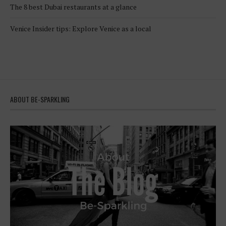
The 8 best Dubai restaurants at a glance
Venice Insider tips: Explore Venice as a local
ABOUT BE-SPARKLING