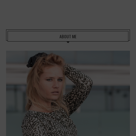
ABOUT ME