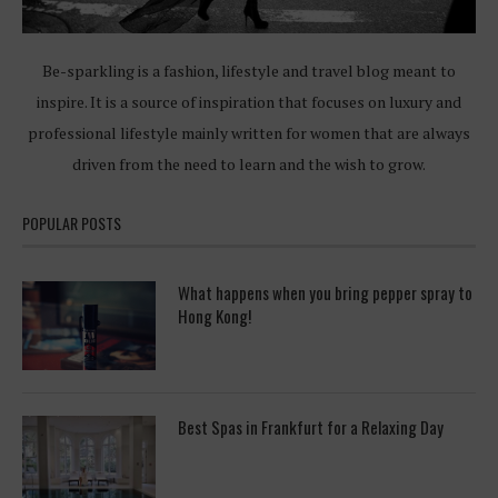
Be-sparkling is a fashion, lifestyle and travel blog meant to
inspire. It is a source of inspiration that focuses on luxury and
professional lifestyle mainly written for women that are always
driven from the need to learn and the wish to grow.
POPULAR POSTS
What happens when you bring pepper spray to
Hong Kong!
Best Spas in Frankfurt for a Relaxing Day