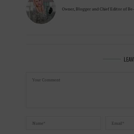
Owner, Blogger and Chief Editor of Be
LEAV