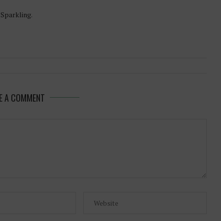
-Sparkling.
E A COMMENT