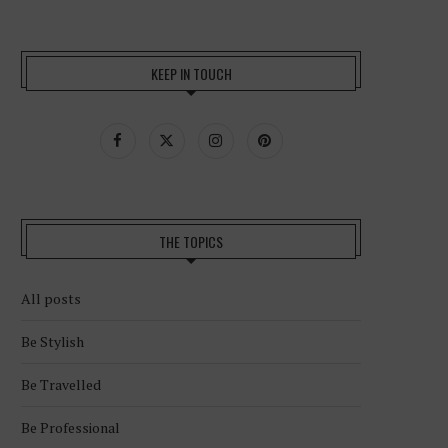
KEEP IN TOUCH
THE TOPICS
All posts
Be Stylish
Be Travelled
Be Professional