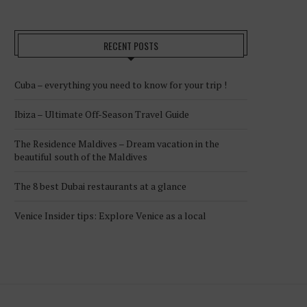
RECENT POSTS
Cuba – everything you need to know for your trip !
Ibiza – Ultimate Off-Season Travel Guide
The Residence Maldives – Dream vacation in the
beautiful south of the Maldives
The 8 best Dubai restaurants at a glance
Venice Insider tips: Explore Venice as a local