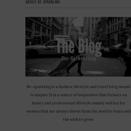
ABOUT BE-SPARKLING
Be-sparkling is a fashion, lifestyle and travel blog meant
to inspire. It is a source of inspiration that focuses on
luxury and professional lifestyle mainly written for
women that are always driven from the need to learn and
the wish to grow.