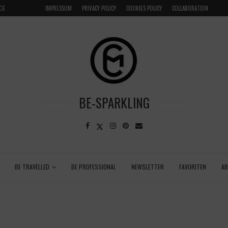
CE
VENICE INSIDER TIPS: EXPLORE VENICE AS A LOCAL
IMPRESSUM
PRIVACY POLICY
COOKIES POLICY
COLLABORATION
BE-SPARKLING
BE TRAVELLED
BE PROFESSIONAL
NEWSLETTER
FAVORITEN
A