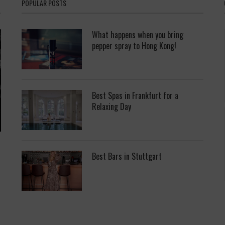
POPULAR POSTS
What happens when you bring
pepper spray to Hong Kong!
Best Spas in Frankfurt for a
Relaxing Day
Best Bars in Stuttgart