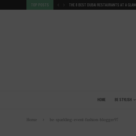
TION IN THE...
TOP POSTS
THE 8 BEST DUBAI RESTAURANTS AT A GLAN
HOME
BE STYLISH
Home
be-sparkling-event-fashion-blogger97