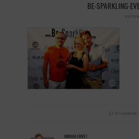
BE-SPARKLING-EV
writte
0 comment
MIRIAM ERNST