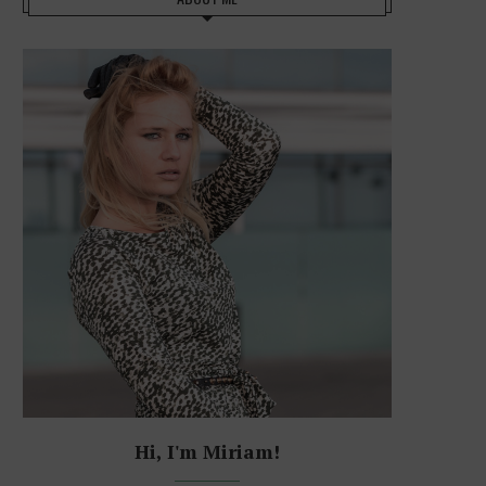
Hi, I'm Miriam!