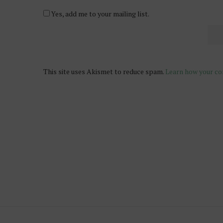
Yes, add me to your mailing list.
This site uses Akismet to reduce spam.
Learn how your co