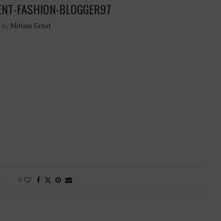
ENT-FASHION-BLOGGER97
n by
Miriam Ernst
0