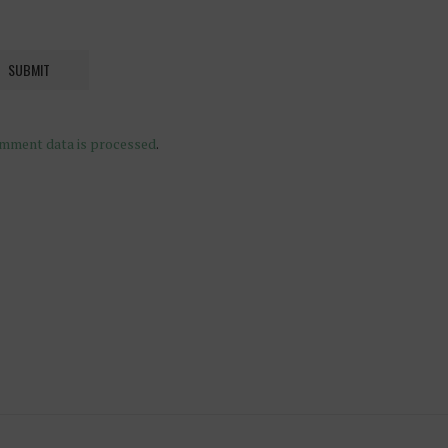
mment data is processed
.