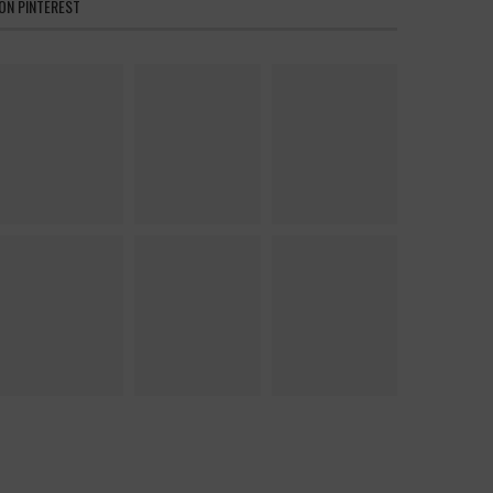
ON PINTEREST