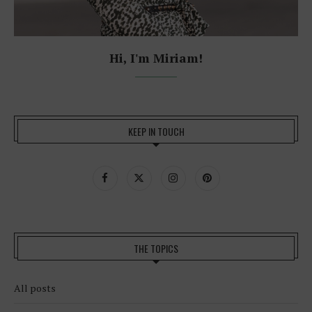
Hi, I'm Miriam!
KEEP IN TOUCH
THE TOPICS
All posts