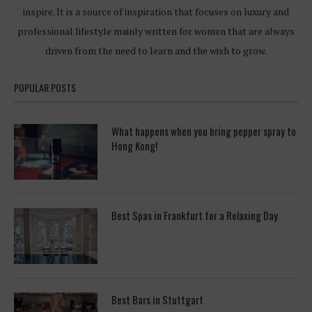
inspire. It is a source of inspiration that focuses on luxury and
professional lifestyle mainly written for women that are always
driven from the need to learn and the wish to grow.
POPULAR POSTS
What happens when you bring pepper spray to
Hong Kong!
Best Spas in Frankfurt for a Relaxing Day
Best Bars in Stuttgart