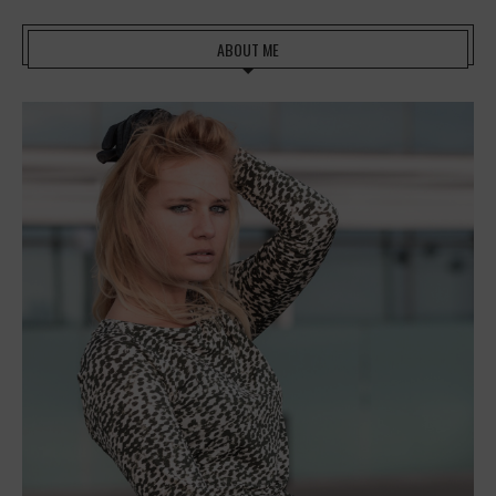
ABOUT ME