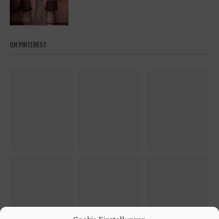
ON PINTEREST