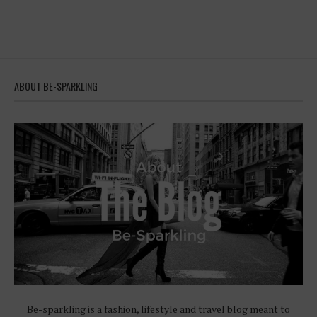
ABOUT BE-SPARKLING
Be-sparkling is a fashion, lifestyle and travel blog meant to