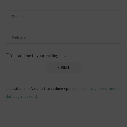
Yes, add me to your mailing list.
This site uses Akismet to reduce spam.
Learn how your comment
data is processed
.