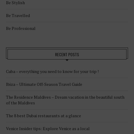
Be Stylish
Be Travelled
Be Professional
RECENT POSTS
Cuba – everything you need to know for your trip !
Ibiza – Ultimate Off-Season Travel Guide
The Residence Maldives – Dream vacation in the beautiful south
of the Maldives
The 8 best Dubai restaurants at a glance
Venice Insider tips: Explore Venice as a local