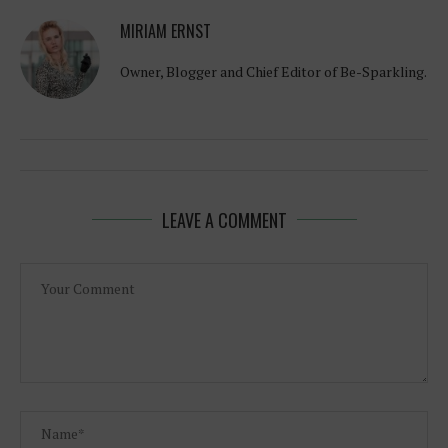
MIRIAM ERNST
Owner, Blogger and Chief Editor of Be-Sparkling.
LEAVE A COMMENT