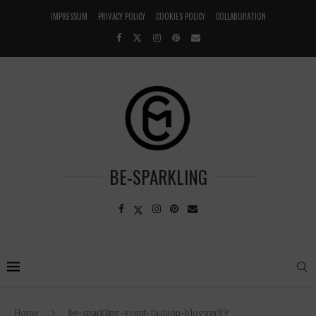
IMPRESSUM
PRIVACY POLICY
COOKIES POLICY
COLLABORATION
BE-SPARKLING
Home
be-sparkling-event-fashion-blogger89