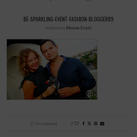
BE-SPARKLING-EVENT-FASHION-BLOGGER89
written by
Miriam Ernst
0 comment
0