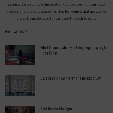
inspire. It is a source of inspiration that focuses on luxury and
professional lifestyle mainly written for women that are always
driven from the need to learn and the wish to grow.
POPULAR POSTS
What happens when you bring pepper spray to
Hong Kong!
Best Spas in Frankfurt for a Relaxing Day
Best Bars in Stuttgart