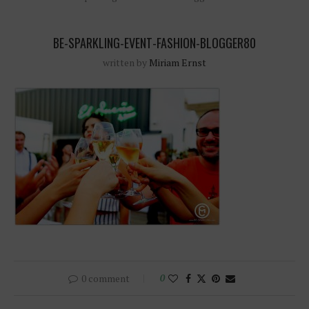
BE-SPARKLING-EVENT-FASHION-BLOGGER80
written by
Miriam Ernst
0 comment
0