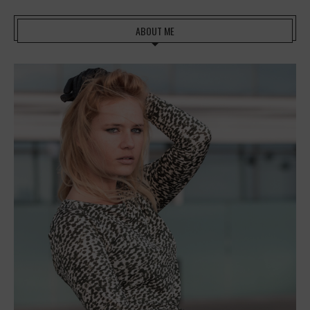
ABOUT ME