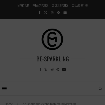
IMPRESSUM
PRIVACY POLICY
COOKIES POLICY
COLLABORATION
BE-SPARKLING
Home
be-sparkling-event-fashion-blogger80