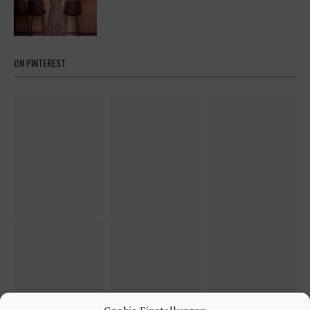
ON PINTEREST