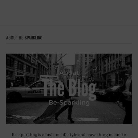
ABOUT BE-SPARKLING
Be-sparkling is a fashion, lifestyle and travel blog meant to