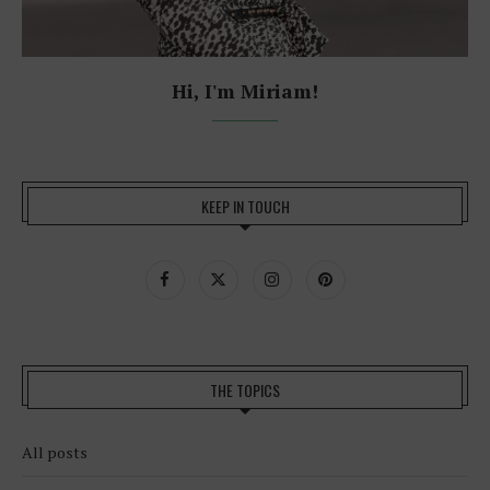
Hi, I'm Miriam!
KEEP IN TOUCH
THE TOPICS
All posts