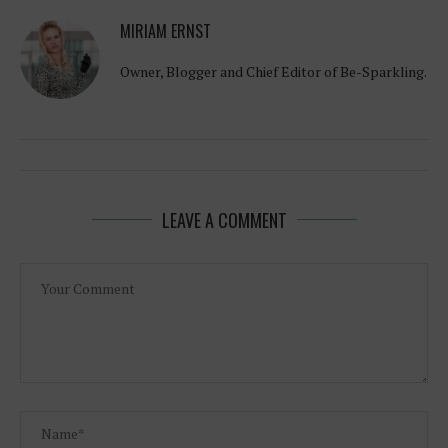
MIRIAM ERNST
Owner, Blogger and Chief Editor of Be-Sparkling.
LEAVE A COMMENT