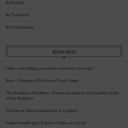
Be Stylish
Be Travelled
Be Professional
RECENT POSTS
Cuba – everything you need to know for your trip !
Ibiza – Ultimate Off-Season Travel Guide
The Residence Maldives – Dream vacation in the beautiful south
of the Maldives
The 8 best Dubai restaurants at a glance
Venice Insider tips: Explore Venice as a local