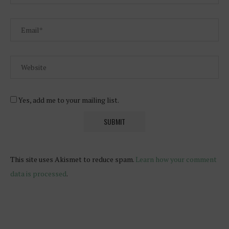
Yes, add me to your mailing list.
This site uses Akismet to reduce spam.
Learn how your comment
data is processed
.