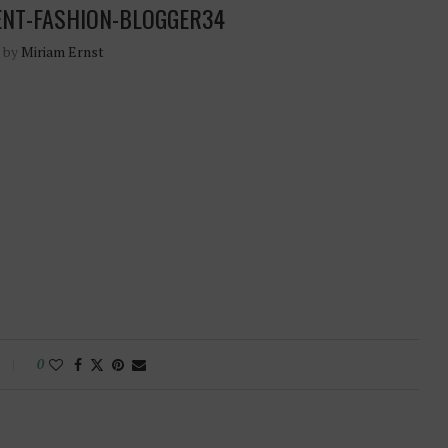
ENT-FASHION-BLOGGER34
n by
Miriam Ernst
0