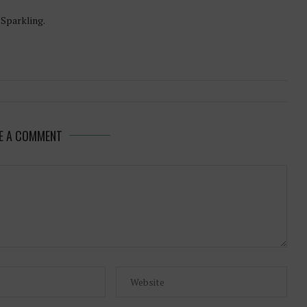
-Sparkling.
E A COMMENT