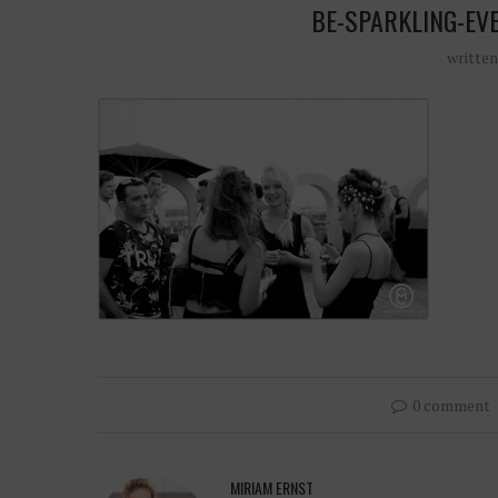
BE-SPARKLING-EV
writte
0 comment
MIRIAM ERNST