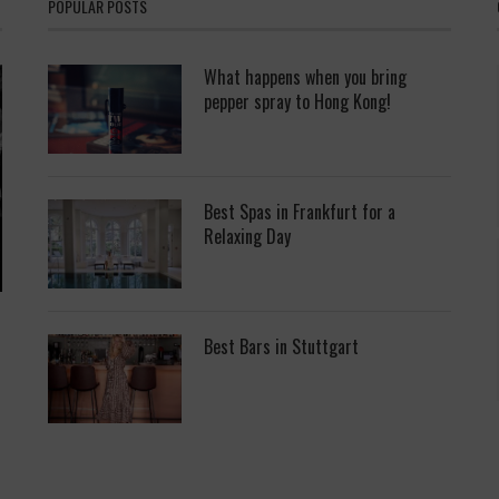
POPULAR POSTS
What happens when you bring
pepper spray to Hong Kong!
Best Spas in Frankfurt for a
Relaxing Day
Best Bars in Stuttgart