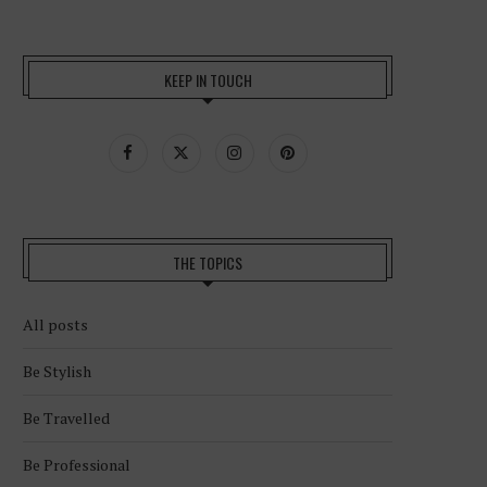
KEEP IN TOUCH
THE TOPICS
All posts
Be Stylish
Be Travelled
Be Professional