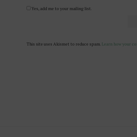
Yes, add me to your mailing list.
This site uses Akismet to reduce spam.
Learn how your co