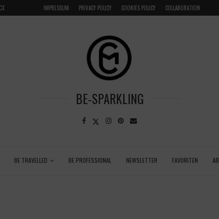
CE
VENICE INSIDER TIPS: EXPLORE VENICE AS A LOCAL
IMPRESSUM
PRIVACY POLICY
COOKIES POLICY
COLLABORATION
BE-SPARKLING
BE TRAVELLED
BE PROFESSIONAL
NEWSLETTER
FAVORITEN
A