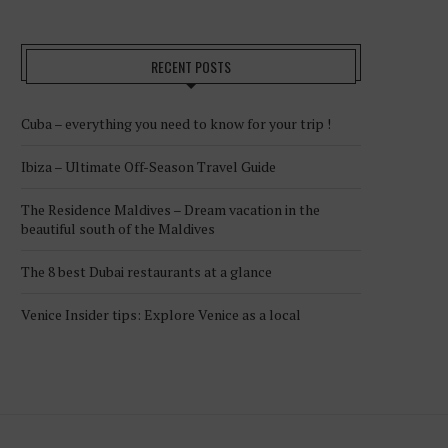
RECENT POSTS
Cuba – everything you need to know for your trip !
Ibiza – Ultimate Off-Season Travel Guide
The Residence Maldives – Dream vacation in the
beautiful south of the Maldives
The 8 best Dubai restaurants at a glance
Venice Insider tips: Explore Venice as a local