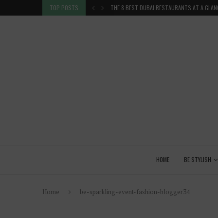
TION IN THE...
TOP POSTS
THE 8 BEST DUBAI RESTAURANTS AT A GLAN
HOME
BE STYLISH
Home
be-sparkling-event-fashion-blogger34