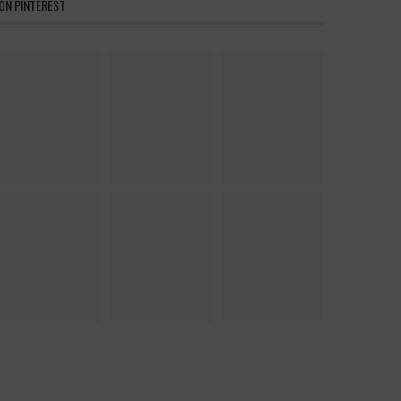
ON PINTEREST