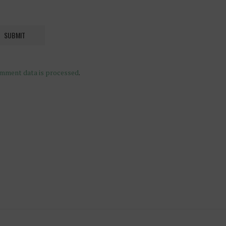
mment data is processed
.