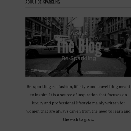
ABOUT BE-SPARKLING
Be-sparkling is a fashion, lifestyle and travel blog meant
to inspire. It is a source of inspiration that focuses on
luxury and professional lifestyle mainly written for
women that are always driven from the need to learn and
the wish to grow.