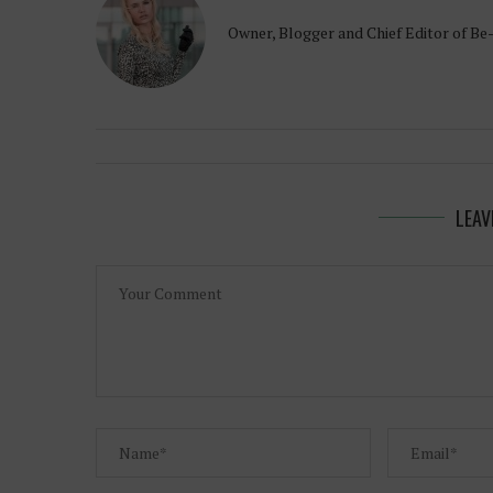
Owner, Blogger and Chief Editor of Be
LEAV