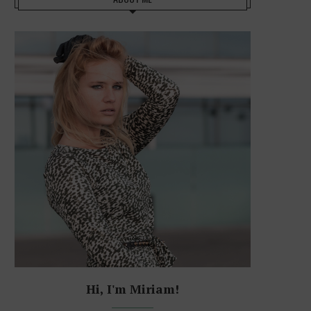
Hi, I'm Miriam!