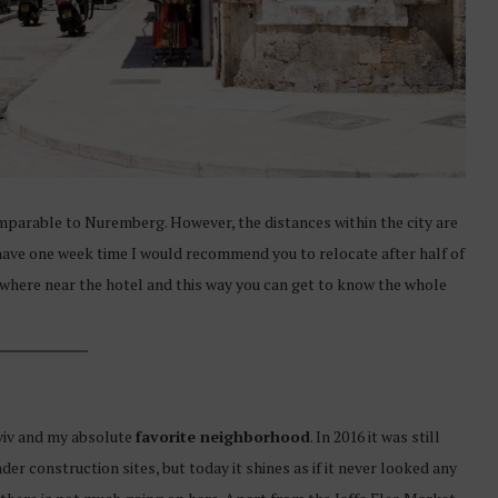
omparable to Nuremberg. However, the distances within the city are
u have one week time I would recommend you to relocate after half of
ewhere near the hotel and this way you can get to know the whole
Aviv and my absolute
favorite neighborhood
. In 2016 it was still
r construction sites, but today it shines as if it never looked any