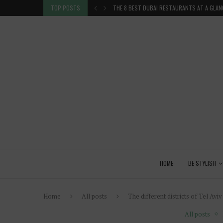
 GLANCE
TOP POSTS
VENICE INSIDER TIPS: EXPLORE VENICE AS A 
HOME
BE STYLISH
Home
All posts
The different districts of Tel Aviv
All posts