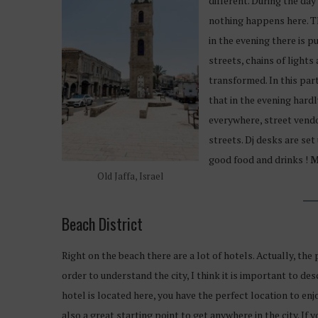
different. During the da
nothing happens here. T
in the evening there is pu
streets, chains of lights
transformed. In this part 
that in the evening hardl
everywhere, street vend
streets. Dj desks are set
good food and drinks !
M
Old Jaffa, Israel
Beach District
Right on the beach there are a lot of hotels. Actually, the 
order to understand the city, I think it is important to desc
hotel is located here, you have the perfect location to enj
also a great starting point to get anywhere in the city. If