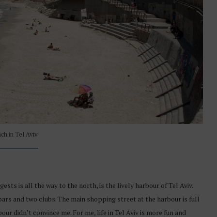
ch in Tel Aviv
sts is all the way to the north, is the lively harbour of Tel Aviv.
bars and two clubs. The main shopping street at the harbour is full
our didn’t convince me. For me, life in Tel Aviv is more fun and