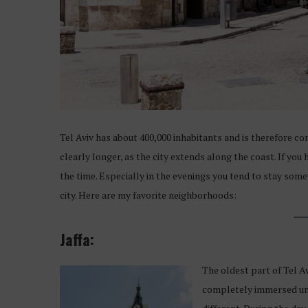
Tel Aviv has about 400,000 inhabitants and is therefore c
clearly longer, as the city extends along the coast. If yo
the time. Especially in the evenings you tend to stay som
city. Here are my favorite neighborhoods:
Jaffa:
The oldest part of Tel 
completely immersed unde