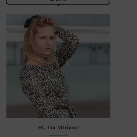
Hi, I'm Miriam!