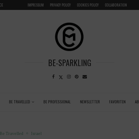
LOCAL
GRENADA – DREAM DESTINATION IN THE CARIBBEA
IMPRESSUM
PRIVACY POLICY
COOKIES POLICY
COLLABORATION
BE-SPARKLING
BE TRAVELLED
BE PROFESSIONAL
NEWSLETTER
FAVORITEN
A
Be Travelled
Israel