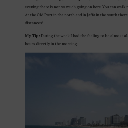
evening there is not so much going on here. You can walk 
At the Old Port in the north and in Jaffa in the south the
distances!
My Tip:
During the week I had the feeling to be almost alo
hours directly in the morning.