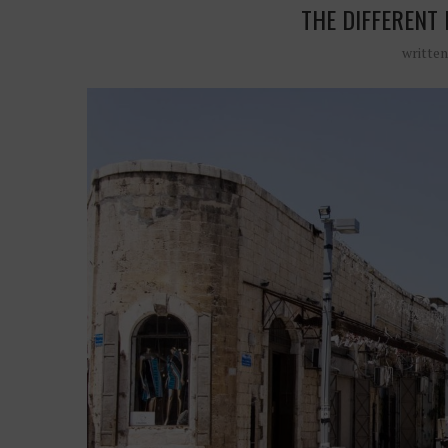
THE DIFFERENT 
writte