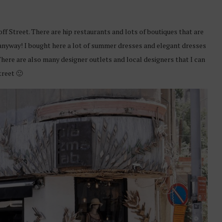
off Street. There are hip restaurants and lots of boutiques that are
 anyway! I bought here a lot of summer dresses and elegant dresses
There are also many designer outlets and local designers that I can
treet 🙂