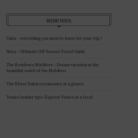
RECENT POSTS
Cuba – everything you need to know for your trip !
Ibiza – Ultimate Off-Season Travel Guide
The Residence Maldives – Dream vacation in the
beautiful south of the Maldives
The 8 best Dubai restaurants at a glance
Venice Insider tips: Explore Venice as a local