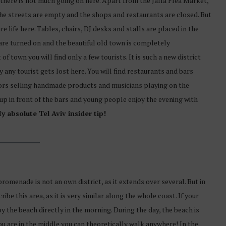
y there is not much going on here. Apart from the Jaffa Flea Market,
he streets are empty and the shops and restaurants are closed. But
re life here. Tables, chairs, DJ desks and stalls are placed in the
 are turned on and the beautiful old town is completely
of town you will find only a few tourists. It is such a new district
y any tourist gets lost here. You will find restaurants and bars
ors selling handmade products and musicians playing on the
 up in front of the bars and young people enjoy the evening with
y absolute Tel Aviv insider tip!
promenade is not an own district, as it extends over several. But in
ribe this area, as it is very similar along the whole coast. If your
oy the beach directly in the morning. During the day, the beach is
 you are in the middle you can theoretically walk anywhere! In the