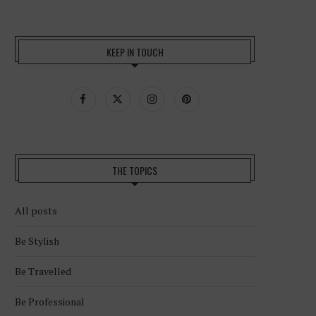
KEEP IN TOUCH
THE TOPICS
All posts
Be Stylish
Be Travelled
Be Professional