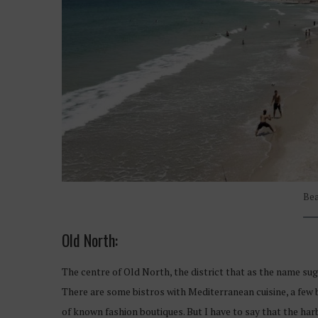
Bea
Old North:
The centre of Old North, the district that as the name sugge
There are some bistros with Mediterranean cuisine, a few 
of known fashion boutiques. But I have to say that the harb