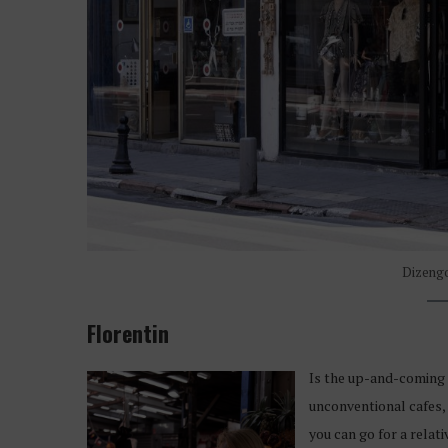
Dizengo
Florentin
Is the up-and-coming d
unconventional cafes, 
you can go for a relat