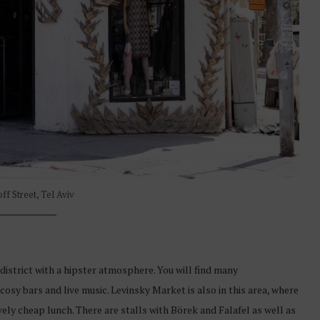
ff Street, Tel Aviv
istrict with a hipster atmosphere. You will find many
cosy bars and live music. Levinsky Market is also in this area, where
ively cheap lunch. There are stalls with Börek and Falafel as well as