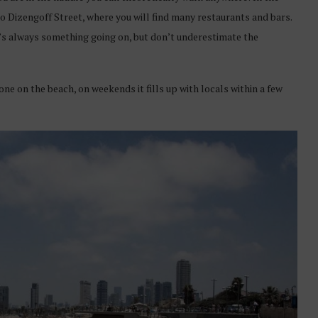
to Dizengoff Street, where you will find many restaurants and bars.
re’s always something going on, but don’t underestimate the
ne on the beach, on weekends it fills up with locals within a few