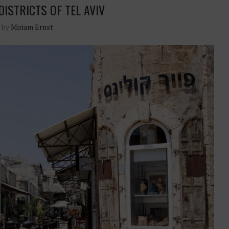
DISTRICTS OF TEL AVIV
n by
Miriam Ernst