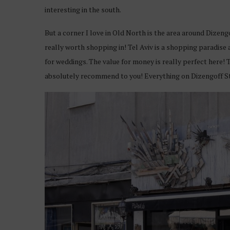
interesting in the south.
But a corner I love in Old North is the area around Dizeng
really worth shopping in! Tel Aviv is a shopping paradise
for weddings. The value for money is really perfect here! 
absolutely recommend to you! Everything on Dizengoff S