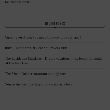
Be Professional
RECENT POSTS
Cuba – everything you need to know for your trip !
Ibiza – Ultimate Off-Season Travel Guide
The Residence Maldives – Dream vacation in the beautiful south
of the Maldives
The 8 best Dubai restaurants at a glance
Venice Insider tips: Explore Venice as a local