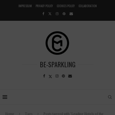
IMPRESSUM
PRIVACY POLICY
COOKIES POLICY
COLLABORATION
BE-SPARKLING
Home
Tags
Posts tagged with "Leading Hotels of the