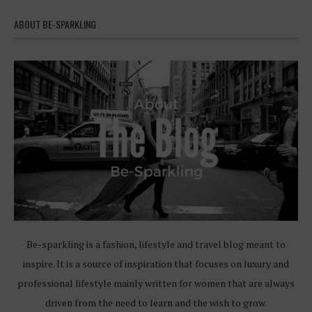
ABOUT BE-SPARKLING
Be-sparkling is a fashion, lifestyle and travel blog meant to
inspire. It is a source of inspiration that focuses on luxury and
professional lifestyle mainly written for women that are always
driven from the need to learn and the wish to grow.