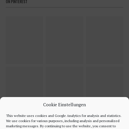
ON PINTEREST
Cookie Einstellungen
This website uses cookies and Google Analytics for analysis and statistics.
We use cookies for various purposes, including analysis and personalized
marketing messages. By continuing to use the website, you consent to