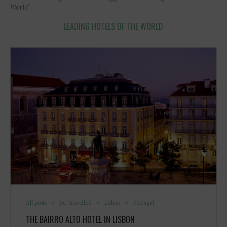
World"
LEADING HOTELS OF THE WORLD
All posts
Be Travelled
Lisbon
Portugal
THE BAIRRO ALTO HOTEL IN LISBON