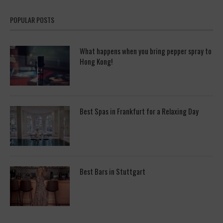
POPULAR POSTS
What happens when you bring pepper spray to
Hong Kong!
Best Spas in Frankfurt for a Relaxing Day
Best Bars in Stuttgart