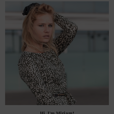
Hi, I'm Miriam!