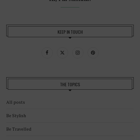
KEEP IN TOUCH
THE TOPICS
All posts
Be Stylish
Be Travelled