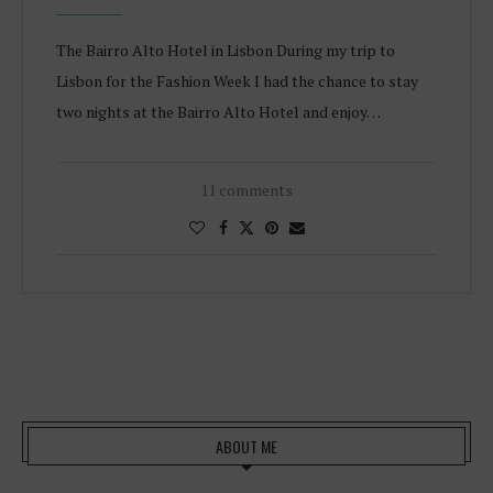
The Bairro Alto Hotel in Lisbon During my trip to
Lisbon for the Fashion Week I had the chance to stay
two nights at the Bairro Alto Hotel and enjoy…
11 comments
ABOUT ME