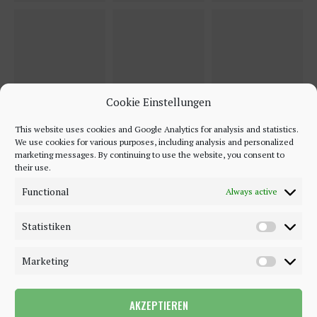
Cookie Einstellungen
This website uses cookies and Google Analytics for analysis and statistics.
We use cookies for various purposes, including analysis and personalized
marketing messages. By continuing to use the website, you consent to
their use.
Functional
Always active
Statistiken
Marketing
AKZEPTIEREN