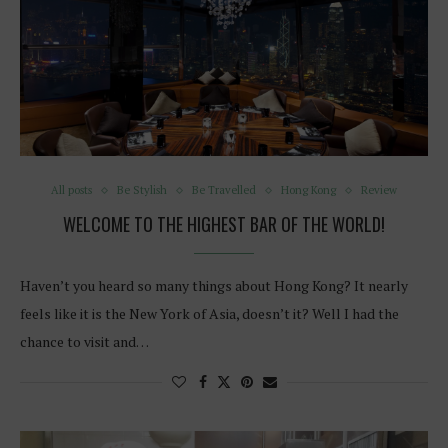
All posts
Be Stylish
Be Travelled
Hong Kong
Review
WELCOME TO THE HIGHEST BAR OF THE WORLD!
Haven’t you heard so many things about Hong Kong? It nearly
feels like it is the New York of Asia, doesn’t it? Well I had the
chance to visit and…