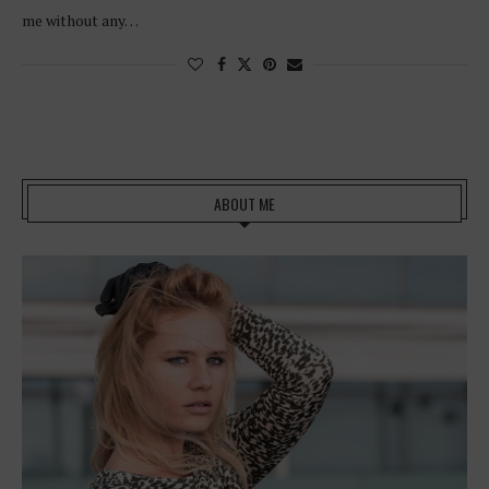
me without any…
ABOUT ME