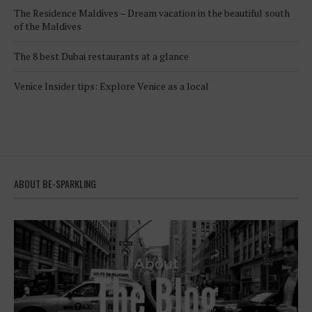
The Residence Maldives – Dream vacation in the beautiful south
of the Maldives
The 8 best Dubai restaurants at a glance
Venice Insider tips: Explore Venice as a local
ABOUT BE-SPARKLING