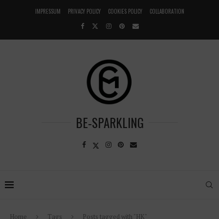
IMPRESSUM
PRIVACY POLICY
COOKIES POLICY
COLLABORATION
BE-SPARKLING
Home
Tags
Posts tagged with "HK"