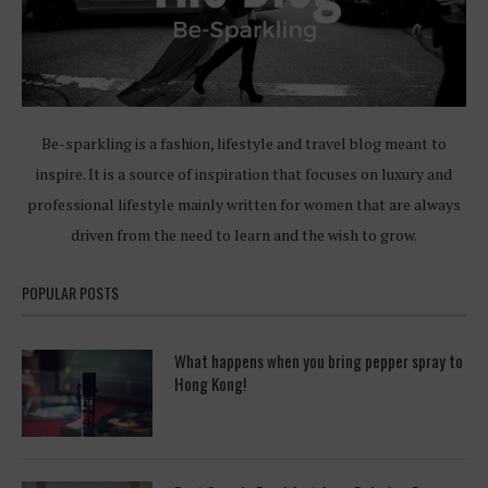
Be-sparkling is a fashion, lifestyle and travel blog meant to
inspire. It is a source of inspiration that focuses on luxury and
professional lifestyle mainly written for women that are always
driven from the need to learn and the wish to grow.
POPULAR POSTS
What happens when you bring pepper spray to
Hong Kong!