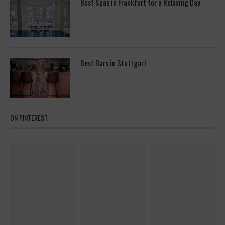
Best Spas in Frankfurt for a Relaxing Day
Best Bars in Stuttgart
ON PINTEREST