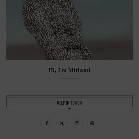
Hi, I'm Miriam!
KEEP IN TOUCH