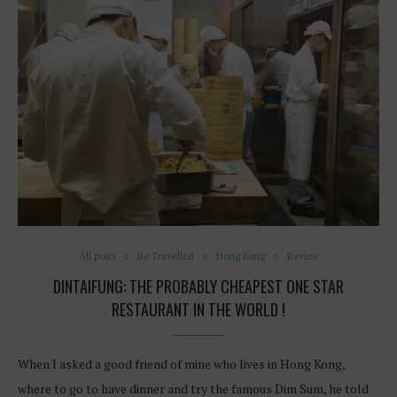
All posts
Be Travelled
Hong Kong
Review
DINTAIFUNG: THE PROBABLY CHEAPEST ONE STAR
RESTAURANT IN THE WORLD !
When I asked a good friend of mine who lives in Hong Kong,
where to go to have dinner and try the famous Dim Sum, he told