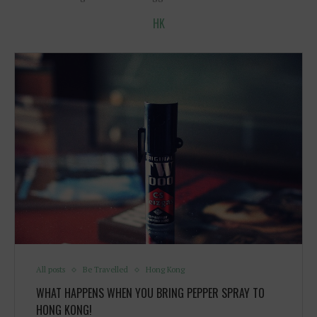
HK
All posts
Be Travelled
Hong Kong
WHAT HAPPENS WHEN YOU BRING PEPPER SPRAY TO
HONG KONG!