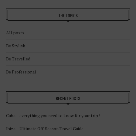
THE TOPICS
All posts
Be Stylish
Be Travelled
Be Professional
RECENT POSTS
Cuba – everything you need to know for your trip !
Ibiza – Ultimate Off-Season Travel Guide