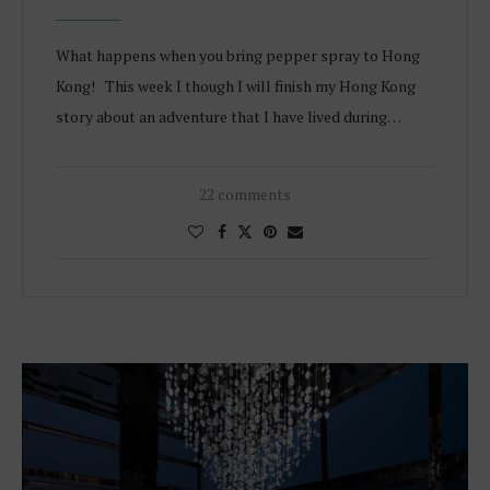
What happens when you bring pepper spray to Hong
Kong! This week I though I will finish my Hong Kong
story about an adventure that I have lived during…
22 comments