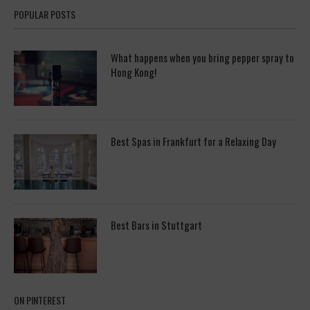
POPULAR POSTS
What happens when you bring pepper spray to
Hong Kong!
Best Spas in Frankfurt for a Relaxing Day
Best Bars in Stuttgart
ON PINTEREST