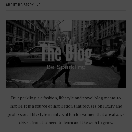
ABOUT BE-SPARKLING
Be-sparkling is a fashion, lifestyle and travel blog meant to
inspire. It is a source of inspiration that focuses on luxury and
professional lifestyle mainly written for women that are always
driven from the need to learn and the wish to grow.