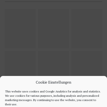
Cookie Einstellungen
This website uses cookies and Google Analytics for analysis and statistics.
We use cookies for various purposes, including analysis and personalized
marketing messages. By continuing to use the website, you consent to
their use.