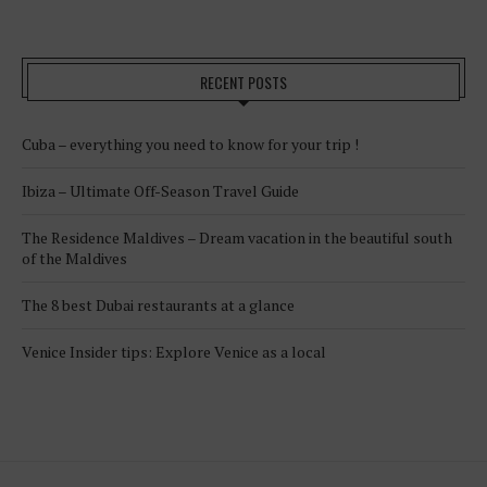
RECENT POSTS
Cuba – everything you need to know for your trip !
Ibiza – Ultimate Off-Season Travel Guide
The Residence Maldives – Dream vacation in the beautiful south
of the Maldives
The 8 best Dubai restaurants at a glance
Venice Insider tips: Explore Venice as a local