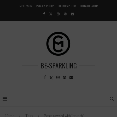
IMPRESSUM
PRIVACY POLICY
COOKIES POLICY
COLLABORATION
BE-SPARKLING
Home
Tags
Posts tagged with "brunch"