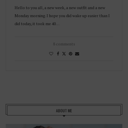
Hello to you all, a new week, a new outfit and a new
Monday morning. I hope you did wake up easier than I
did today, it took me 40…
8 comments
ABOUT ME