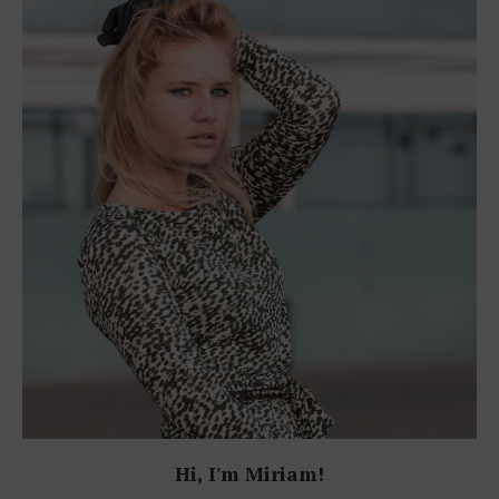
Hi, I'm Miriam!