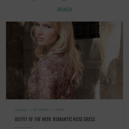
BRUNCH
All posts
Be Stylish
Outfit
OUTFIT OF THE WEEK: ROMANTIC ROSE DRESS