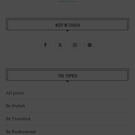
KEEP IN TOUCH
THE TOPICS
All posts
Be Stylish
Be Travelled
Be Professional