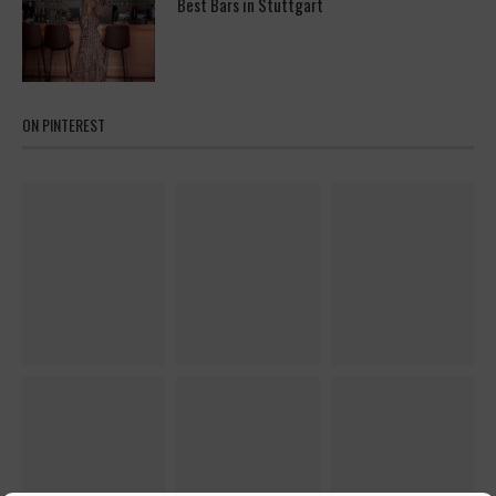
Best Bars in Stuttgart
ON PINTEREST