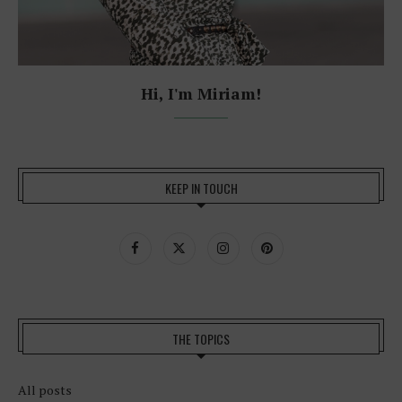
Hi, I'm Miriam!
KEEP IN TOUCH
THE TOPICS
All posts