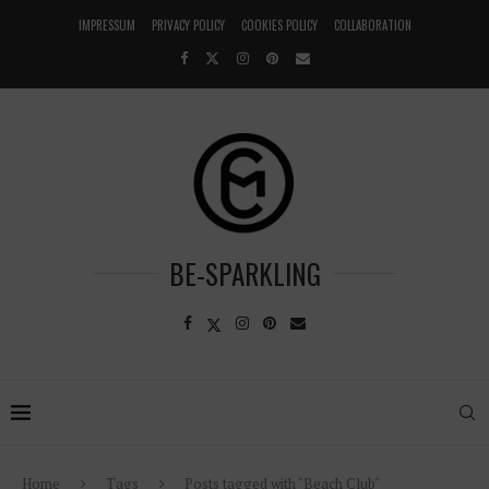
IMPRESSUM
PRIVACY POLICY
COOKIES POLICY
COLLABORATION
BE-SPARKLING
Home
Tags
Posts tagged with "Beach Club"