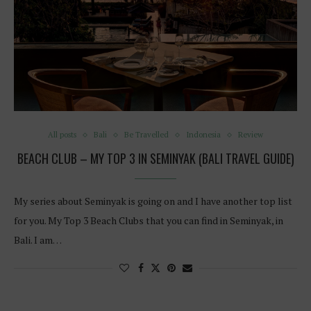
All posts
Bali
Be Travelled
Indonesia
Review
BEACH CLUB – MY TOP 3 IN SEMINYAK (BALI TRAVEL GUIDE)
My series about Seminyak is going on and I have another top list
for you. My Top 3 Beach Clubs that you can find in Seminyak, in
Bali. I am…