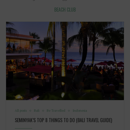
BEACH CLUB
All posts
Bali
Be Travelled
Indonesia
SEMINYAK’S TOP 8 THINGS TO DO (BALI TRAVEL GUIDE)