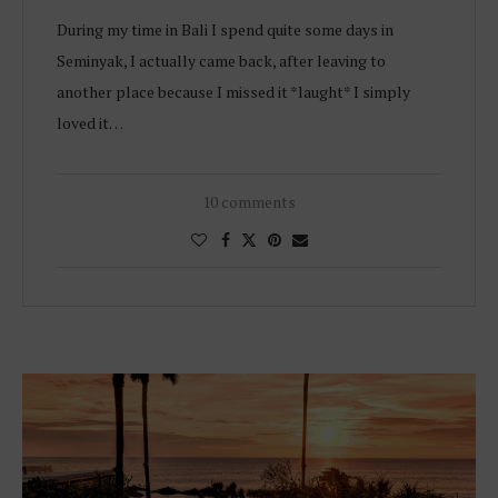
During my time in Bali I spend quite some days in
Seminyak, I actually came back, after leaving to
another place because I missed it *laught* I simply
loved it…
10 comments