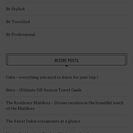
Be Stylish
Be Travelled
Be Professional
RECENT POSTS
Cuba – everything you need to know for your trip !
Ibiza – Ultimate Off-Season Travel Guide
The Residence Maldives – Dream vacation in the beautiful south
of the Maldives
The 8 best Dubai restaurants at a glance