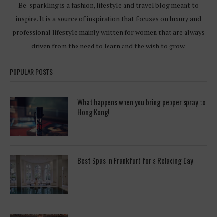
Be-sparkling is a fashion, lifestyle and travel blog meant to
inspire. It is a source of inspiration that focuses on luxury and
professional lifestyle mainly written for women that are always
driven from the need to learn and the wish to grow.
POPULAR POSTS
What happens when you bring pepper spray to
Hong Kong!
Best Spas in Frankfurt for a Relaxing Day