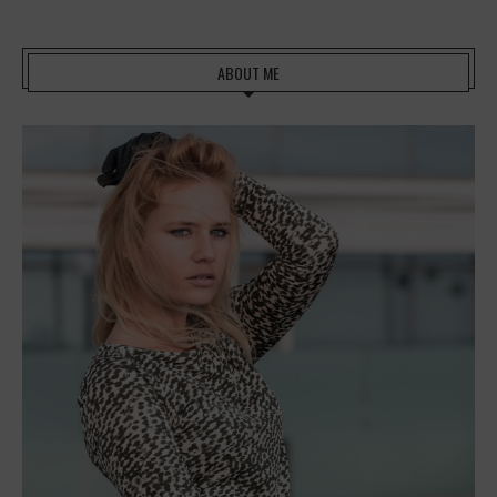
ABOUT ME