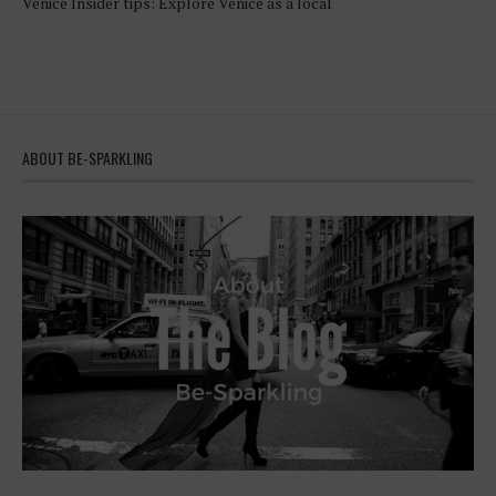
Venice Insider tips: Explore Venice as a local
ABOUT BE-SPARKLING