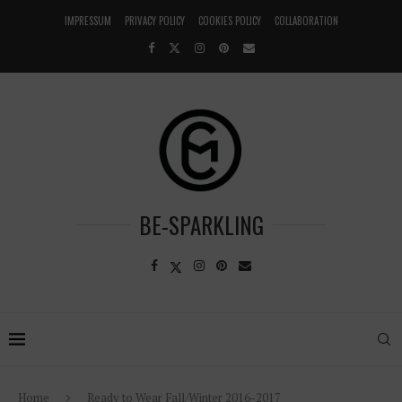
IMPRESSUM
PRIVACY POLICY
COOKIES POLICY
COLLABORATION
BE-SPARKLING
Home
Ready to Wear Fall/Winter 2016-2017