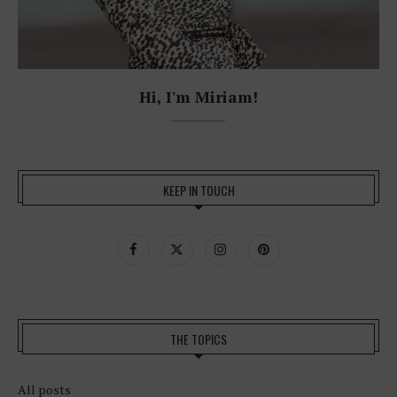
Hi, I'm Miriam!
KEEP IN TOUCH
THE TOPICS
All posts