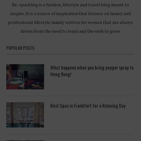
Be-sparkling is a fashion, lifestyle and travel blog meant to
inspire. It is a source of inspiration that focuses on luxury and
professional lifestyle mainly written for women that are always
driven from the need to learn and the wish to grow.
POPULAR POSTS
What happens when you bring pepper spray to
Hong Kong!
Best Spas in Frankfurt for a Relaxing Day