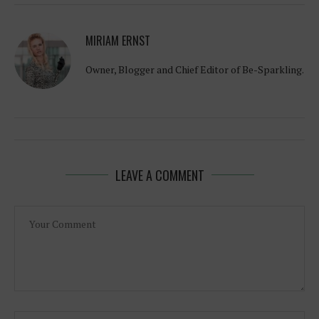
MIRIAM ERNST
Owner, Blogger and Chief Editor of Be-Sparkling.
LEAVE A COMMENT