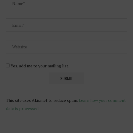
Yes, add me to your mailing list.
This site uses Akismet to reduce spam.
Learn how your comment
data is processed
.