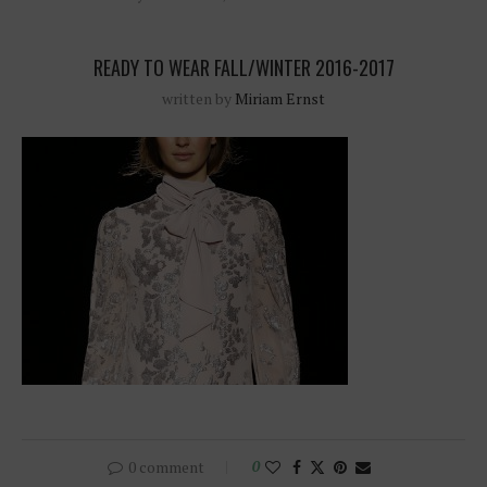
READY TO WEAR FALL/WINTER 2016-2017
written by
Miriam Ernst
0 comment
0