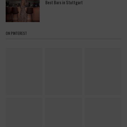
Best Bars in Stuttgart
ON PINTEREST