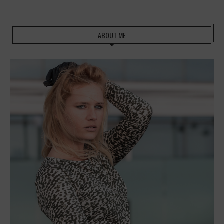
ABOUT ME