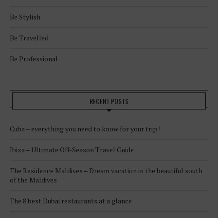
Be Stylish
Be Travelled
Be Professional
RECENT POSTS
Cuba – everything you need to know for your trip !
Ibiza – Ultimate Off-Season Travel Guide
The Residence Maldives – Dream vacation in the beautiful south
of the Maldives
The 8 best Dubai restaurants at a glance