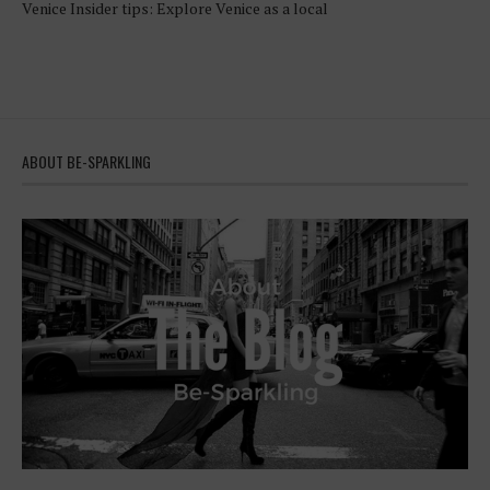
Venice Insider tips: Explore Venice as a local
ABOUT BE-SPARKLING