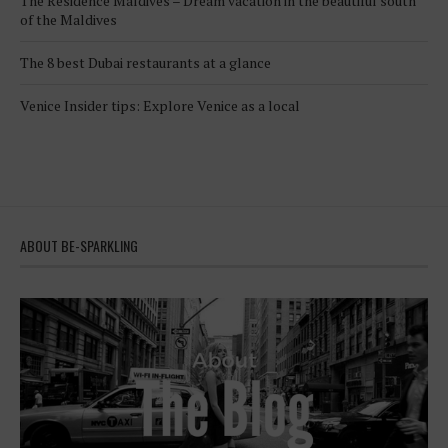
The Residence Maldives – Dream vacation in the beautiful south
of the Maldives
The 8 best Dubai restaurants at a glance
Venice Insider tips: Explore Venice as a local
ABOUT BE-SPARKLING