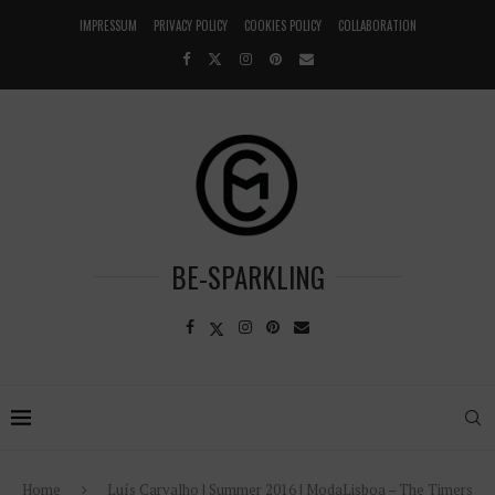
IMPRESSUM
PRIVACY POLICY
COOKIES POLICY
COLLABORATION
BE-SPARKLING
Home
Luís Carvalho | Summer 2016 | ModaLisboa – The Timers