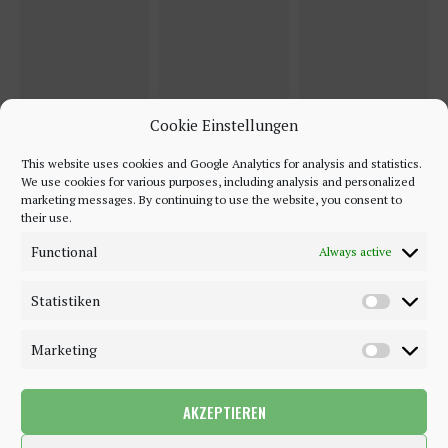
Cookie Einstellungen
This website uses cookies and Google Analytics for analysis and statistics.
We use cookies for various purposes, including analysis and personalized
marketing messages. By continuing to use the website, you consent to
their use.
Functional
Always active
Statistiken
Marketing
AKZEPTIEREN
©2018 - 2020 - Be-Sparkling. All Rights Reserved.