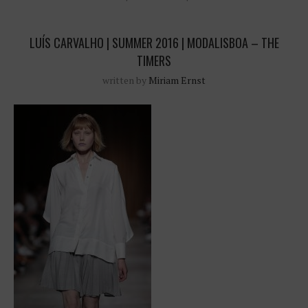
LUÍS CARVALHO | SUMMER 2016 | MODALISBOA – THE
TIMERS
written by
Miriam Ernst