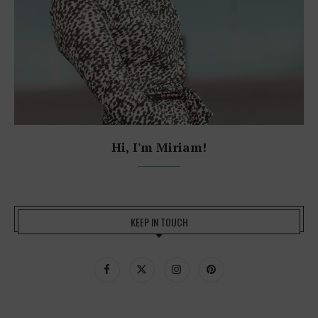
Hi, I'm Miriam!
KEEP IN TOUCH