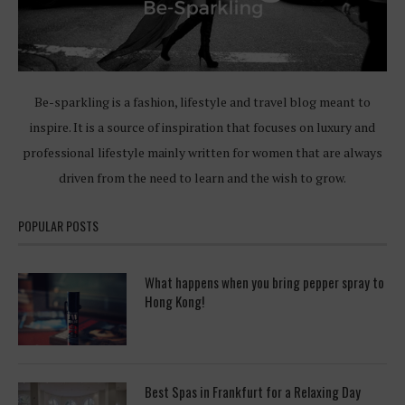
Be-sparkling is a fashion, lifestyle and travel blog meant to
inspire. It is a source of inspiration that focuses on luxury and
professional lifestyle mainly written for women that are always
driven from the need to learn and the wish to grow.
POPULAR POSTS
What happens when you bring pepper spray to
Hong Kong!
Best Spas in Frankfurt for a Relaxing Day