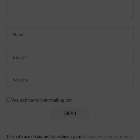
Yes, add me to your mailing list.
This site uses Akismet to reduce spam.
Learn how your comment