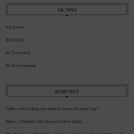
THE TOPICS
All posts
Be Stylish
Be Travelled
Be Professional
RECENT POSTS
Cuba – everything you need to know for your trip !
Ibiza – Ultimate Off-Season Travel Guide