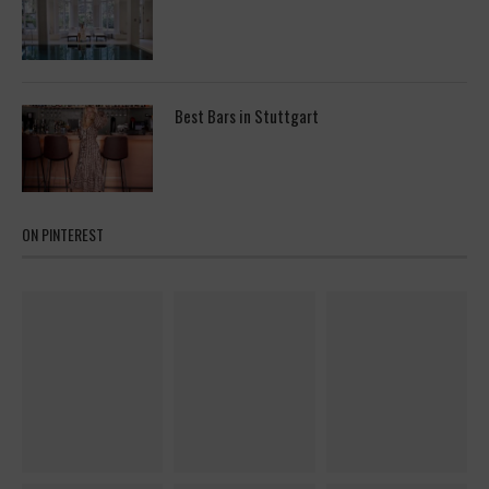
Best Bars in Stuttgart
ON PINTEREST