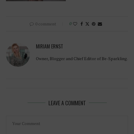
0 comment
0
MIRIAM ERNST
Owner, Blogger and Chief Editor of Be-Sparkling.
LEAVE A COMMENT