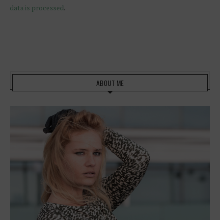
data is processed
.
ABOUT ME