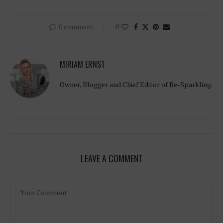
0 comment
0
MIRIAM ERNST
Owner, Blogger and Chief Editor of Be-Sparkling.
LEAVE A COMMENT