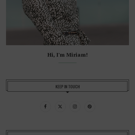
Hi, I'm Miriam!
KEEP IN TOUCH