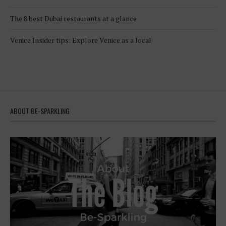
The 8 best Dubai restaurants at a glance
Venice Insider tips: Explore Venice as a local
ABOUT BE-SPARKLING