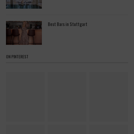
Best Bars in Stuttgart
ON PINTEREST