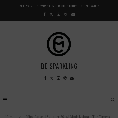
IMPRESSUM
PRIVACY POLICY
COOKIES POLICY
COLLABORATION
BE-SPARKLING
Home
Filipe Faísca | Summer 2016 | ModaLisboa – The Timers