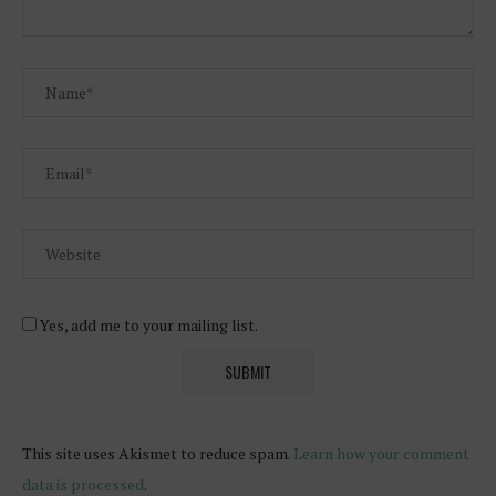
Yes, add me to your mailing list.
This site uses Akismet to reduce spam.
Learn how your comment
data is processed
.