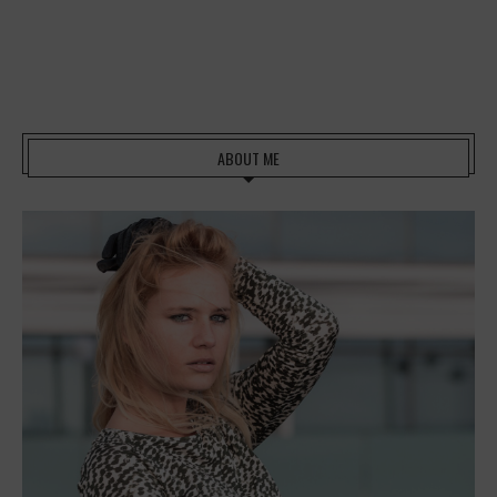
ABOUT ME