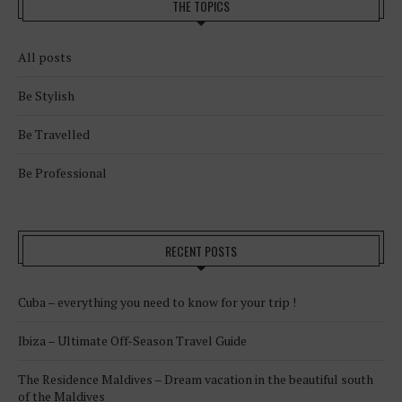
THE TOPICS
All posts
Be Stylish
Be Travelled
Be Professional
RECENT POSTS
Cuba – everything you need to know for your trip !
Ibiza – Ultimate Off-Season Travel Guide
The Residence Maldives – Dream vacation in the beautiful south
of the Maldives