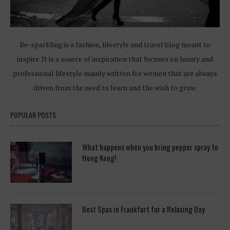
Be-sparkling is a fashion, lifestyle and travel blog meant to
inspire. It is a source of inspiration that focuses on luxury and
professional lifestyle mainly written for women that are always
driven from the need to learn and the wish to grow.
POPULAR POSTS
What happens when you bring pepper spray to
Hong Kong!
Best Spas in Frankfurt for a Relaxing Day