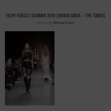
FILIPE FAÍSCA | SUMMER 2016 | MODALISBOA – THE TIMERS
written by
Miriam Ernst