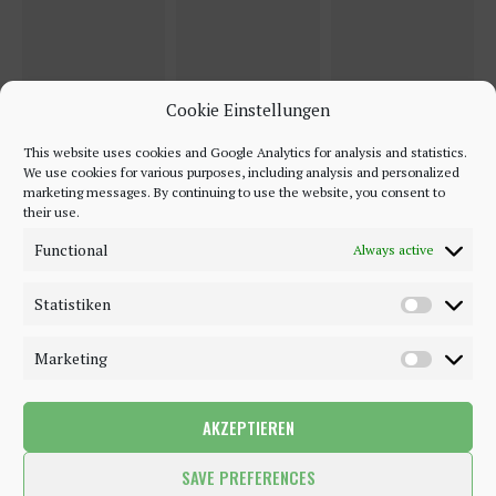
Cookie Einstellungen
This website uses cookies and Google Analytics for analysis and statistics.
We use cookies for various purposes, including analysis and personalized
marketing messages. By continuing to use the website, you consent to
their use.
Functional
Always active
Statistiken
Marketing
AKZEPTIEREN
©2018 - 2020 - Be-Sparkling. All Rights Reserved.
SAVE PREFERENCES