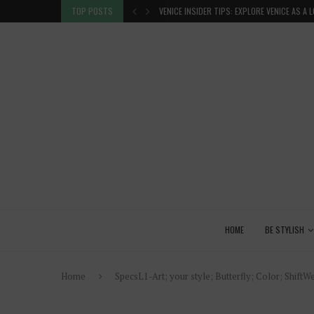
 GLANCE
TOP POSTS
VENICE INSIDER TIPS: EXPLORE VENICE AS A 
HOME
BE STYLISH
Home
SpecsL1-Art; your style; Butterfly; Color; ShiftWe