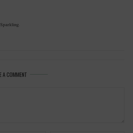
-Sparkling.
E A COMMENT