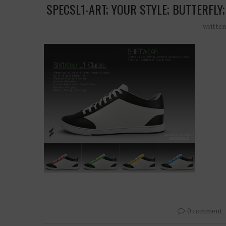
SPECSL1-ART; YOUR STYLE; BUTTERFLY
writte
0 comment