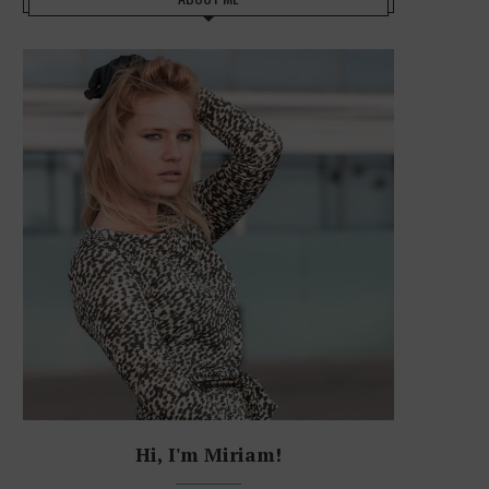
Hi, I'm Miriam!