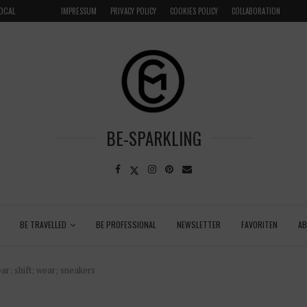
LOCAL
GRENADA – DREAM DESTINATION IN THE CARIBBEA
IMPRESSUM
PRIVACY POLICY
COOKIES POLICY
COLLABORATION
BE-SPARKLING
BE TRAVELLED
BE PROFESSIONAL
NEWSLETTER
FAVORITEN
A
ar; shift; wear; sneakers