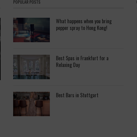
POPULAR POSTS
What happens when you bring
pepper spray to Hong Kong!
Best Spas in Frankfurt for a
Relaxing Day
Best Bars in Stuttgart