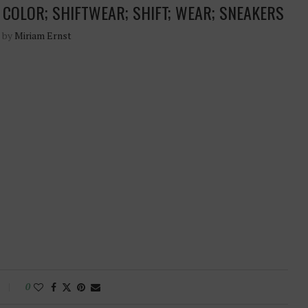
; COLOR; SHIFTWEAR; SHIFT; WEAR; SNEAKERS
n by
Miriam Ernst
0