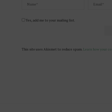
Yes, add me to your mailing list.
This site uses Akismet to reduce spam.
Learn how your co