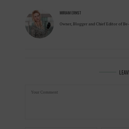
MIRIAM ERNST
Owner, Blogger and Chief Editor of Be
LEAV