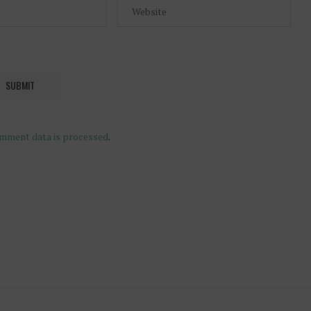
mment data is processed
.