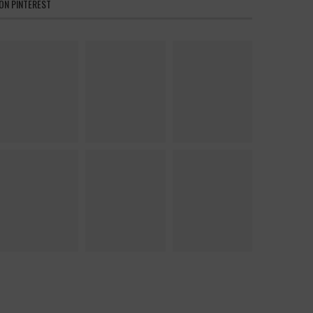
ON PINTEREST