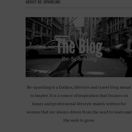
ABOUT BE-SPARKLING
Be-sparkling is a fashion, lifestyle and travel blog meant
to inspire. It is a source of inspiration that focuses on
luxury and professional lifestyle mainly written for
women that are always driven from the need to learn and
the wish to grow.