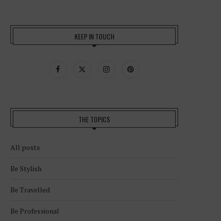
KEEP IN TOUCH
THE TOPICS
All posts
Be Stylish
Be Travelled
Be Professional