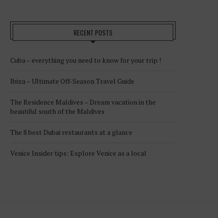
RECENT POSTS
Cuba – everything you need to know for your trip !
Ibiza – Ultimate Off-Season Travel Guide
The Residence Maldives – Dream vacation in the
beautiful south of the Maldives
The 8 best Dubai restaurants at a glance
Venice Insider tips: Explore Venice as a local