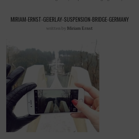
MIRIAM-ERNST-GEIERLAY-SUSPENSION-BRIDGE-GERMANY
written by
Miriam Ernst