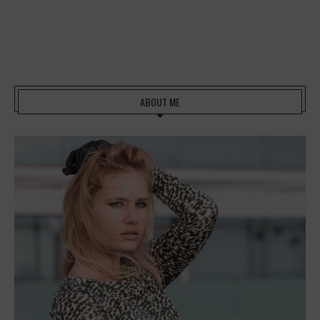
ABOUT ME