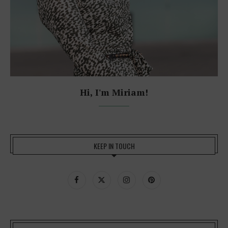
Hi, I'm Miriam!
KEEP IN TOUCH