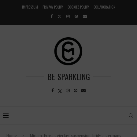
IMPRESSUM
PRIVACY POLICY
COOKIES POLICY
COLLABORATION
BE-SPARKLING
Home
Miriam-Ernst-geierlay-suspension-bridge-germany