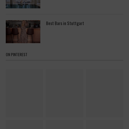
Best Bars in Stuttgart
ON PINTEREST