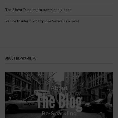
The 8 best Dubai restaurants at a glance
Venice Insider tips: Explore Venice as a local
ABOUT BE-SPARKLING