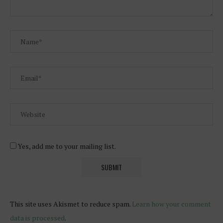
Yes, add me to your mailing list.
This site uses Akismet to reduce spam.
Learn how your comment
data is processed
.