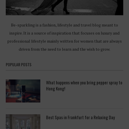
Be-sparkling is a fashion, lifestyle and travel blog meant to
inspire. It is a source of inspiration that focuses on luxury and
professional lifestyle mainly written for women that are always
driven from the need to learn and the wish to grow.
POPULAR POSTS
What happens when you bring pepper spray to
Hong Kong!
Best Spas in Frankfurt for a Relaxing Day