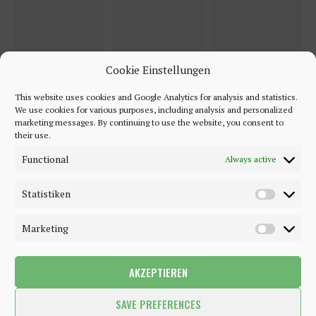
Cookie Einstellungen
This website uses cookies and Google Analytics for analysis and statistics.
We use cookies for various purposes, including analysis and personalized
marketing messages. By continuing to use the website, you consent to
their use.
Functional
Always active
Statistiken
Marketing
AKZEPTIEREN
©2018 - 2020 - Be-Sparkling. All Rights Reserved.
SAVE PREFERENCES