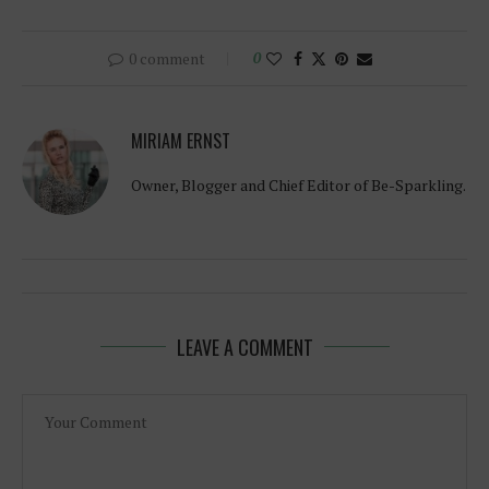
0 comment
0
MIRIAM ERNST
Owner, Blogger and Chief Editor of Be-Sparkling.
LEAVE A COMMENT