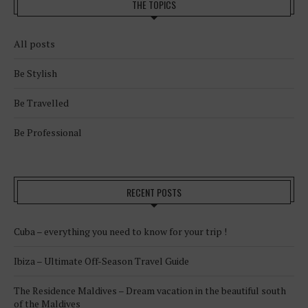
THE TOPICS
All posts
Be Stylish
Be Travelled
Be Professional
RECENT POSTS
Cuba – everything you need to know for your trip !
Ibiza – Ultimate Off-Season Travel Guide
The Residence Maldives – Dream vacation in the beautiful south
of the Maldives