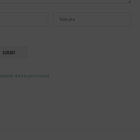
mment data is processed
.