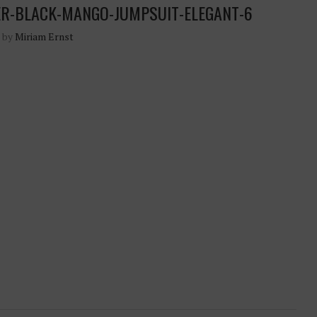
ER-BLACK-MANGO-JUMPSUIT-ELEGANT-6
n by
Miriam Ernst