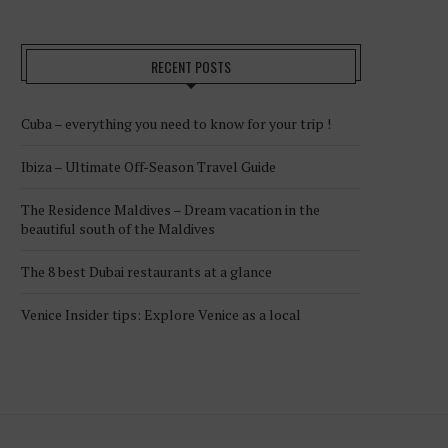
RECENT POSTS
Cuba – everything you need to know for your trip !
Ibiza – Ultimate Off-Season Travel Guide
The Residence Maldives – Dream vacation in the
beautiful south of the Maldives
The 8 best Dubai restaurants at a glance
Venice Insider tips: Explore Venice as a local