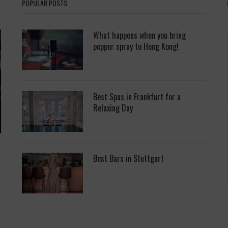
POPULAR POSTS
What happens when you bring
pepper spray to Hong Kong!
Best Spas in Frankfurt for a
Relaxing Day
Best Bars in Stuttgart