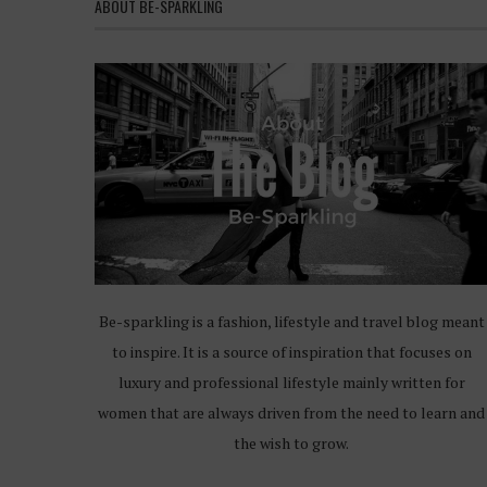
ABOUT BE-SPARKLING
Be-sparkling is a fashion, lifestyle and travel blog meant
to inspire. It is a source of inspiration that focuses on
luxury and professional lifestyle mainly written for
women that are always driven from the need to learn and
the wish to grow.