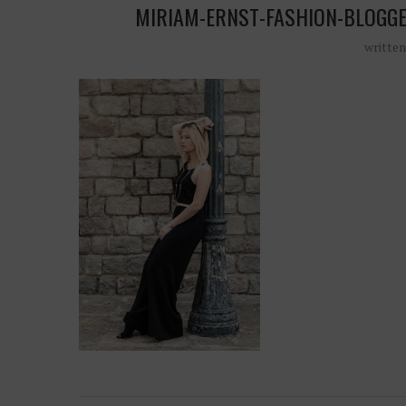
MIRIAM-ERNST-FASHION-BLOGG
writte