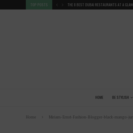
 GLANCE
TOP POSTS
VENICE INSIDER TIPS: EXPLORE VENICE AS A 
HOME
BE STYLISH
Home
Miriam-Ernst-Fashion-Blogger-black-mango-jum