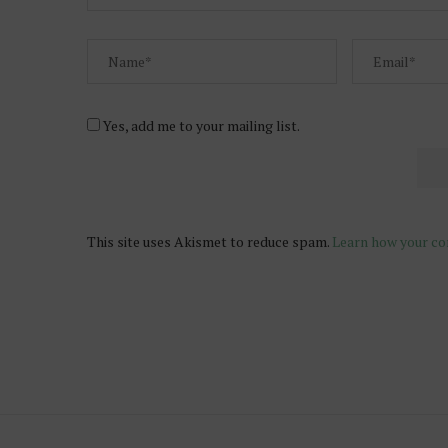
Yes, add me to your mailing list.
This site uses Akismet to reduce spam.
Learn how your co