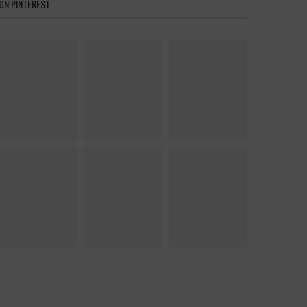
ON PINTEREST