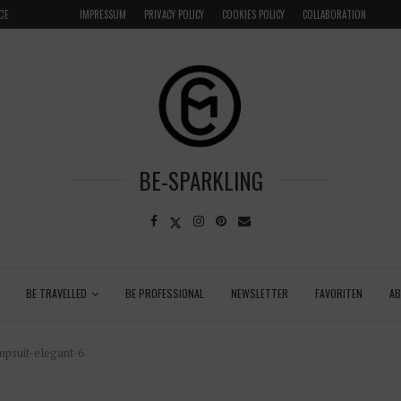
LOCAL
GRENADA – DREAM DESTINATION IN THE CARIBBEA
IMPRESSUM
PRIVACY POLICY
COOKIES POLICY
COLLABORATION
BE-SPARKLING
BE TRAVELLED
BE PROFESSIONAL
NEWSLETTER
FAVORITEN
A
psuit-elegant-6