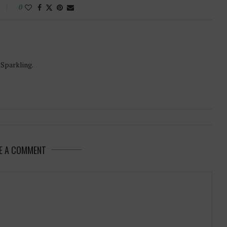
0
-Sparkling.
E A COMMENT