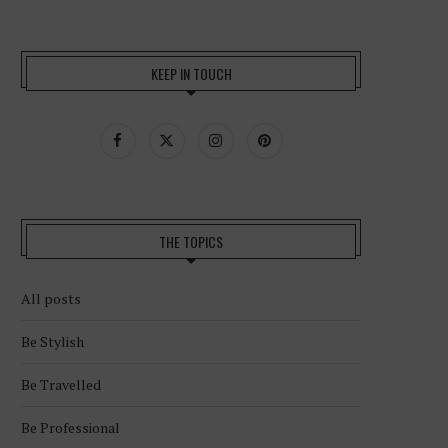
KEEP IN TOUCH
THE TOPICS
All posts
Be Stylish
Be Travelled
Be Professional