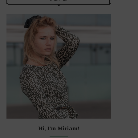
Hi, I'm Miriam!