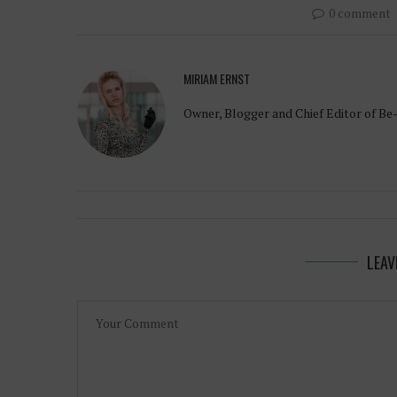
0 comment
MIRIAM ERNST
Owner, Blogger and Chief Editor of Be
LEAV