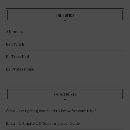
THE TOPICS
All posts
Be Stylish
Be Travelled
Be Professional
RECENT POSTS
Cuba – everything you need to know for your trip !
Ibiza – Ultimate Off-Season Travel Guide