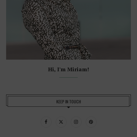
Hi, I'm Miriam!
KEEP IN TOUCH