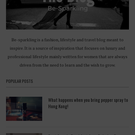
Be-sparkling is a fashion, lifestyle and travel blog meant to
inspire. It is a source of inspiration that focuses on luxury and
professional lifestyle mainly written for women that are always
driven from the need to learn and the wish to grow.
POPULAR POSTS
What happens when you bring pepper spray to
Hong Kong!