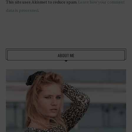
This site uses Akismet to reduce spam.
Learn how your comment
data is processed
.
ABOUT ME