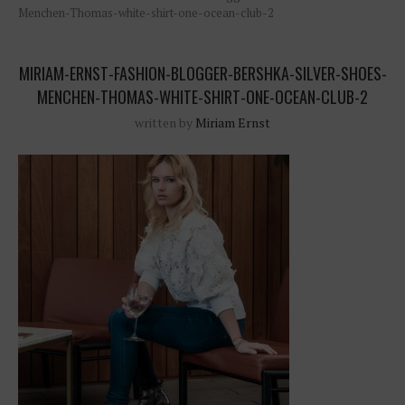
Menchen-Thomas-white-shirt-one-ocean-club-2
MIRIAM-ERNST-FASHION-BLOGGER-BERSHKA-SILVER-SHOES-
MENCHEN-THOMAS-WHITE-SHIRT-ONE-OCEAN-CLUB-2
written by
Miriam Ernst