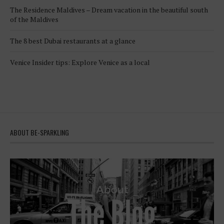
The Residence Maldives – Dream vacation in the beautiful south
of the Maldives
The 8 best Dubai restaurants at a glance
Venice Insider tips: Explore Venice as a local
ABOUT BE-SPARKLING