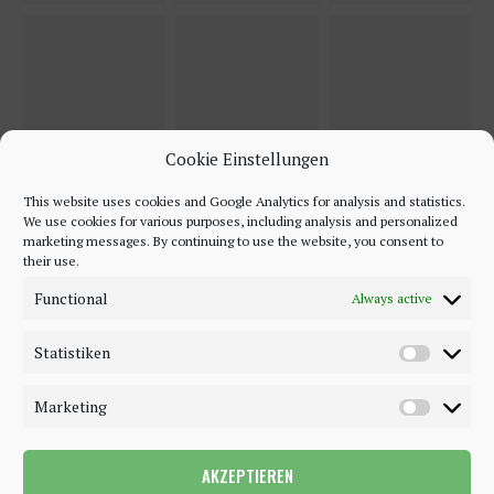
Cookie Einstellungen
This website uses cookies and Google Analytics for analysis and statistics.
We use cookies for various purposes, including analysis and personalized
marketing messages. By continuing to use the website, you consent to
their use.
Functional
Always active
Statistiken
Marketing
AKZEPTIEREN