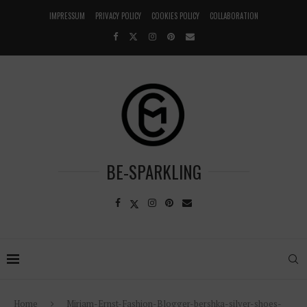
IMPRESSUM
PRIVACY POLICY
COOKIES POLICY
COLLABORATION
BE-SPARKLING
Home
Miriam-Ernst-Fashion-Blogger-bershka-silver-shoes-