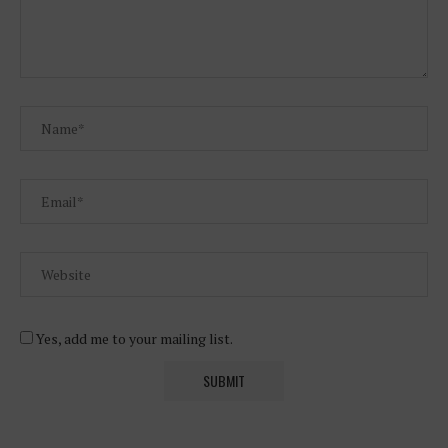
Yes, add me to your mailing list.