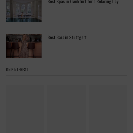
Best Spas in Frankfurt for a Relaxing Day
Best Bars in Stuttgart
ON PINTEREST