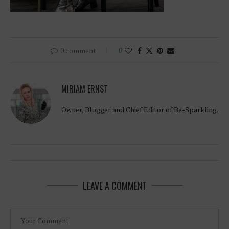
0 comment
0
MIRIAM ERNST
Owner, Blogger and Chief Editor of Be-Sparkling.
LEAVE A COMMENT