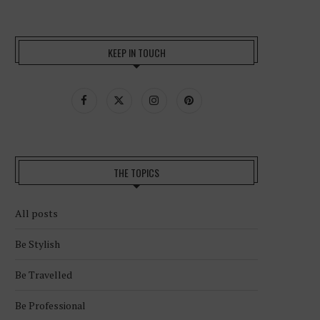
KEEP IN TOUCH
THE TOPICS
All posts
Be Stylish
Be Travelled
Be Professional