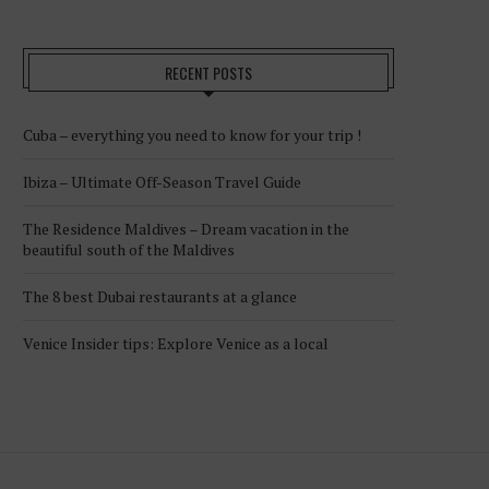
RECENT POSTS
Cuba – everything you need to know for your trip !
Ibiza – Ultimate Off-Season Travel Guide
The Residence Maldives – Dream vacation in the
beautiful south of the Maldives
The 8 best Dubai restaurants at a glance
Venice Insider tips: Explore Venice as a local