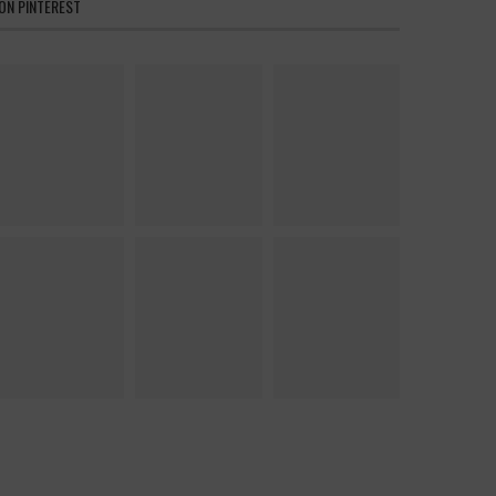
ON PINTEREST