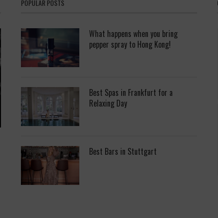
POPULAR POSTS
What happens when you bring
pepper spray to Hong Kong!
Best Spas in Frankfurt for a
Relaxing Day
Best Bars in Stuttgart