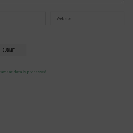
mment data is processed
.