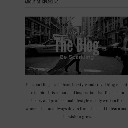
ABOUT BE-SPARKLING
Be-sparkling is a fashion, lifestyle and travel blog meant
to inspire. It is a source of inspiration that focuses on
luxury and professional lifestyle mainly written for
women that are always driven from the need to learn and
the wish to grow.