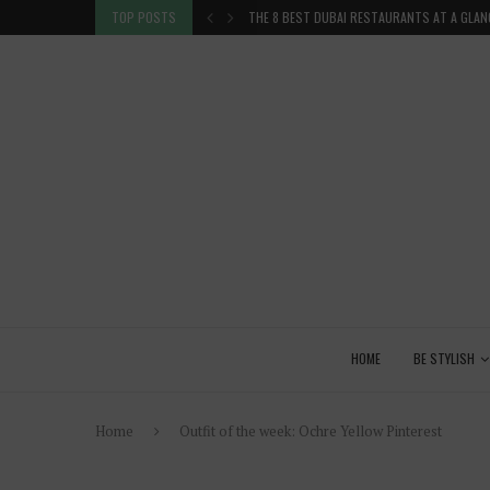
TION IN THE...
TOP POSTS
THE 8 BEST DUBAI RESTAURANTS AT A GLAN
HOME
BE STYLISH
Home
Outfit of the week: Ochre Yellow Pinterest