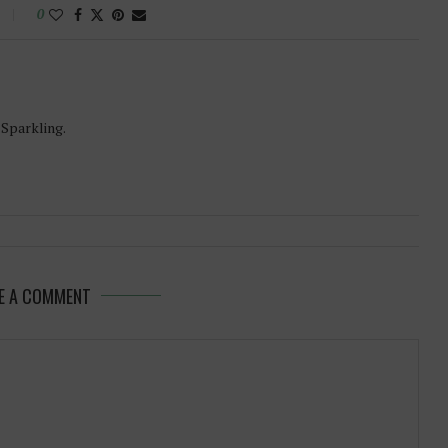
0
-Sparkling.
E A COMMENT