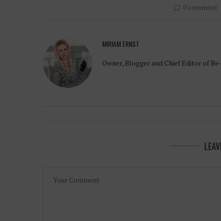
0 comment
MIRIAM ERNST
Owner, Blogger and Chief Editor of Be
LEAV