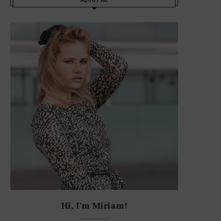
Hi, I'm Miriam!