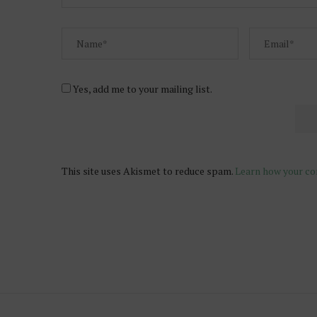
Yes, add me to your mailing list.
This site uses Akismet to reduce spam.
Learn how your co