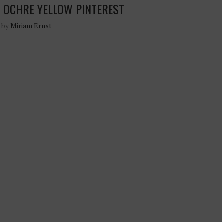
: OCHRE YELLOW PINTEREST
n by
Miriam Ernst