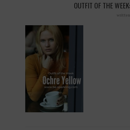
OUTFIT OF THE WEEK
writte