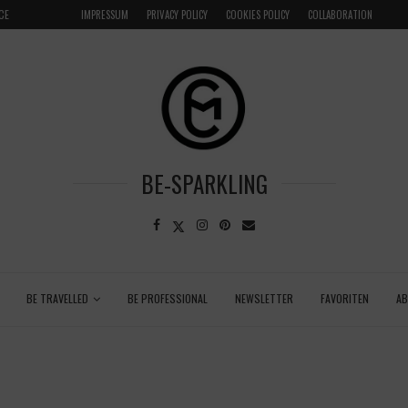
CE
VENICE INSIDER TIPS: EXPLORE VENICE AS A LOCAL
IMPRESSUM
PRIVACY POLICY
COOKIES POLICY
COLLABORATION
BE-SPARKLING
BE TRAVELLED
BE PROFESSIONAL
NEWSLETTER
FAVORITEN
A