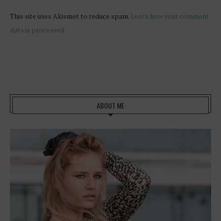
This site uses Akismet to reduce spam.
Learn how your comment
data is processed
.
ABOUT ME