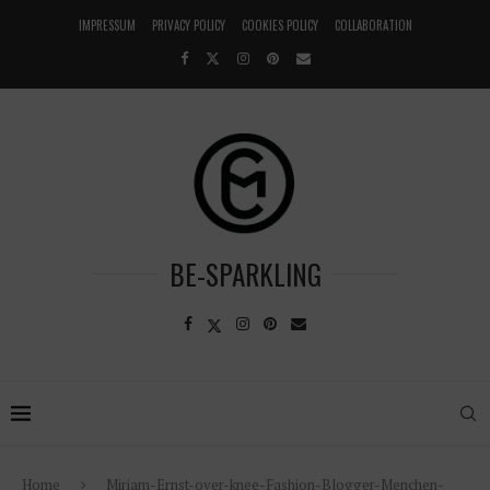
IMPRESSUM
PRIVACY POLICY
COOKIES POLICY
COLLABORATION
BE-SPARKLING
Home
Miriam-Ernst-over-knee-Fashion-Blogger-Menchen-