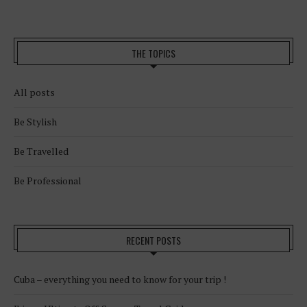
THE TOPICS
All posts
Be Stylish
Be Travelled
Be Professional
RECENT POSTS
Cuba – everything you need to know for your trip !