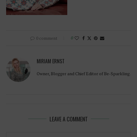
0 comment
0
MIRIAM ERNST
Owner, Blogger and Chief Editor of Be-Sparkling.
LEAVE A COMMENT