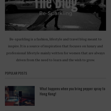
Be-sparkling is a fashion, lifestyle and travel blog meant to
inspire. It is a source of inspiration that focuses on luxury and
professional lifestyle mainly written for women that are always
driven from the need to learn and the wish to grow.
POPULAR POSTS
What happens when you bring pepper spray to
Hong Kong!