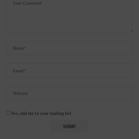
Yes, add me to your mailing list.