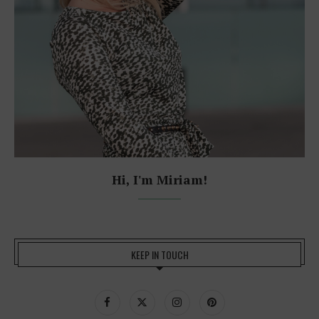
Hi, I'm Miriam!
KEEP IN TOUCH