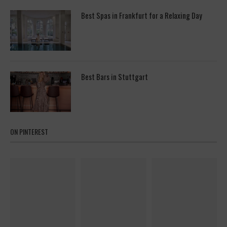
Best Spas in Frankfurt for a Relaxing Day
Best Bars in Stuttgart
ON PINTEREST