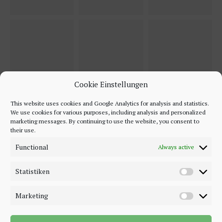
Cookie Einstellungen
This website uses cookies and Google Analytics for analysis and statistics.
We use cookies for various purposes, including analysis and personalized
marketing messages. By continuing to use the website, you consent to
their use.
Functional
Always active
Statistiken
Marketing