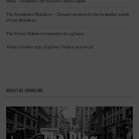
Ibiza – Ultimate Off-Season Travel Guide
The Residence Maldives – Dream vacation in the beautiful south
of the Maldives
The 8 best Dubai restaurants at a glance
Venice Insider tips: Explore Venice as a local
ABOUT BE-SPARKLING