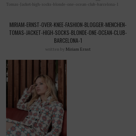
Tomas-Jacket-high-socks-blonde-one-ocean-club-barcelona-1
MIRIAM-ERNST-OVER-KNEE-FASHION-BLOGGER-MENCHEN-
TOMAS-JACKET-HIGH-SOCKS-BLONDE-ONE-OCEAN-CLUB-
BARCELONA-1
written by
Miriam Ernst