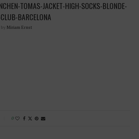
NCHEN-TOMAS-JACKET-HIGH-SOCKS-BLONDE-
-CLUB-BARCELONA
n by
Miriam Ernst
0