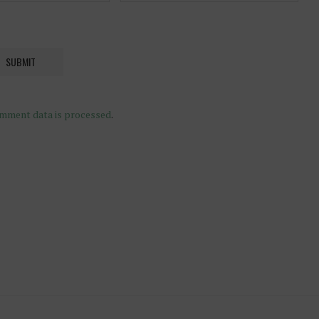
mment data is processed
.