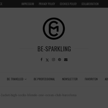
CE
VENICE INSIDER TIPS: EXPLORE VENICE AS A LOCAL
IMPRESSUM
PRIVACY POLICY
COOKIES POLICY
COLLABORATION
BE-SPARKLING
BE TRAVELLED
BE PROFESSIONAL
NEWSLETTER
FAVORITEN
A
Jacket-high-socks-blonde-one-ocean-club-barcelona