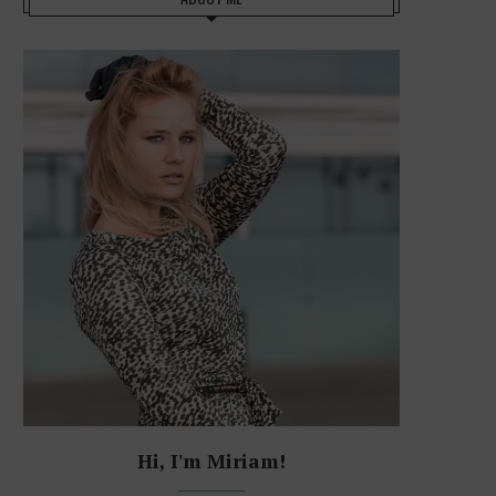
Hi, I'm Miriam!