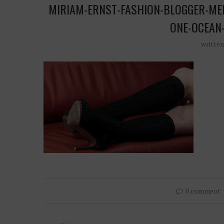
MIRIAM-ERNST-FASHION-BLOGGER-ME
ONE-OCEAN
writte
0 comment