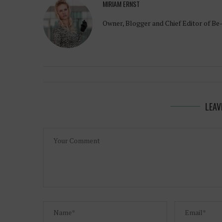
MIRIAM ERNST
Owner, Blogger and Chief Editor of Be
LEAV