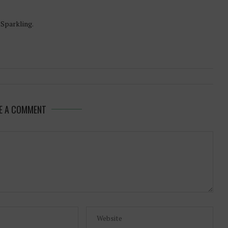
-Sparkling.
E A COMMENT