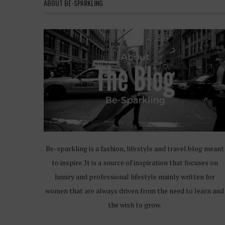
ABOUT BE-SPARKLING
Be-sparkling is a fashion, lifestyle and travel blog meant
to inspire. It is a source of inspiration that focuses on
luxury and professional lifestyle mainly written for
women that are always driven from the need to learn and
the wish to grow.