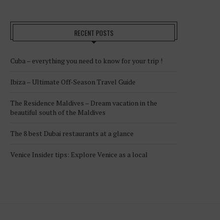
RECENT POSTS
Cuba – everything you need to know for your trip !
Ibiza – Ultimate Off-Season Travel Guide
The Residence Maldives – Dream vacation in the
beautiful south of the Maldives
The 8 best Dubai restaurants at a glance
Venice Insider tips: Explore Venice as a local