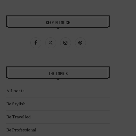
KEEP IN TOUCH
THE TOPICS
All posts
Be Stylish
Be Travelled
Be Professional