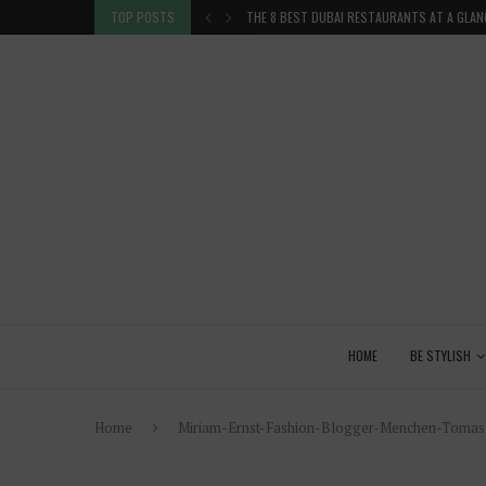
TION IN THE...
TOP POSTS
THE 8 BEST DUBAI RESTAURANTS AT A GLAN
HOME
BE STYLISH
Home
Miriam-Ernst-Fashion-Blogger-Menchen-Tomas-