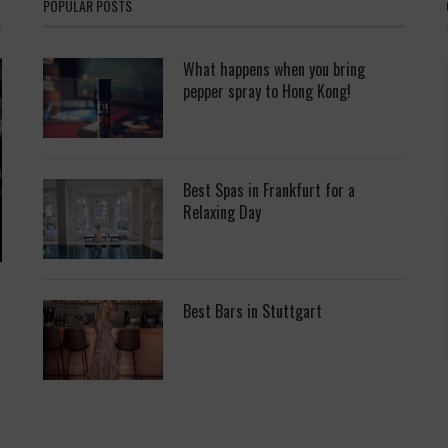
POPULAR POSTS
What happens when you bring
pepper spray to Hong Kong!
Best Spas in Frankfurt for a
Relaxing Day
Best Bars in Stuttgart