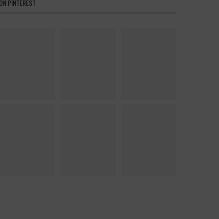
ON PINTEREST