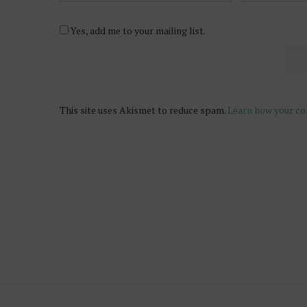
Yes, add me to your mailing list.
This site uses Akismet to reduce spam.
Learn how your co