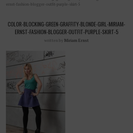
ernst-fashion-blogger-outfit-purple-skirt-5
COLOR-BLOCKING-GREEN-GRAFFITY-BLONDE-GIRL-MIRIAM-
ERNST-FASHION-BLOGGER-OUTFIT-PURPLE-SKIRT-5
written by
Miriam Ernst