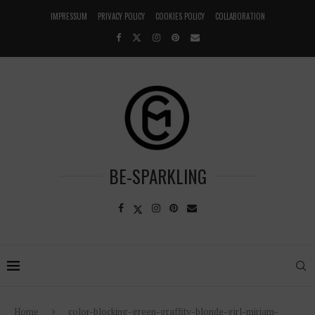
IMPRESSUM
PRIVACY POLICY
COOKIES POLICY
COLLABORATION
BE-SPARKLING
Home
color-blocking-green-graffity-blonde-girl-miriam-