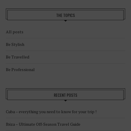
THE TOPICS
All posts
Be Stylish
Be Travelled
Be Professional
RECENT POSTS
Cuba – everything you need to know for your trip !
Ibiza – Ultimate Off-Season Travel Guide