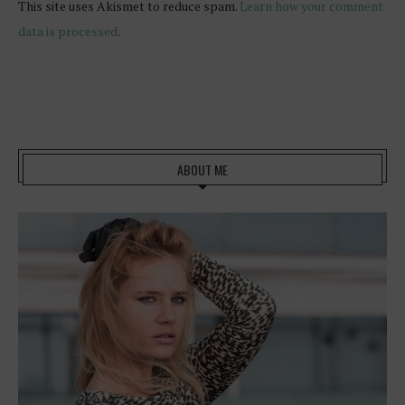
This site uses Akismet to reduce spam.
Learn how your comment
data is processed
.
ABOUT ME