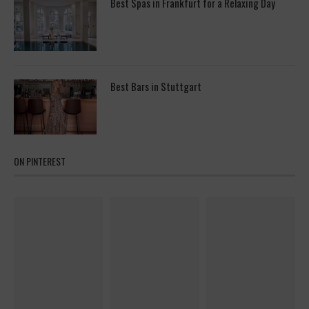
Best Spas in Frankfurt for a Relaxing Day
Best Bars in Stuttgart
ON PINTEREST