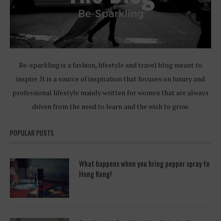
Be-sparkling is a fashion, lifestyle and travel blog meant to
inspire. It is a source of inspiration that focuses on luxury and
professional lifestyle mainly written for women that are always
driven from the need to learn and the wish to grow.
POPULAR POSTS
What happens when you bring pepper spray to
Hong Kong!