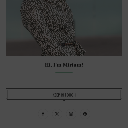
Hi, I'm Miriam!
KEEP IN TOUCH