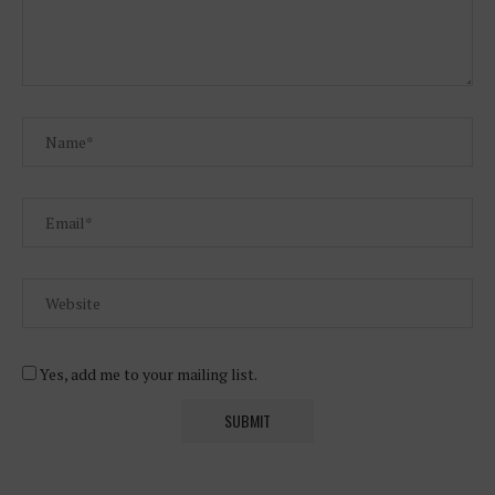
Yes, add me to your mailing list.