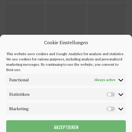
Cookie Einstellungen
This website uses cookies and Google Analytics for analysis and statistics.
We use cookies for various purposes, including analysis and personalized
marketing messages. By continuing to use the website, you consent to
their use.
Functional
Always active
Statistiken
Marketing
AKZEPTIEREN