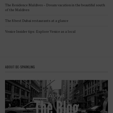
The Residence Maldives – Dream vacation in the beautiful south
of the Maldives
The 8 best Dubai restaurants at a glance
Venice Insider tips: Explore Venice as a local
ABOUT BE-SPARKLING