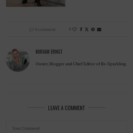
0 comment
0
MIRIAM ERNST
Owner, Blogger and Chief Editor of Be-Sparkling.
LEAVE A COMMENT