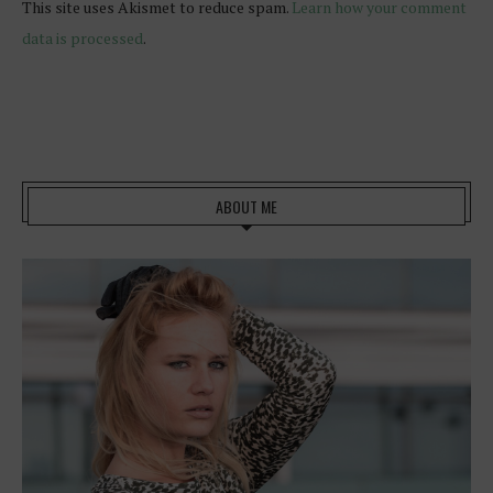
This site uses Akismet to reduce spam.
Learn how your comment
data is processed
.
ABOUT ME