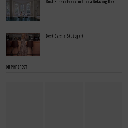
Best Spas in Frankfurt for a Relaxing Day
Best Bars in Stuttgart
ON PINTEREST