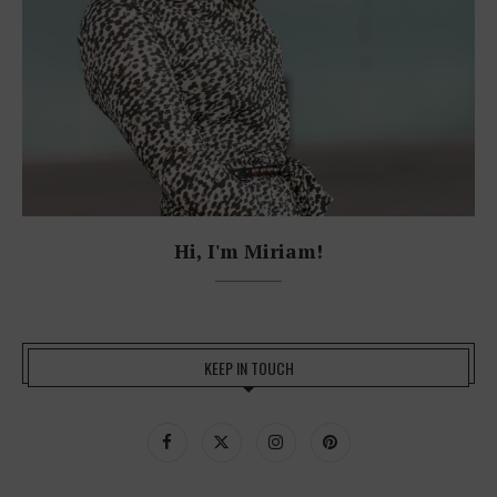
Hi, I'm Miriam!
KEEP IN TOUCH