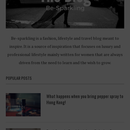
Be-sparkling is a fashion, lifestyle and travel blog meant to
inspire. It is a source of inspiration that focuses on luxury and
professional lifestyle mainly written for women that are always
driven from the need to learn and the wish to grow.
POPULAR POSTS
What happens when you bring pepper spray to
Hong Kong!