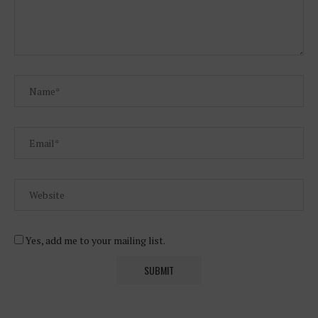
Yes, add me to your mailing list.