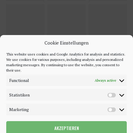
Cookie Einstellungen
This website uses cookies and Google Analytics for analysis and statistics.
We use cookies for various purposes, including analysis and personalized
marketing messages. By continuing to use the website, you consent to
their use.
Functional
Always active
Statistiken
Marketing
AKZEPTIEREN