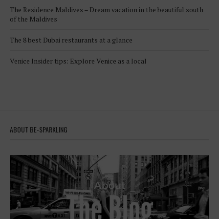
The Residence Maldives – Dream vacation in the beautiful south
of the Maldives
The 8 best Dubai restaurants at a glance
Venice Insider tips: Explore Venice as a local
ABOUT BE-SPARKLING