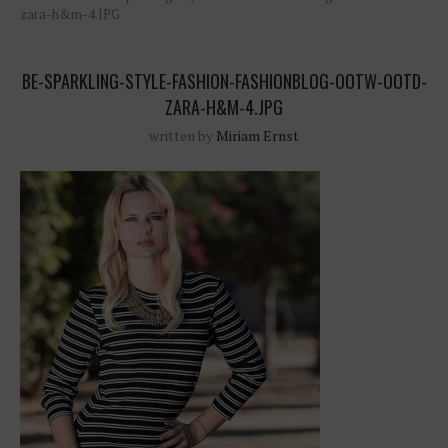
zara-h&m-4.JPG
BE-SPARKLING-STYLE-FASHION-FASHIONBLOG-OOTW-OOTD-
ZARA-H&M-4.JPG
written by
Miriam Ernst