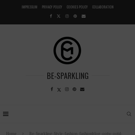
IMPRESSUM
PRIVACY POLICY
COOKIES POLICY
COLLABORATION
BE-SPARKLING
Home
Be-Sparkling-Style-fashion-fashionblog-ootw-ootd-