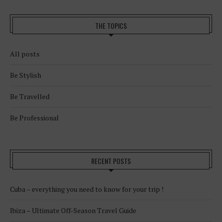
THE TOPICS
All posts
Be Stylish
Be Travelled
Be Professional
RECENT POSTS
Cuba – everything you need to know for your trip !
Ibiza – Ultimate Off-Season Travel Guide