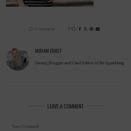
0 comment
0
MIRIAM ERNST
Owner, Blogger and Chief Editor of Be-Sparkling.
LEAVE A COMMENT