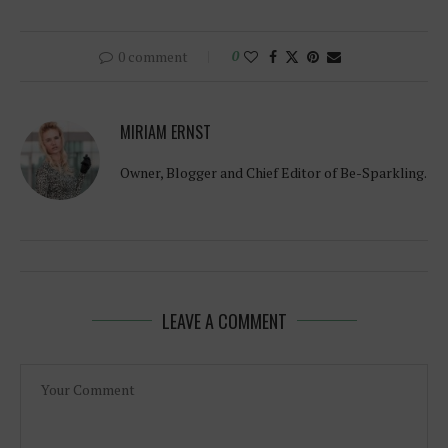
0 comment
0
MIRIAM ERNST
Owner, Blogger and Chief Editor of Be-Sparkling.
LEAVE A COMMENT