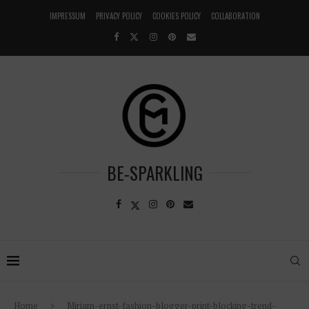
IMPRESSUM
PRIVACY POLICY
COOKIES POLICY
COLLABORATION
BE-SPARKLING
Home
Miriam-ernst-fashion-blogger-print-blocking-trend-