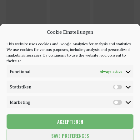
Cookie Einstellungen
This website uses cookies and Google Analytics for analysis and statistics.
We use cookies for various purposes, including analysis and personalized
marketing messages. By continuing to use the website, you consent to
their use.
Functional
Always active
Statistiken
Marketing
AKZEPTIEREN
©2018 - 2020 - Be-Sparkling. All Rights Reserved.
SAVE PREFERENCES