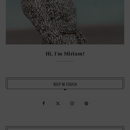
Hi, I'm Miriam!
KEEP IN TOUCH