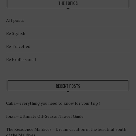
THE TOPICS
All posts
Be Stylish
Be Travelled
Be Professional
RECENT POSTS
Cuba – everything you need to know for your trip !
Ibiza – Ultimate Off-Season Travel Guide
The Residence Maldives – Dream vacation in the beautiful south
of the Maldives