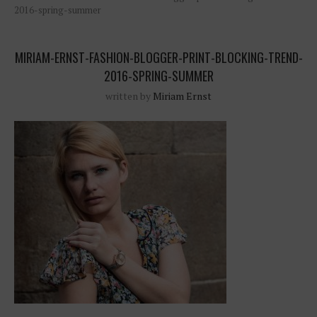
2016-spring-summer
MIRIAM-ERNST-FASHION-BLOGGER-PRINT-BLOCKING-TREND-
2016-SPRING-SUMMER
written by
Miriam Ernst