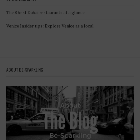
The 8 best Dubai restaurants at a glance
Venice Insider tips: Explore Venice as a local
ABOUT BE-SPARKLING