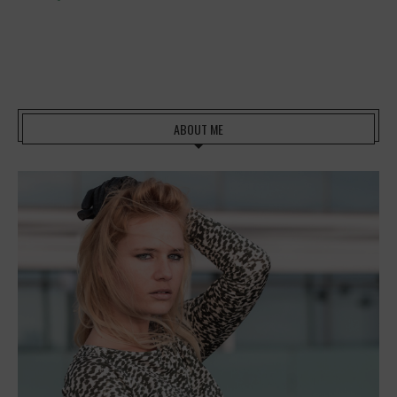
ABOUT ME