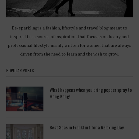
Be-sparkling is a fashion, lifestyle and travel blog meant to
inspire. It is a source of inspiration that focuses on luxury and
professional lifestyle mainly written for women that are always
driven from the need to learn and the wish to grow.
POPULAR POSTS
What happens when you bring pepper spray to
Hong Kong!
Best Spas in Frankfurt for a Relaxing Day