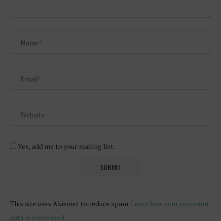
Yes, add me to your mailing list.
This site uses Akismet to reduce spam.
Learn how your comment
data is processed
.