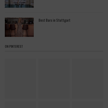
Best Bars in Stuttgart
ON PINTEREST