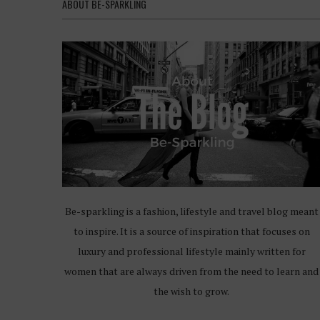
ABOUT BE-SPARKLING
Be-sparkling is a fashion, lifestyle and travel blog meant
to inspire. It is a source of inspiration that focuses on
luxury and professional lifestyle mainly written for
women that are always driven from the need to learn and
the wish to grow.