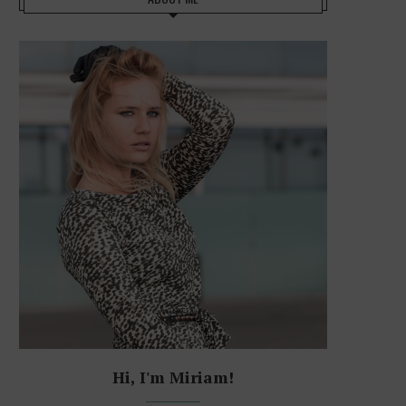
Hi, I'm Miriam!