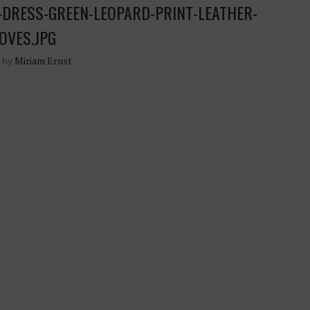
DRESS-GREEN-LEOPARD-PRINT-LEATHER-
OVES.JPG
n by
Miriam Ernst