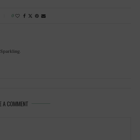
0
-Sparkling.
E A COMMENT