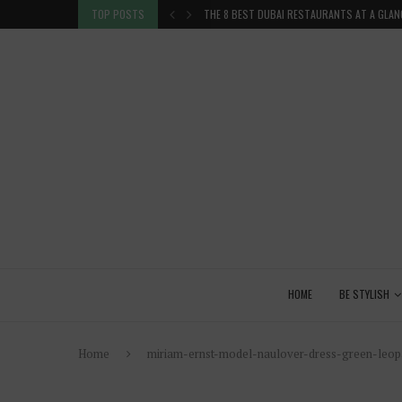
TION IN THE...
TOP POSTS
THE 8 BEST DUBAI RESTAURANTS AT A GLAN
HOME
BE STYLISH
Home
miriam-ernst-model-naulover-dress-green-leopa