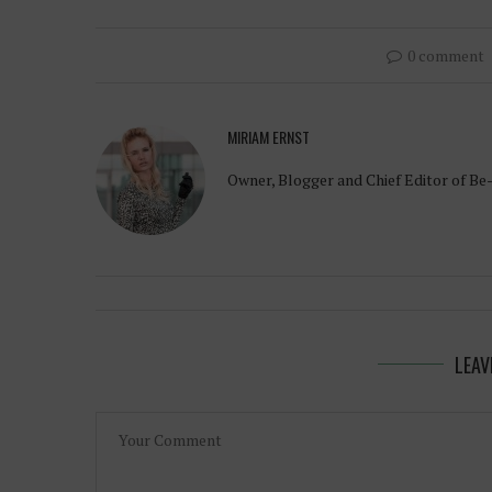
0 comment
MIRIAM ERNST
Owner, Blogger and Chief Editor of Be
LEAV