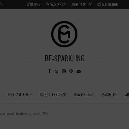
CE
VENICE INSIDER TIPS: EXPLORE VENICE AS A LOCAL
IMPRESSUM
PRIVACY POLICY
COOKIES POLICY
COLLABORATION
BE-SPARKLING
BE TRAVELLED
BE PROFESSIONAL
NEWSLETTER
FAVORITEN
A
rd-print-leather-gloves.JPG