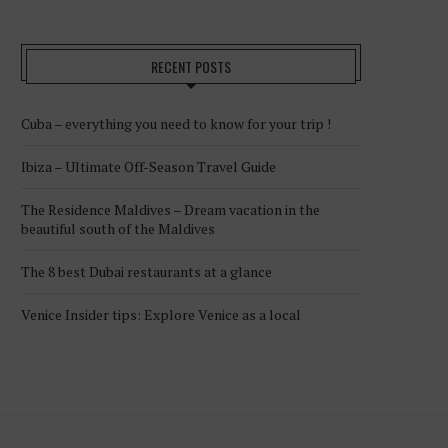
RECENT POSTS
Cuba – everything you need to know for your trip !
Ibiza – Ultimate Off-Season Travel Guide
The Residence Maldives – Dream vacation in the
beautiful south of the Maldives
The 8 best Dubai restaurants at a glance
Venice Insider tips: Explore Venice as a local