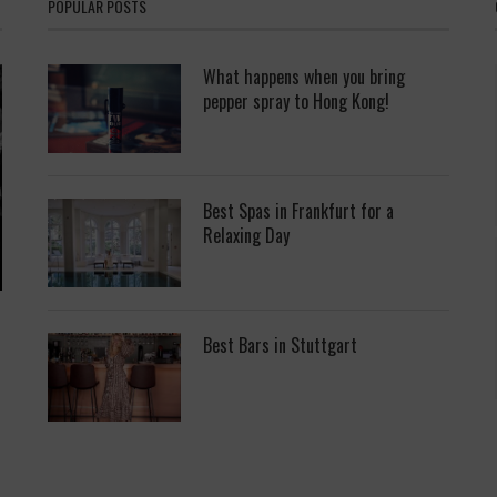
POPULAR POSTS
What happens when you bring
pepper spray to Hong Kong!
Best Spas in Frankfurt for a
Relaxing Day
Best Bars in Stuttgart