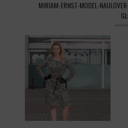
MIRIAM-ERNST-MODEL-NAULOVER-
GL
writte