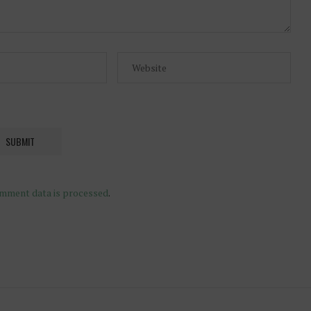
mment data is processed
.