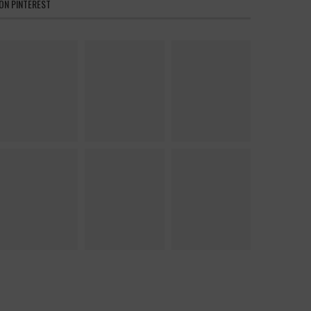
ON PINTEREST