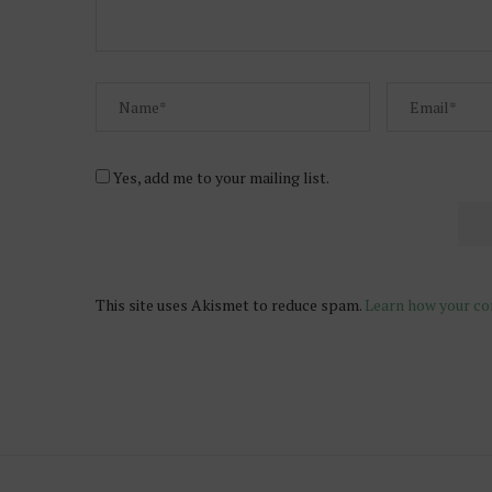
Yes, add me to your mailing list.
This site uses Akismet to reduce spam.
Learn how your co