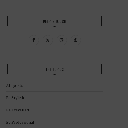
KEEP IN TOUCH
THE TOPICS
All posts
Be Stylish
Be Travelled
Be Professional