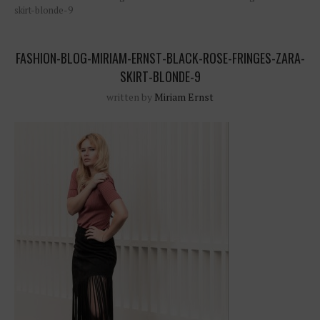
skirt-blonde-9
FASHION-BLOG-MIRIAM-ERNST-BLACK-ROSE-FRINGES-ZARA-
SKIRT-BLONDE-9
written by
Miriam Ernst