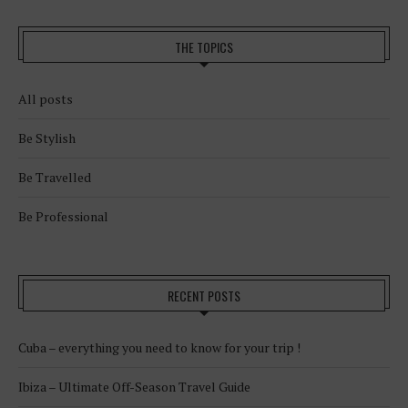
THE TOPICS
All posts
Be Stylish
Be Travelled
Be Professional
RECENT POSTS
Cuba – everything you need to know for your trip !
Ibiza – Ultimate Off-Season Travel Guide