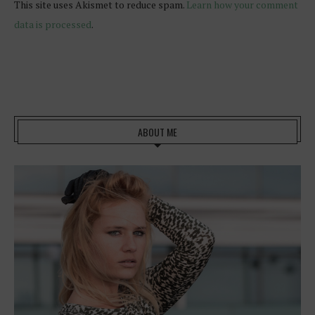
This site uses Akismet to reduce spam.
Learn how your comment
data is processed
.
ABOUT ME