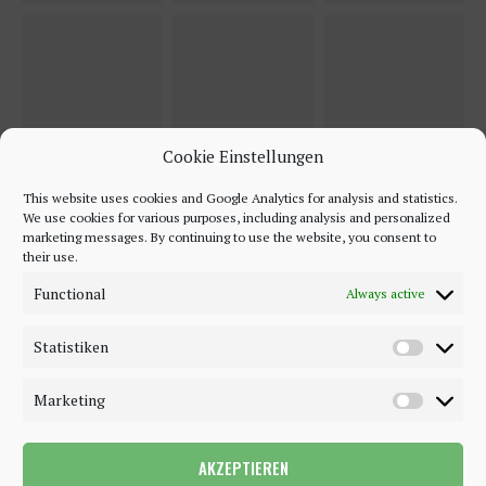
Cookie Einstellungen
This website uses cookies and Google Analytics for analysis and statistics.
We use cookies for various purposes, including analysis and personalized
marketing messages. By continuing to use the website, you consent to
their use.
Functional
Always active
Statistiken
Marketing
AKZEPTIEREN