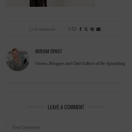
0 comment
0
MIRIAM ERNST
Owner, Blogger and Chief Editor of Be-Sparkling.
LEAVE A COMMENT