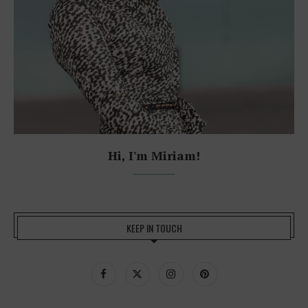
Hi, I'm Miriam!
KEEP IN TOUCH