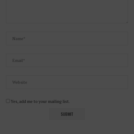
Yes, add me to your mailing list.