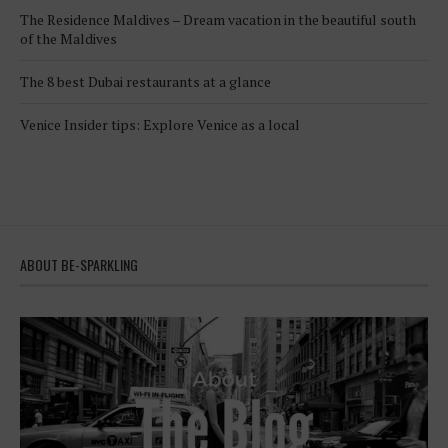
The Residence Maldives – Dream vacation in the beautiful south
of the Maldives
The 8 best Dubai restaurants at a glance
Venice Insider tips: Explore Venice as a local
ABOUT BE-SPARKLING