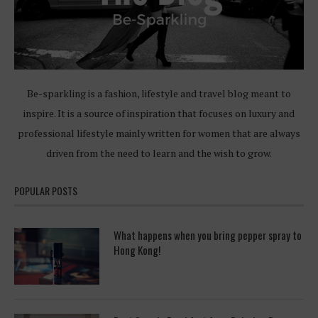
Be-sparkling is a fashion, lifestyle and travel blog meant to
inspire. It is a source of inspiration that focuses on luxury and
professional lifestyle mainly written for women that are always
driven from the need to learn and the wish to grow.
POPULAR POSTS
What happens when you bring pepper spray to
Hong Kong!