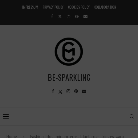
IMPRESSUM
PRIVACY POLICY
COOKIES POLICY
COLLABORATION
BE-SPARKLING
Home
Fashion-blog-miriam-ernst-black-rose-fringes-zara-