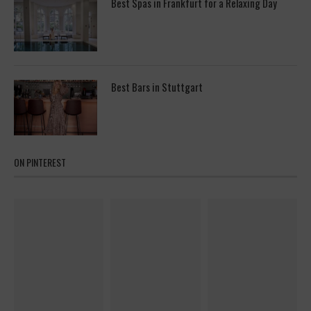
Best Spas in Frankfurt for a Relaxing Day
Best Bars in Stuttgart
ON PINTEREST