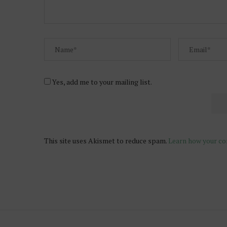
Yes, add me to your mailing list.
This site uses Akismet to reduce spam.
Learn how your co