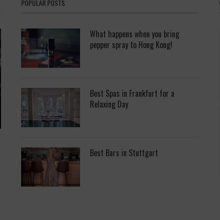
POPULAR POSTS
What happens when you bring
pepper spray to Hong Kong!
Best Spas in Frankfurt for a
Relaxing Day
Best Bars in Stuttgart