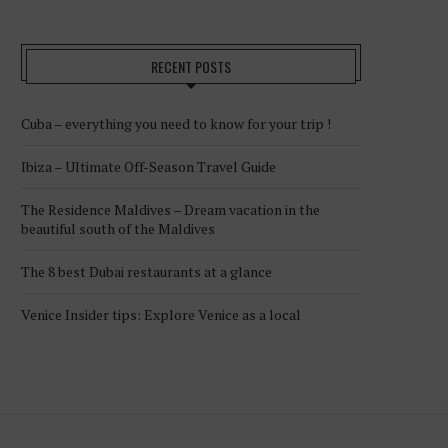
RECENT POSTS
Cuba – everything you need to know for your trip !
Ibiza – Ultimate Off-Season Travel Guide
The Residence Maldives – Dream vacation in the
beautiful south of the Maldives
The 8 best Dubai restaurants at a glance
Venice Insider tips: Explore Venice as a local