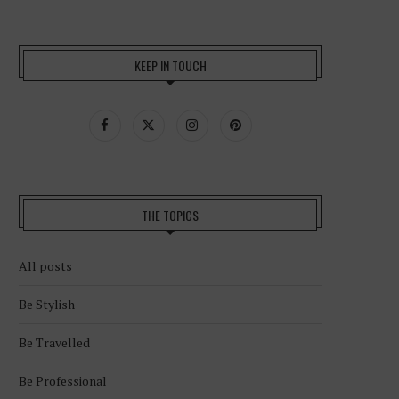
KEEP IN TOUCH
THE TOPICS
All posts
Be Stylish
Be Travelled
Be Professional