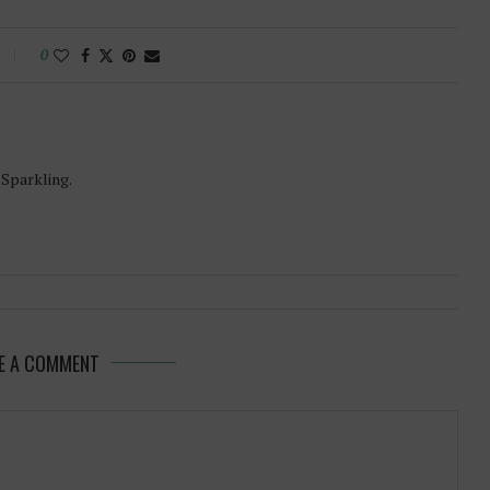
0
-Sparkling.
E A COMMENT