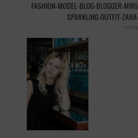
FASHION-MODEL-BLOG-BLOGGER-MIRI
SPARKLING-OUTFIT-ZARA
writte