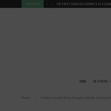
TION IN THE...
TOP POSTS
THE 8 BEST DUBAI RESTAURANTS AT A GLAN
HOME
BE STYLISH
Home
Fashion-model-blog-blogger-miriam-ernst-germa