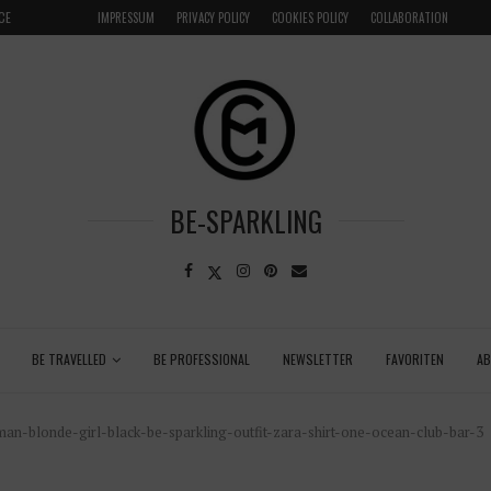
CE
VENICE INSIDER TIPS: EXPLORE VENICE AS A LOCAL
IMPRESSUM
PRIVACY POLICY
COOKIES POLICY
COLLABORATION
BE-SPARKLING
BE TRAVELLED
BE PROFESSIONAL
NEWSLETTER
FAVORITEN
A
n-blonde-girl-black-be-sparkling-outfit-zara-shirt-one-ocean-club-bar-3