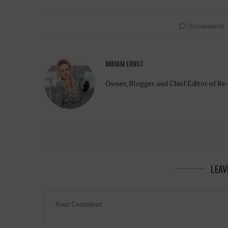
0 comment
MIRIAM ERNST
Owner, Blogger and Chief Editor of Be
LEAV