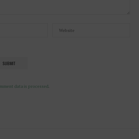
mment data is processed
.