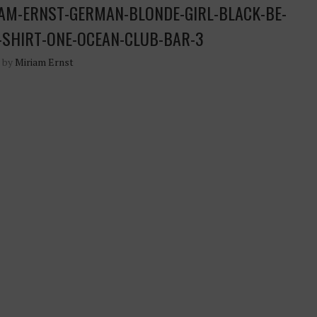
AM-ERNST-GERMAN-BLONDE-GIRL-BLACK-BE-
-SHIRT-ONE-OCEAN-CLUB-BAR-3
n by
Miriam Ernst