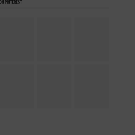
ON PINTEREST