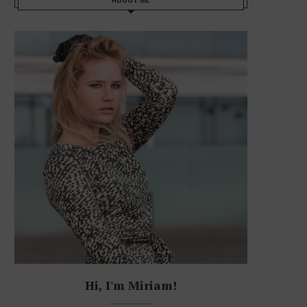
Hi, I'm Miriam!