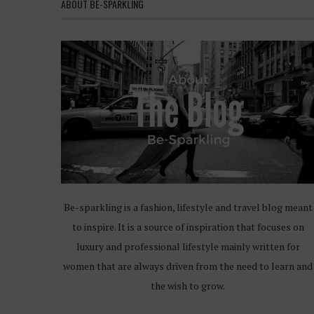
ABOUT BE-SPARKLING
Be-sparkling is a fashion, lifestyle and travel blog meant
to inspire. It is a source of inspiration that focuses on
luxury and professional lifestyle mainly written for
women that are always driven from the need to learn and
the wish to grow.