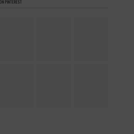
ON PINTEREST