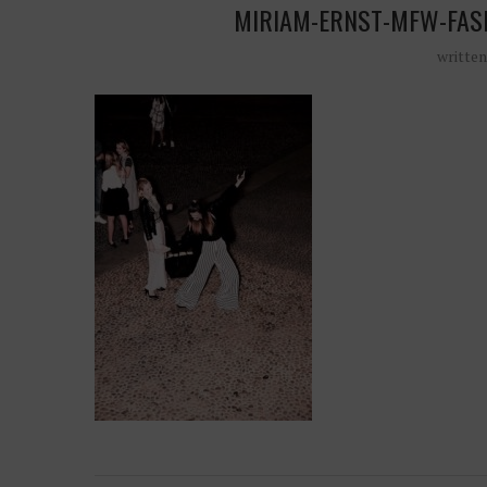
MIRIAM-ERNST-MFW-FAS
writte