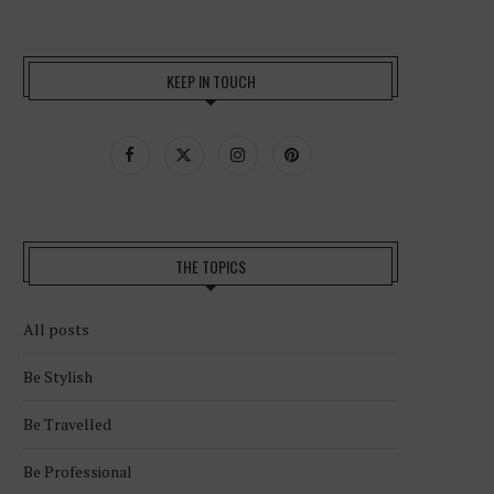
KEEP IN TOUCH
THE TOPICS
All posts
Be Stylish
Be Travelled
Be Professional