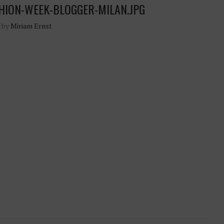
HION-WEEK-BLOGGER-MILAN.JPG
n by
Miriam Ernst