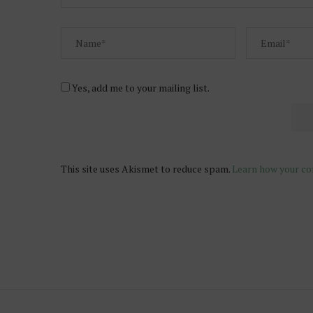
Yes, add me to your mailing list.
This site uses Akismet to reduce spam.
Learn how your co