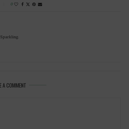
0
-Sparkling.
E A COMMENT