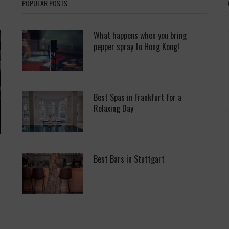
POPULAR POSTS
What happens when you bring
pepper spray to Hong Kong!
Best Spas in Frankfurt for a
Relaxing Day
Best Bars in Stuttgart