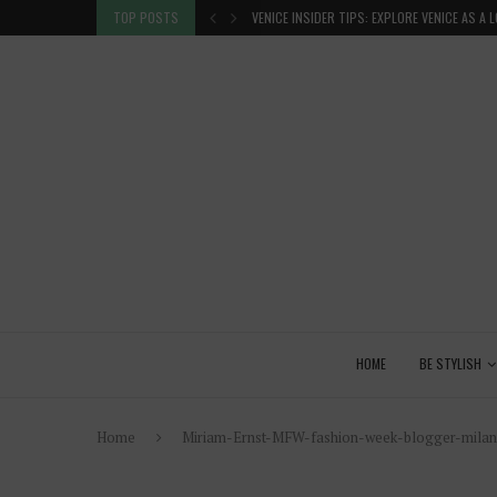
 GLANCE
TOP POSTS
VENICE INSIDER TIPS: EXPLORE VENICE AS A 
HOME
BE STYLISH
Home
Miriam-Ernst-MFW-fashion-week-blogger-milan