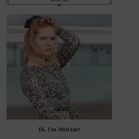
Hi, I'm Miriam!