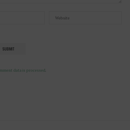
mment data is processed
.