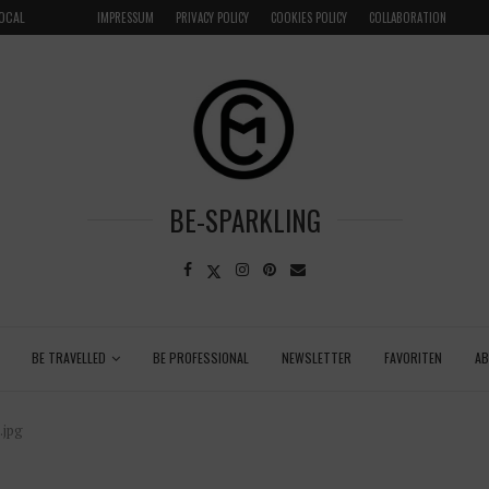
LOCAL
GRENADA – DREAM DESTINATION IN THE CARIBBEA
IMPRESSUM
PRIVACY POLICY
COOKIES POLICY
COLLABORATION
BE-SPARKLING
BE TRAVELLED
BE PROFESSIONAL
NEWSLETTER
FAVORITEN
A
.jpg