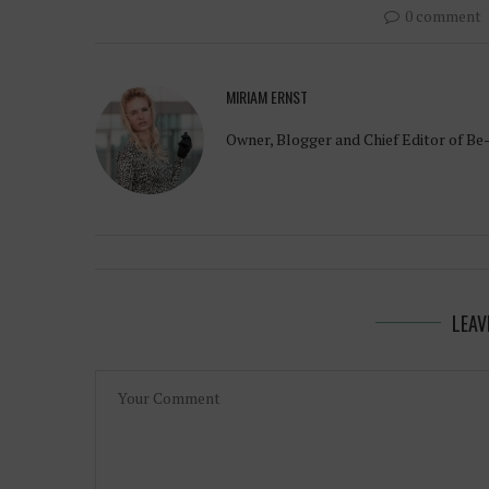
0 comment
MIRIAM ERNST
Owner, Blogger and Chief Editor of Be
LEAV