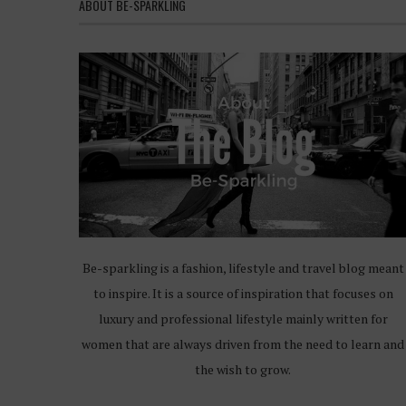
ABOUT BE-SPARKLING
Be-sparkling is a fashion, lifestyle and travel blog meant
to inspire. It is a source of inspiration that focuses on
luxury and professional lifestyle mainly written for
women that are always driven from the need to learn and
the wish to grow.