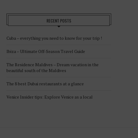
RECENT POSTS
Cuba – everything you need to know for your trip !
Ibiza – Ultimate Off-Season Travel Guide
The Residence Maldives – Dream vacation in the
beautiful south of the Maldives
The 8 best Dubai restaurants at a glance
Venice Insider tips: Explore Venice as a local