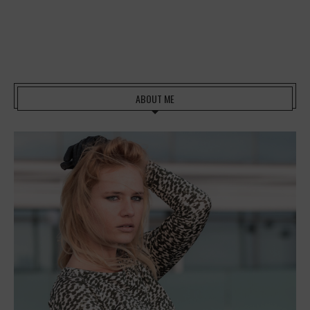
ABOUT ME