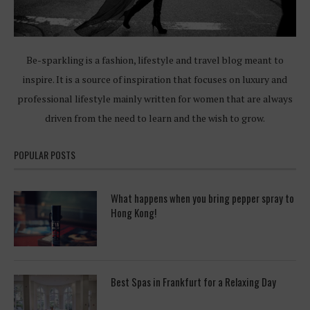
Be-sparkling is a fashion, lifestyle and travel blog meant to
inspire. It is a source of inspiration that focuses on luxury and
professional lifestyle mainly written for women that are always
driven from the need to learn and the wish to grow.
POPULAR POSTS
What happens when you bring pepper spray to
Hong Kong!
Best Spas in Frankfurt for a Relaxing Day