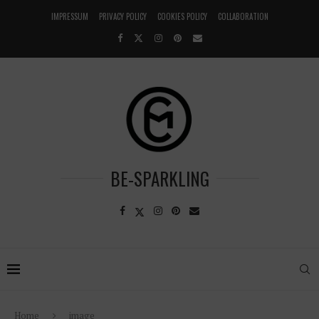
IMPRESSUM
PRIVACY POLICY
COOKIES POLICY
COLLABORATION
BE-SPARKLING
Home
image