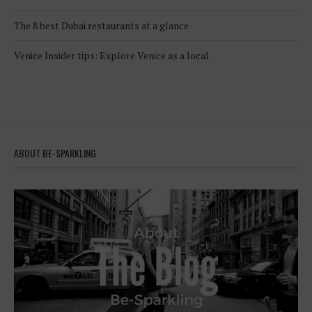
The 8 best Dubai restaurants at a glance
Venice Insider tips: Explore Venice as a local
ABOUT BE-SPARKLING