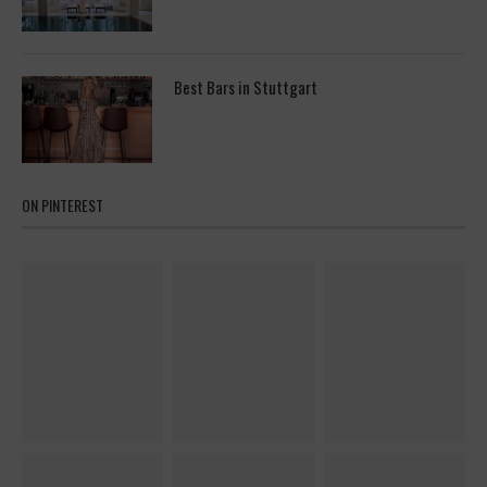
Best Bars in Stuttgart
ON PINTEREST