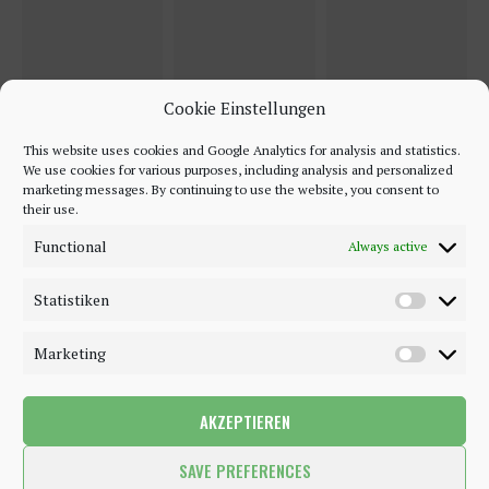
Cookie Einstellungen
This website uses cookies and Google Analytics for analysis and statistics.
We use cookies for various purposes, including analysis and personalized
marketing messages. By continuing to use the website, you consent to
their use.
Functional
Always active
Statistiken
Marketing
AKZEPTIEREN
©2018 - 2020 - Be-Sparkling. All Rights Reserved.
SAVE PREFERENCES