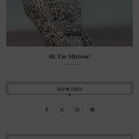
Hi, I'm Miriam!
KEEP IN TOUCH