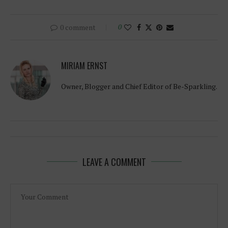
0 comment
0
MIRIAM ERNST
Owner, Blogger and Chief Editor of Be-Sparkling.
LEAVE A COMMENT