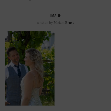
IMAGE
written by
Miriam Ernst