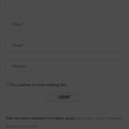
Yes, add me to your mailing list.
This site uses Akismet to reduce spam.
Learn how your comment
data is processed
.