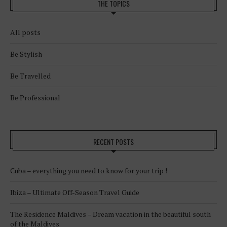
THE TOPICS
All posts
Be Stylish
Be Travelled
Be Professional
RECENT POSTS
Cuba – everything you need to know for your trip !
Ibiza – Ultimate Off-Season Travel Guide
The Residence Maldives – Dream vacation in the beautiful south
of the Maldives